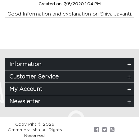
Created on:
7/6/2020 1:04 PM
Good Information and explanation on Shiva Jayanti.
Information
Customer Service
My Account
Newsletter
Copyright © 2026
Ommrudraksha. All Rights
Reserved.