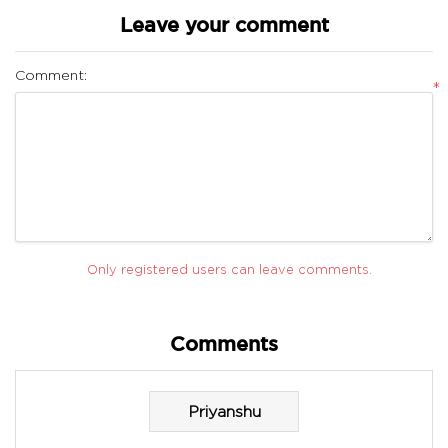
Leave your comment
Comment:
*
Only registered users can leave comments.
Comments
Priyanshu