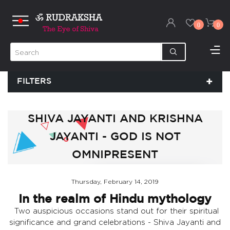
0
0
FILTERS
SHIVA JAYANTI AND KRISHNA
JAYANTI - GOD IS NOT
OMNIPRESENT
Thursday, February 14, 2019
In the realm of Hindu mythology
Two auspicious occasions stand out for their spiritual
significance and grand celebrations - Shiva Jayanti and