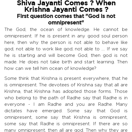
Shiva Jayanti Comes ? When
Krishna Jayanti Comes ?
First question comes that "God is not
omnipresent"
The God, the ocean of knowledge. He cannot be
omnipresent. If he is present in any good soul person
here, then why the person is not able to behave like
god, not able to work like god, not able to .... If we say
he is starting and will become God, then god is not
made. He does not take birth and start learning. Then
how can we tell him ocean of knowledge?
Some think that Krishna is present everywhere, that he
is omnipresent. The devotees of Krishna say that all are
Krishna, that Krishna has adopted those forms. Those
who belong to the path of Radhe say that Radhe is in
everyone - I am Radhe and you are Radhe. Many
dictates have emerged. Some say that God is
omnipresent, some say that Krishna is omnipresent,
some say that Radhe is omnipresent. If there are so
many omnipresent, then all are god. Then why they are