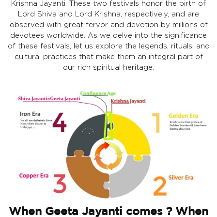
Krishna Jayanti. These two festivals honor the birth of
Lord Shiva and Lord Krishna, respectively, and are
observed with great fervor and devotion by millions of
devotees worldwide. As we delve into the significance
of these festivals, let us explore the legends, rituals, and
cultural practices that make them an integral part of
our rich spiritual heritage.
When Geeta Jayanti comes ? When