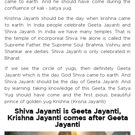
came to earth. And he should have come during the
confluence of kali - satya yug.
Krishna Jayanti should be the day when krishna came
to earth. In India people celebrate Geeta Jayanti and
Shiva Jayanti. In India we have many temples. That is
the temple of incorporeal Shiva. He alone is called the
Supreme Father, the Supreme Soul. Brahma, Vishnu and
Shankar are deities. Shiva Jayanti is only celebrated in
Bharat.
If we see the circle of yugs, then definitely Geeta
Jayanti which is the day God Shiva came to earth. And
Shiva Jayanti should be the day of Geeta Jayanti. And
by learning, taking knowledge of this Geeta, the Satya
Yug should have come and the first pious, beautiful
prince of golden yug Krishna (Krisna Jayanti).
Shiva Jayanti is Geeta Jayanti,
Krishna Jayanti comes after Geeta
Jayanti