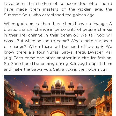
have been the children of someone too who should
have made them masters of the golden age, the
Supreme Soul, who established the golden age.
When god comes, then there should have a change. A
drastic change, change in personality of people, change
in their life, change in their behavior. We tell god will
come. But when he should come? When there is a need
of change? When there will be need of change? We
know there are four Yugas. Satya, Treta, Dwaper, Kali
yug. Each come one after another in a circular fashion.
So God should be coming during Kali yug to uplift them
and make the Satya yug. Satya yug is the golden yug.