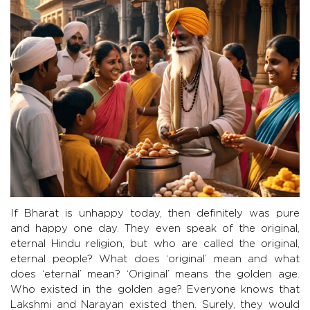
If Bharat is unhappy today, then definitely was pure
and happy one day. They even speak of the original,
eternal Hindu religion, but who are called the original,
eternal people? What does ‘original’ mean and what
does ‘eternal’ mean? ‘Original’ means the golden age.
Who existed in the golden age? Everyone knows that
Lakshmi and Narayan existed then. Surely, they would