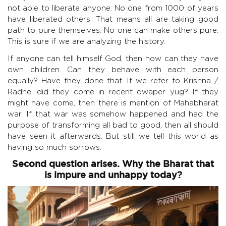
not able to liberate anyone. No one from 1000 of years
have liberated others. That means all are taking good
path to pure themselves. No one can make others pure.
This is sure if we are analyzing the history.
If anyone can tell himself God, then how can they have
own children. Can they behave with each person
equally? Have they done that. If we refer to Krishna /
Radhe, did they come in recent dwaper yug? If they
might have come, then there is mention of Mahabharat
war. If that war was somehow happened and had the
purpose of transforming all bad to good, then all should
have seen it afterwards. But still we tell this world as
having so much sorrows.
Second question arises. Why the Bharat that
is impure and unhappy today?