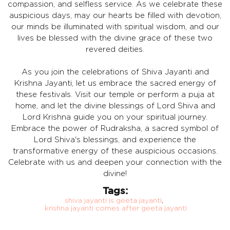
compassion, and selfless service. As we celebrate these
auspicious days, may our hearts be filled with devotion,
our minds be illuminated with spiritual wisdom, and our
lives be blessed with the divine grace of these two
revered deities.
As you join the celebrations of Shiva Jayanti and
Krishna Jayanti, let us embrace the sacred energy of
these festivals. Visit our temple or perform a puja at
home, and let the divine blessings of Lord Shiva and
Lord Krishna guide you on your spiritual journey.
Embrace the power of Rudraksha, a sacred symbol of
Lord Shiva's blessings, and experience the
transformative energy of these auspicious occasions.
Celebrate with us and deepen your connection with the
divine!
Tags:
shiva jayanti is geeta jayanti
,
krishna jayanti comes after geeta jayanti