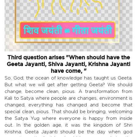
Third question arises "When should have the
Geeta Jayanti, Shiva Jayanti, Krishna Jayanti
have come, "
So, God, the ocean of knowledge has taught us Geeta.
But what we will get after getting Geeta? We should
change, become clean, pious. A transformation from
Kali to Satya where people are changes, environment is
changed, everything has changed and become that
special clean, pious. That should be bringing, welcoming
the Satya Yug where everyone is happy from inside
out. In the golden age, it was the kingdom of Shri
Krishna. Geeta Jayanti should be the day when god