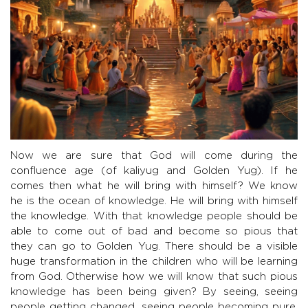
Now we are sure that God will come during the
confluence age (of kaliyug and Golden Yug). If he
comes then what he will bring with himself? We know
he is the ocean of knowledge. He will bring with himself
the knowledge. With that knowledge people should be
able to come out of bad and become so pious that
they can go to Golden Yug. There should be a visible
huge transformation in the children who will be learning
from God. Otherwise how we will know that such pious
knowledge has been being given? By seeing, seeing
people getting changed, seeing people becoming pure,