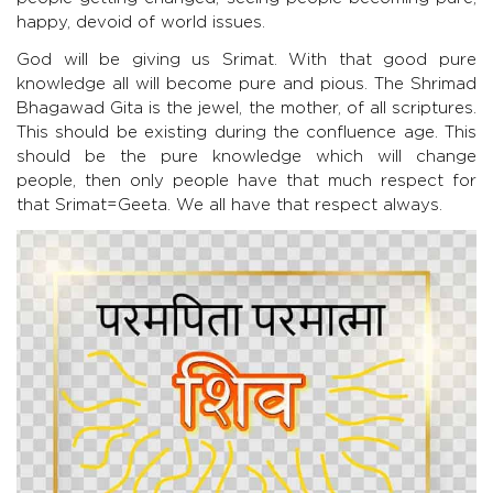
happy, devoid of world issues.
God will be giving us Srimat. With that good pure
knowledge all will become pure and pious. The Shrimad
Bhagawad Gita is the jewel, the mother, of all scriptures.
This should be existing during the confluence age. This
should be the pure knowledge which will change
people, then only people have that much respect for
that Srimat=Geeta. We all have that respect always.