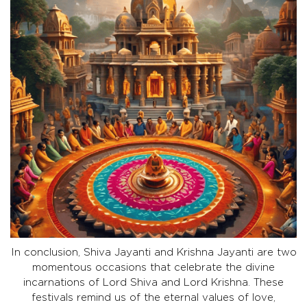
In conclusion, Shiva Jayanti and Krishna Jayanti are two
momentous occasions that celebrate the divine
incarnations of Lord Shiva and Lord Krishna. These
festivals remind us of the eternal values of love,