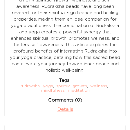
awareness. Rudraksha beads have long been
revered for their spiritual significance and healing
properties, making them an ideal companion for
yoga practitioners. The combination of Rudraksha
and yoga creates a powerful synergy that
enhances spiritual growth, promotes wellness, and
fosters self-awareness. This article explores the
profound benefits of integrating Rudraksha into
your yoga practice, detailing how this sacred bead
can elevate your journey toward inner peace and
holistic well-being.
Tags:
rudraksha
,
yoga
,
spiritual growth
,
wellness
,
mindfulness
,
meditation
Comments (0)
Details