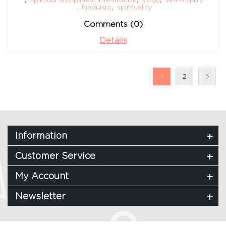
,
hinduism
,
spirituality
Comments (0)
Details
1
2
Information
Customer Service
My Account
Newsletter