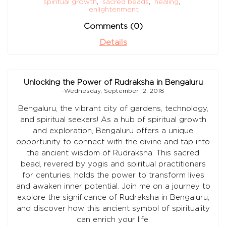
spiritual growth
,
sacred beads
,
healing
,
enlightenment
Comments (0)
Details
Unlocking the Power of Rudraksha in Bengaluru
-Wednesday, September 12, 2018
Bengaluru, the vibrant city of gardens, technology,
and spiritual seekers! As a hub of spiritual growth
and exploration, Bengaluru offers a unique
opportunity to connect with the divine and tap into
the ancient wisdom of Rudraksha. This sacred
bead, revered by yogis and spiritual practitioners
for centuries, holds the power to transform lives
and awaken inner potential. Join me on a journey to
explore the significance of Rudraksha in Bengaluru,
and discover how this ancient symbol of spirituality
can enrich your life.