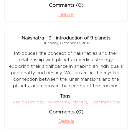
Comments (0)
Details
Nakshatra - 3 - introduction of 9 planets
-Tuesday, October 17, 2017
Introduces the concept of nakshatras and their
relationship with planets in Vedic astrology,
exploring their significance in shaping an individual's
personality and destiny. We'll examine the mystical
connection between the lunar mansions and the
planets, and uncover the secrets of the cosmos.
Tags:
vedic astrology
,
nakshatras
,
planets
,
lunar mansions
Comments (0)
Details