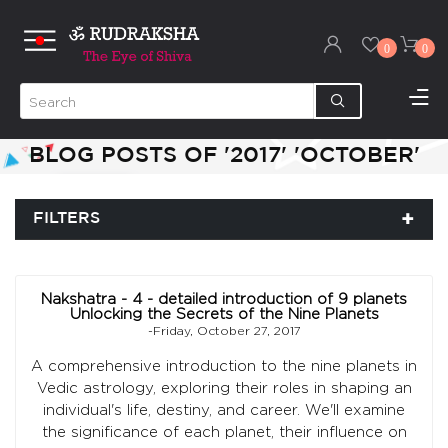
0
0
BLOG POSTS OF '2017' 'OCTOBER'
FILTERS
Nakshatra - 4 - detailed introduction of 9 planets
Unlocking the Secrets of the Nine Planets
-Friday, October 27, 2017
A comprehensive introduction to the nine planets in
Vedic astrology, exploring their roles in shaping an
individual's life, destiny, and career. We'll examine
the significance of each planet, their influence on