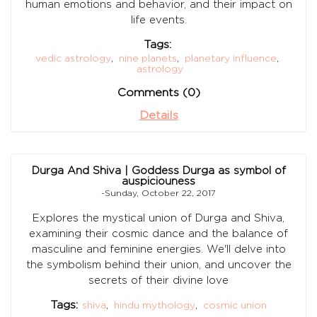
human emotions and behavior, and their impact on
life events.
Tags:
vedic astrology
,
nine planets
,
planetary influence
,
astrology
Comments (0)
Details
Durga And Shiva | Goddess Durga as symbol of
auspiciouness
-Sunday, October 22, 2017
Explores the mystical union of Durga and Shiva,
examining their cosmic dance and the balance of
masculine and feminine energies. We'll delve into
the symbolism behind their union, and uncover the
secrets of their divine love
Tags:
shiva
,
hindu mythology
,
cosmic union