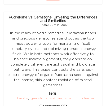
Rudraksha vs Gemstone: Unveiling the Differences
and Similarities
-Friday, July 14, 2017
In the realm of Vedic remedies, Rudraksha beads
and precious gemstones stand out as the two
most powerful tools for managing difficult
planetary cycles and optimizing personal energy
fields. While both methods work effectively to
balance malefic alignments, they operate on
completely different metaphysical and biological
pathways. This guide contrasts the safe, bio-
electric energy of organic Rudraksha seeds against
the intense, skin-contact radiation of mineral
gemstones.
Tags:
rudraksha
,
gemstone
,
spiritual
,
scientific
,
chakras