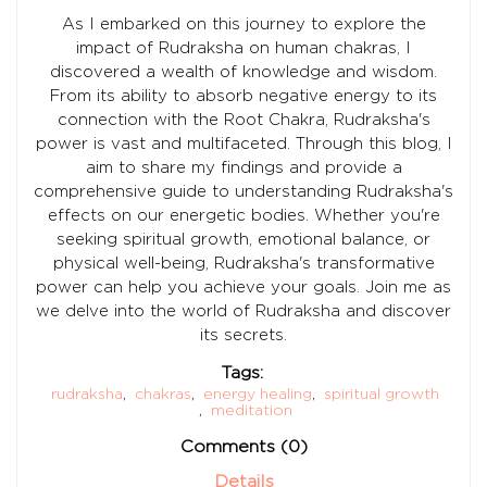
As I embarked on this journey to explore the
impact of Rudraksha on human chakras, I
discovered a wealth of knowledge and wisdom.
From its ability to absorb negative energy to its
connection with the Root Chakra, Rudraksha's
power is vast and multifaceted. Through this blog, I
aim to share my findings and provide a
comprehensive guide to understanding Rudraksha's
effects on our energetic bodies. Whether you're
seeking spiritual growth, emotional balance, or
physical well-being, Rudraksha's transformative
power can help you achieve your goals. Join me as
we delve into the world of Rudraksha and discover
its secrets.
Tags:
rudraksha
,
chakras
,
energy healing
,
spiritual growth
,
meditation
Comments (0)
Details