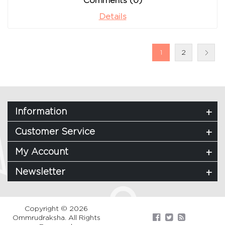
Comments (0)
Details
1
2
Information
Customer Service
My Account
Newsletter
Copyright © 2026
Ommrudraksha. All Rights