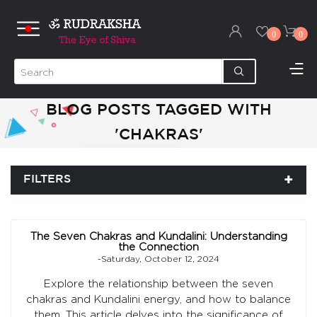
0
0
BLOG POSTS TAGGED WITH
'CHAKRAS'
FILTERS
The Seven Chakras and Kundalini: Understanding
the Connection
-Saturday, October 12, 2024
Explore the relationship between the seven
chakras and Kundalini energy, and how to balance
them. This article delves into the significance of