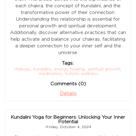
each chakra, the concept of Kundalini, and the
transformative power of their connection.
Understanding this relationship is essential for
personal growth and spiritual development.
Additionally, discover alternative practices that can
help activate and balance your chakras, facilitating
a deeper connection to your inner self and the
universe.
Tags:
chakras
,
kundalini
,
energy healing
,
spiritual growth
,
meditation
,
holistic wellness
Comments (0)
Details
Kundalini Yoga for Beginners: Unlocking Your Inner
Potential
-Friday, October 4, 2024