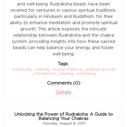
and well-being. Rudraksha beads have been
revered for centuries in various spiritual traditions,
particularly in Hinduism and Buddhism, for their
ability to enhance meditation and promote spiritual
growth. This article explores the intricate
relationship between Rudraksha and the chakra
system, providing insights into how these sacred
beads can help balance your energy and foster
well-being.
Tags:
rudraksha
,
chakras
,
energy balance
,
spiritual growth
,
meditation
,
healing
,
well-being
Comments (0)
Details
Unlocking the Power of Rudraksha: A Guide to
Balancing Your Chakras
-Tuesday, August 8, 2017