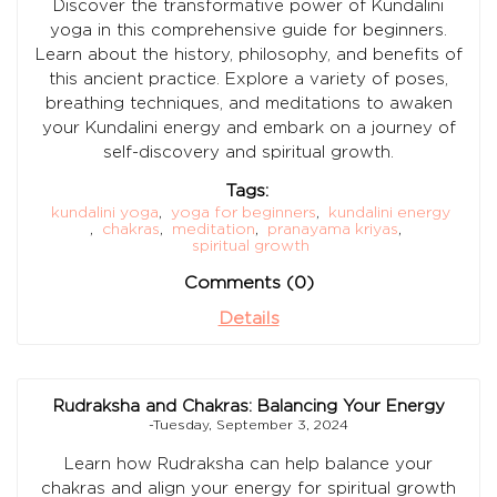
Discover the transformative power of Kundalini
yoga in this comprehensive guide for beginners.
Learn about the history, philosophy, and benefits of
this ancient practice. Explore a variety of poses,
breathing techniques, and meditations to awaken
your Kundalini energy and embark on a journey of
self-discovery and spiritual growth.
Tags:
kundalini yoga
,
yoga for beginners
,
kundalini energy
,
chakras
,
meditation
,
pranayama kriyas
,
spiritual growth
Comments (0)
Details
Rudraksha and Chakras: Balancing Your Energy
-Tuesday, September 3, 2024
Learn how Rudraksha can help balance your
chakras and align your energy for spiritual growth