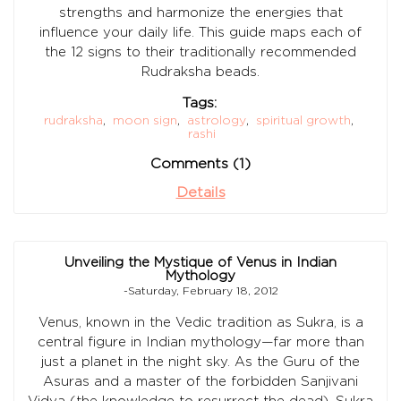
strengths and harmonize the energies that
influence your daily life. This guide maps each of
the 12 signs to their traditionally recommended
Rudraksha beads.
Tags:
rudraksha
,
moon sign
,
astrology
,
spiritual growth
,
rashi
Comments (1)
Details
Unveiling the Mystique of Venus in Indian
Mythology
-Saturday, February 18, 2012
Venus, known in the Vedic tradition as Sukra, is a
central figure in Indian mythology—far more than
just a planet in the night sky. As the Guru of the
Asuras and a master of the forbidden Sanjivani
Vidya (the knowledge to resurrect the dead), Sukra