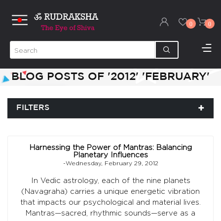
0
0
BLOG POSTS OF '2012' 'FEBRUARY'
FILTERS
Harnessing the Power of Mantras: Balancing
Planetary Influences
-Wednesday, February 29, 2012
In Vedic astrology, each of the nine planets
(Navagraha) carries a unique energetic vibration
that impacts our psychological and material lives.
Mantras—sacred, rhythmic sounds—serve as a