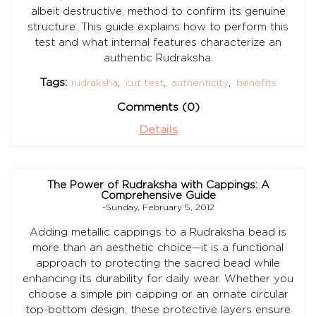
albeit destructive, method to confirm its genuine
structure. This guide explains how to perform this
test and what internal features characterize an
authentic Rudraksha.
Tags:
rudraksha
,
cut test
,
authenticity
,
benefits
Comments (0)
Details
The Power of Rudraksha with Cappings: A
Comprehensive Guide
-Sunday, February 5, 2012
Adding metallic cappings to a Rudraksha bead is
more than an aesthetic choice—it is a functional
approach to protecting the sacred bead while
enhancing its durability for daily wear. Whether you
choose a simple pin capping or an ornate circular
top-bottom design, these protective layers ensure