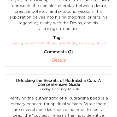
represents the complex interplay between desire,
creative potency, and profound wisdom. This
exploration delves into his mythological origins, his
legendary rivalry with the Devas, and his
astrological domain.
Tags:
venus
,
indian mythology
,
astrology
,
worship
,
rituals
Comments (1)
Details
Unlocking the Secrets of Rudraksha Cuts: A
Comprehensive Guide
-Sunday, February 12, 2012
Verifying the authenticity of a Rudraksha bead is a
primary concern for spiritual seekers. While there
are several non-destructive methods to test a
bead, the "cut test" remains the most definitive,