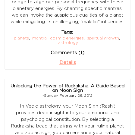
bridge to align our personal frequency with these
planetary energies. By chanting specific mantras,
we can invoke the auspicious qualities of a planet
while mitigating its challenging, "malefic" influences.
Tags:
planets
,
mantra
,
cosmic energies
,
spiritual growth
,
astrology
Comments (1)
Details
Unlocking the Power of Rudraksha: A Guide Based
on Moon Sign
-Sunday, February 26, 2012
In Vedic astrology, your Moon Sign (Rashi)
provides deep insight into your emotional and
psychological constitution. By selecting a
Rudraksha bead that aligns with your ruling planet
and zodiac sign, you can enhance your natural