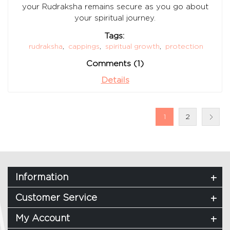
your Rudraksha remains secure as you go about
your spiritual journey.
Tags:
rudraksha
,
cappings
,
spiritual growth
,
protection
Comments (1)
Details
1
2
Information
Customer Service
My Account