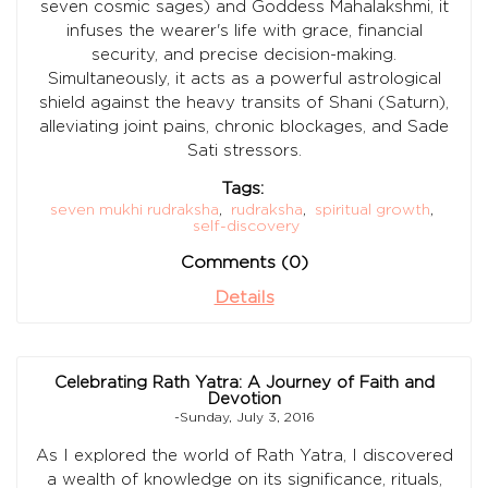
seven cosmic sages) and Goddess Mahalakshmi, it
infuses the wearer's life with grace, financial
security, and precise decision-making.
Simultaneously, it acts as a powerful astrological
shield against the heavy transits of Shani (Saturn),
alleviating joint pains, chronic blockages, and Sade
Sati stressors.
Tags:
seven mukhi rudraksha
,
rudraksha
,
spiritual growth
,
self-discovery
Comments (0)
Details
Celebrating Rath Yatra: A Journey of Faith and
Devotion
-Sunday, July 3, 2016
As I explored the world of Rath Yatra, I discovered
a wealth of knowledge on its significance, rituals,