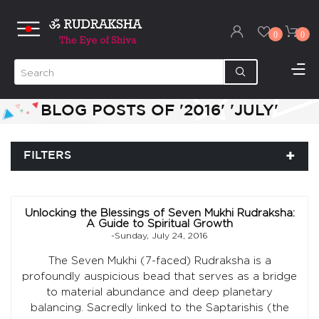
0
0
BLOG POSTS OF '2016' 'JULY'
FILTERS
Unlocking the Blessings of Seven Mukhi Rudraksha:
A Guide to Spiritual Growth
-Sunday, July 24, 2016
The Seven Mukhi (7-faced) Rudraksha is a
profoundly auspicious bead that serves as a bridge
to material abundance and deep planetary
balancing. Sacredly linked to the Saptarishis (the