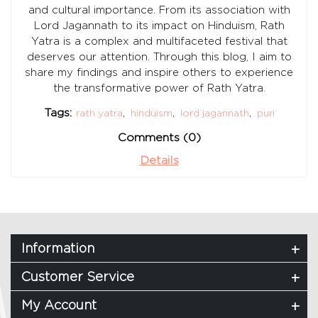
and cultural importance. From its association with
Lord Jagannath to its impact on Hinduism, Rath
Yatra is a complex and multifaceted festival that
deserves our attention. Through this blog, I aim to
share my findings and inspire others to experience
the transformative power of Rath Yatra.
Tags:
rath yatra
,
hinduism
,
lord jagannath
,
puri
Comments (0)
Details
Information
Customer Service
My Account