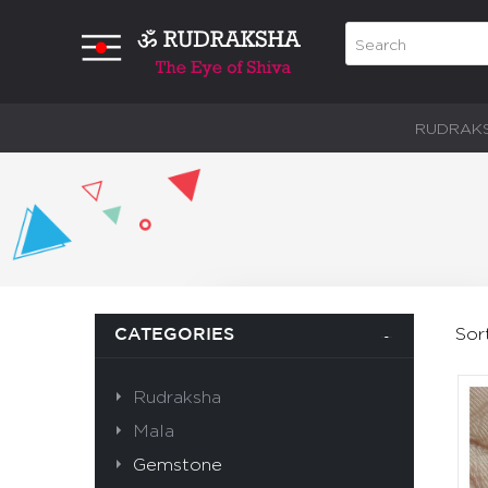
RUDRAK
Sor
CATEGORIES
Rudraksha
Mala
Gemstone