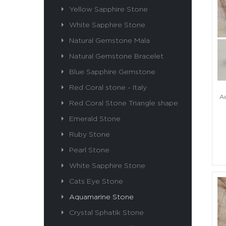
Yellow Sapphire Stone
White Sapphire Stone
Natural Gemstone Mala
Natural Gemstone Bracelet
Blue Sapphire Gemstone
Red Coral stone - Italy
Aq
Red Coral Stone Triangle shape
Emerald Stone
Ruby Stone
Pearl Stone
White Sapphire Stone
Cats Eye Stone
Aquamarine Stone
Crystal Sphatik Stone