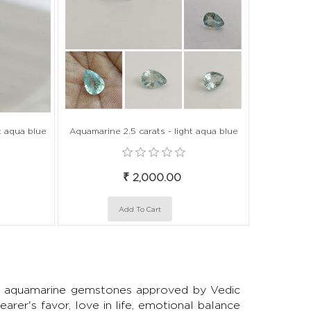
t aqua blue
Aquamarine 2.5 carats - light aqua blue
₹ 2,000.00
ted aquamarine gemstones approved by Vedic
arer's favor, love in life, emotional balance