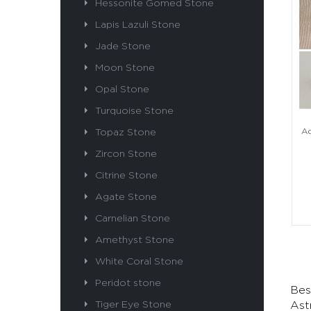
Hessonite Gomed Stone
Lapis Lazuli Stone
Jade Stone
Moon Stone
Opal Stone
Turquoise Stone
Topaz Stone
Aq
Zircon Stone
Citrine Stone
Agate Stone
Carnelian Stone
Amethyst Stone
White Coral Stone
Peridot stone
Bes
Tiger Eye Stone
Ast