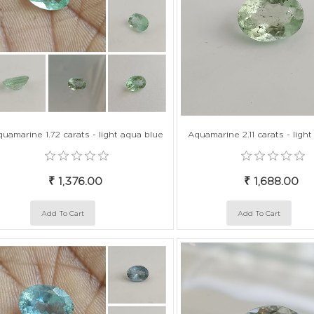
uamarine 1.72 carats - light aqua blue
Aquamarine 2.11 carats - ligh
₹ 1,376.00
₹ 1,688.00