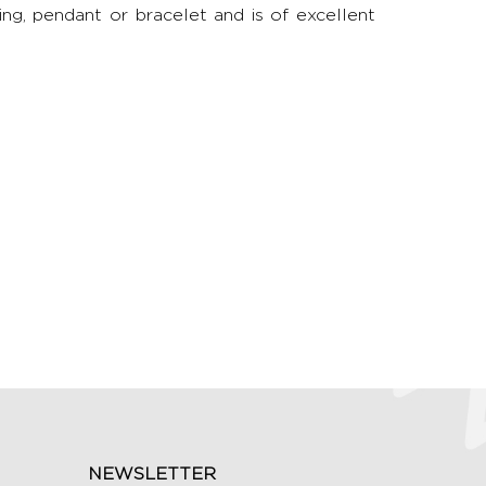
ring, pendant or bracelet and is of excellent
NEWSLETTER