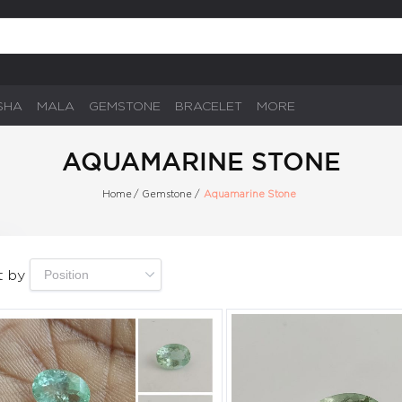
SHA
MALA
GEMSTONE
BRACELET
MORE
AQUAMARINE STONE
Home
/
Gemstone
/
Aquamarine Stone
t by