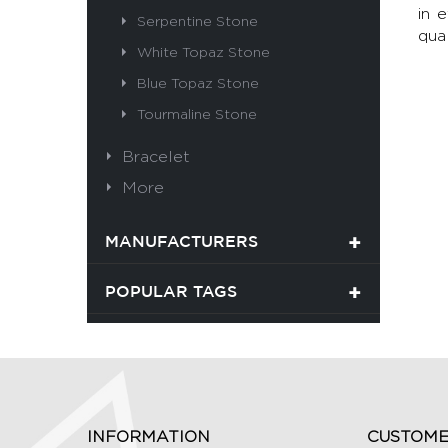
in 
Serpentine Stone
qual
White Topaz Stone
Blue Topaz Stone
Tourmaline Stone
Bracelet
More
MANUFACTURERS
POPULAR TAGS
INFORMATION
CUSTOME