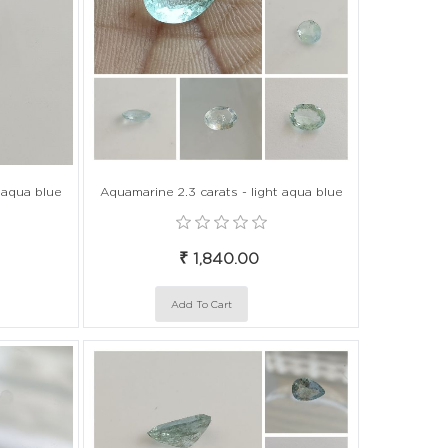
t aqua blue
Aquamarine 2.3 carats - light aqua blue
₹ 1,840.00