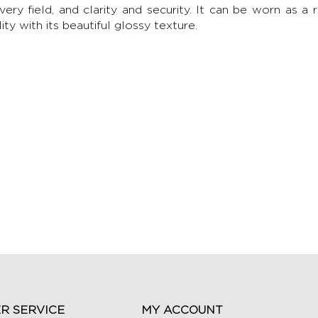
every field, and clarity and security. It can be worn as a 
ity with its beautiful glossy texture.
R SERVICE
MY ACCOUNT