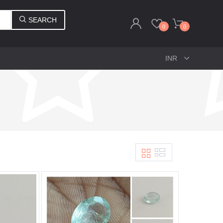
SEARCH
0
0