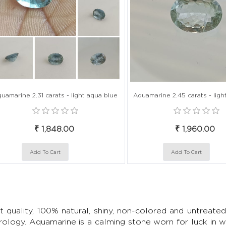
uamarine 2.31 carats - light aqua blue
Aquamarine 2.45 carats - ligh
₹ 1,848.00
₹ 1,960.00
t quality, 100% natural, shiny, non-colored and untrea
rology. Aquamarine is a calming stone worn for luck in we