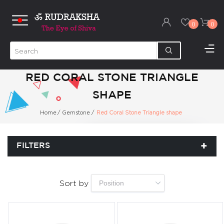
0
0
RED CORAL STONE TRIANGLE
SHAPE
Home
/
Gemstone
/
Red Coral Stone Triangle shape
FILTERS
Sort by