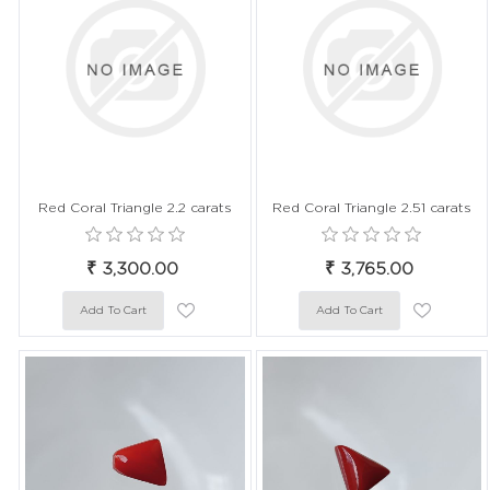
Red Coral Triangle 2.2 carats
Red Coral Triangle 2.51 carats
₹ 3,300.00
₹ 3,765.00