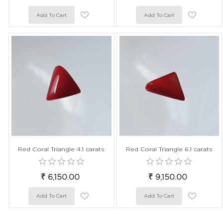
Red Coral Triangle 4.1 carats
Red Coral Triangle 6.1 carats
₹ 6,150.00
₹ 9,150.00