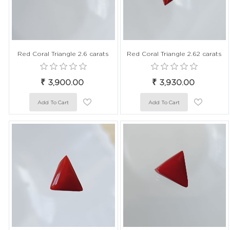
Red Coral Triangle 2.6 carats
Red Coral Triangle 2.62 carats
₹ 3,900.00
₹ 3,930.00