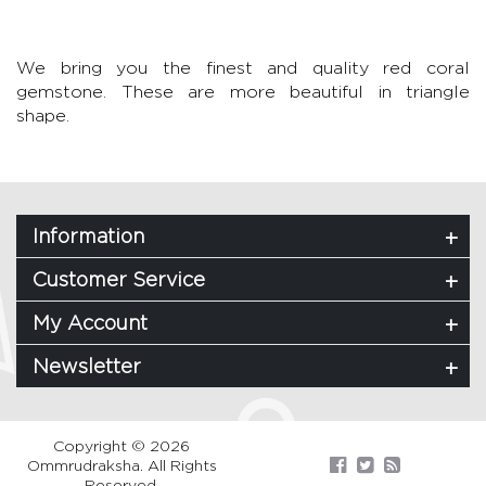
We bring you the finest and quality red coral
gemstone. These are more beautiful in triangle
shape.
Information
Customer Service
My Account
Newsletter
Copyright © 2026
Ommrudraksha. All Rights
Reserved.