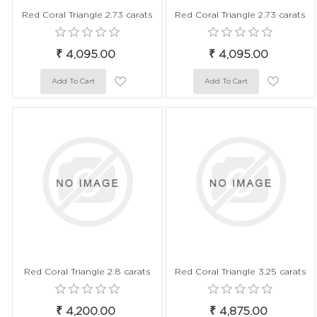
Red Coral Triangle 2.73 carats
Red Coral Triangle 2.73 carats
₹ 4,095.00
₹ 4,095.00
Red Coral Triangle 2.8 carats
Red Coral Triangle 3.25 carats
₹ 4,200.00
₹ 4,875.00