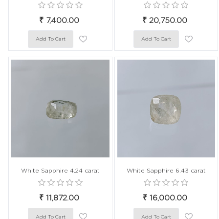
₹ 7,400.00
₹ 20,750.00
White Sapphire 4.24 carat
White Sapphire 6.43 carat
₹ 11,872.00
₹ 16,000.00