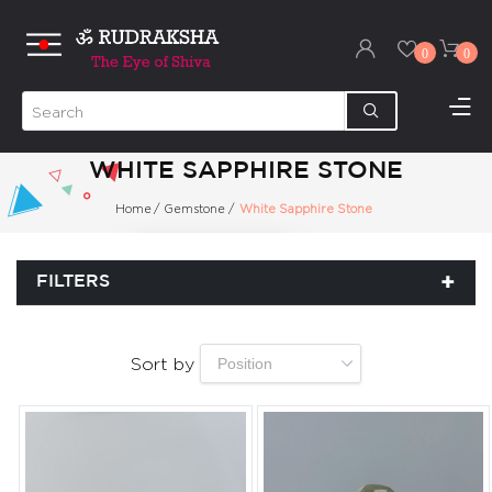
0
0
WHITE SAPPHIRE STONE
Home
/
Gemstone
/
White Sapphire Stone
FILTERS
Sort by