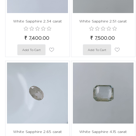
White Sapphire 2.34 carat
White Sapphire 2.51 carat
₹ 7,400.00
₹ 7,500.00
White Sapphire 2.65 carat
White Sapphire 4.15 carat