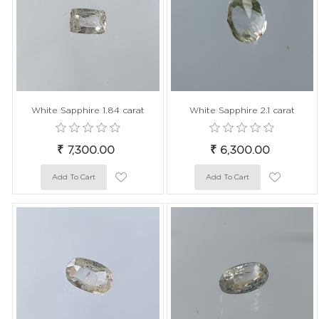
White Sapphire 1.84 carat
White Sapphire 2.1 carat
₹ 7,300.00
₹ 6,300.00