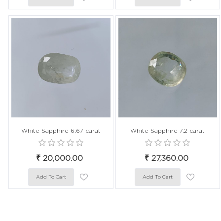
White Sapphire 6.67 carat
White Sapphire 7.2 carat
₹ 20,000.00
₹ 27,360.00