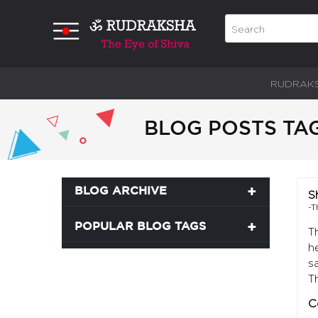
RUDRAK
BLOG POSTS TAG
BLOG ARCHIVE
S
-T
POPULAR BLOG TAGS
T
h
s
T
C