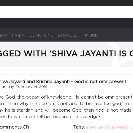
SHA
MALA
GEMSTONE
BRACELET
MORE
GED WITH 'SHIVA JAYANTI IS 
hiva Jayanti and Krishna Jayanti - God is not omnipresent
hursday, February 14, 2019
he God, the ocean of knowledge. He cannot be omnipresent. 
ere, then why the person is not able to behave like god, not ab
ay he is starting and will become God, then god is not made. 
hen how can we tell him ocean of knowledge?
omments (1)
Tags:
shiva jayanti is geeta j