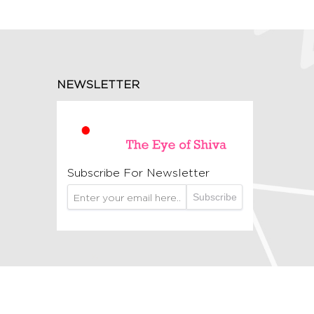
NEWSLETTER
Subscribe For Newsletter
Subscribe