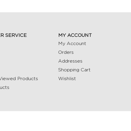
R SERVICE
MY ACCOUNT
My Account
Orders
Addresses
Shopping Cart
Viewed Products
Wishlist
ucts