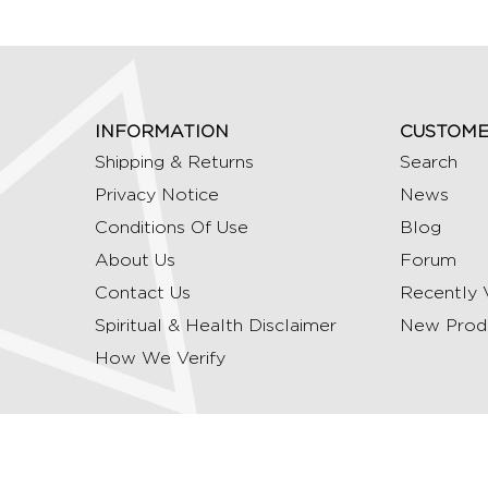
INFORMATION
CUSTOME
Shipping & Returns
Search
Privacy Notice
News
Conditions Of Use
Blog
About Us
Forum
Contact Us
Recently 
Spiritual & Health Disclaimer
New Prod
How We Verify
Copyright © 2026 Ommrudraksha. All Rights