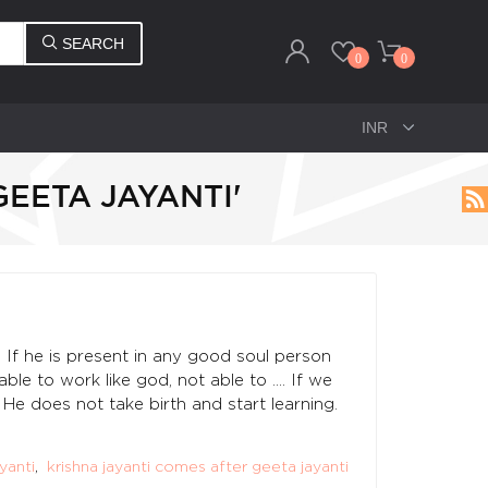
SEARCH
0
0
GEETA JAYANTI'
If he is present in any good soul person
le to work like god, not able to .... If we
He does not take birth and start learning.
ayanti
,
krishna jayanti comes after geeta jayanti