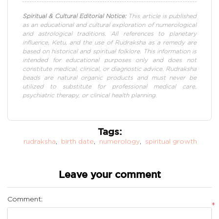
Spiritual & Cultural Editorial Notice:
This article is published
as an educational and cultural exploration of numerological
and astrological traditions. All references to planetary
influence, Ketu, and the use of Rudraksha as a remedy are
based on historical and spiritual folklore. This information is
intended for educational purposes only and does not
constitute medical, clinical, or diagnostic advice. Rudraksha
beads are natural organic products and must never be
utilized to substitute for professional medical care,
psychiatric therapy, or clinical health planning.
Tags:
rudraksha
,
birth date
,
numerology
,
spiritual growth
Leave your comment
Comment:
*