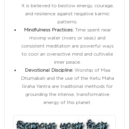
It is believed to bestow energy, courage,
and resilience against negative karmic
patterns.
Mindfulness Practices:
Time spent near
moving water (rivers or seas) and
consistent meditation are powerful ways
to cool an overactive mind and cultivate
inner peace.
Devotional Discipline:
Worship of Maa
Dhumabati and the use of the Ketu Maha
Graha Yantra are traditional methods for
grounding the intense, transformative
energy of this planet.