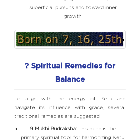
superficial pursuits and toward inner
growth.
? Spiritual Remedies for
Balance
To align with the energy of Ketu and
navigate its influence with grace, several
traditional remedies are suggested:
9 Mukhi Rudraksha:
This bead is the
primary spiritual tool for harmonizing Ketu.