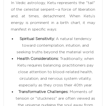
In Vedic astrology, Ketu represents the "tail"
of the celestial serpent—a force of liberation
and, at times, detachment. When Ketu’s
energy is prominent in a birth chart, it may
manifest in specific ways:
Spiritual Sensitivity:
A natural tendency
toward contemplation, intuition, and
seeking truths beyond the material world.
Health Considerations:
Traditionally, when
Ketu requires balancing, practitioners pay
close attention to blood-related health,
circulation, and nervous system vitality,
especially as they cross their 40th year.
Transformative Challenges:
Moments of
tension or "stuckness" are often viewed as
the universe nudging the soul away from