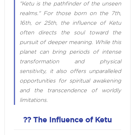
"Ketu is the pathfinder of the unseen
realms." For those born on the 7th,
16th, or 25th, the influence of Ketu
often directs the soul toward the
pursuit of deeper meaning. While this
planet can bring periods of intense
transformation and physical
sensitivity, it also offers unparalleled
opportunities for spiritual awakening
and the transcendence of worldly
limitations.
?? The Influence of Ketu