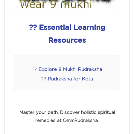
?? Essential Learning
Resources
??
Explore 9 Mukhi Rudraksha
??
Rudraksha for Ketu
Master your path. Discover holistic spiritual
remedies at OmmRudraksha.