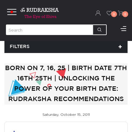
0
0
FILTERS
BORN ON 7, 16, 25 | BIRTH DATE 7TH
16TH 25TH | UNLOCKING THE
POWER OF YOUR BIRTH DATE:
RUDRAKSHA RECOMMENDATIONS
Saturday, October 15, 2011