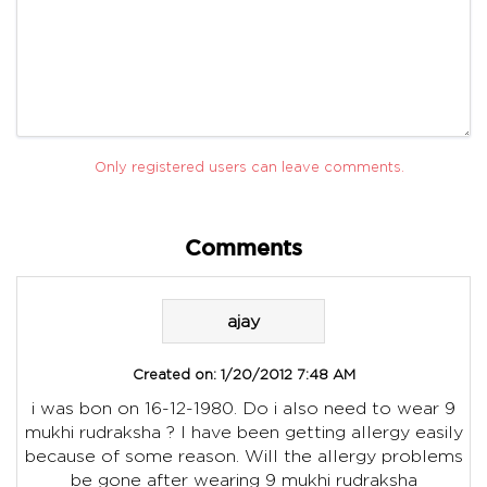
Only registered users can leave comments.
Comments
ajay
Created on:
1/20/2012 7:48 AM
i was bon on 16-12-1980. Do i also need to wear 9
mukhi rudraksha ? I have been getting allergy easily
because of some reason. Will the allergy problems
be gone after wearing 9 mukhi rudraksha