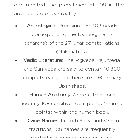
documented the prevalence of 108 in the
architecture of our reality:
Astrological Precision:
The 108 beads
correspond to the four segments
(charans) of the 27 lunar constellations
(Nakshatras).
Vedic Literature:
The Rigveda, Yajurveda,
and Samveda are said to contain 10,800
couplets each, and there are 108 primary
Upanishads.
Human Anatomy:
Ancient traditions
identify 108 sensitive focal points (marma
points) within the human body.
Divine Names:
In both Shiva and Vishnu
traditions, 108 names are frequently
recited during devotional practice.