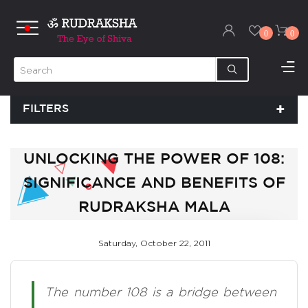
0
0
FILTERS
UNLOCKING THE POWER OF 108:
SIGNIFICANCE AND BENEFITS OF
RUDRAKSHA MALA
Saturday, October 22, 2011
The number 108 is a bridge between