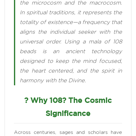
the microcosm and the macrocosm.
In spiritual traditions, it represents the
totality of existence—a frequency that
aligns the individual seeker with the
universal order. Using a mala of 108
beads is an ancient technology
designed to keep the mind focused,
the heart centered, and the spirit in
harmony with the Divine.
? Why 108? The Cosmic
Significance
Across centuries, sages and scholars have