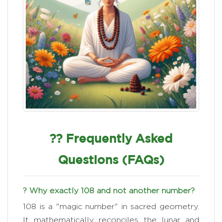
?? Frequently Asked
Questions (FAQs)
? Why exactly 108 and not another number?
108 is a "magic number" in sacred geometry.
It mathematically reconciles the lunar and