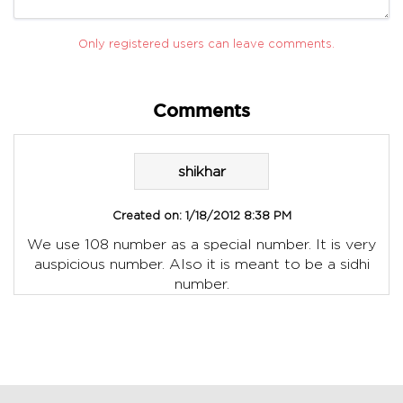
Only registered users can leave comments.
Comments
shikhar
Created on:
1/18/2012 8:38 PM
We use 108 number as a special number. It is very
auspicious number. Also it is meant to be a sidhi
number.