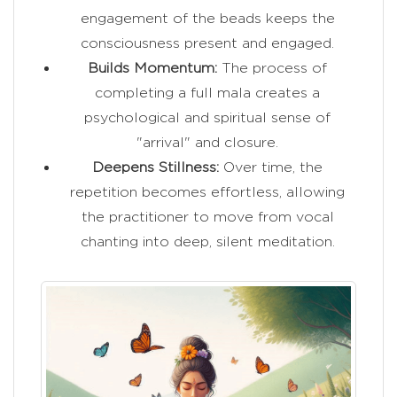
engagement of the beads keeps the
consciousness present and engaged.
Builds Momentum:
The process of
completing a full mala creates a
psychological and spiritual sense of
"arrival" and closure.
Deepens Stillness:
Over time, the
repetition becomes effortless, allowing
the practitioner to move from vocal
chanting into deep, silent meditation.