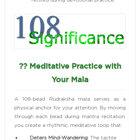
?? Meditative Practice with
Your Mala
A 108-bead Rudraksha mala serves as a
physical anchor for your attention. By moving
through each bead during mantra recitation,
you create a rhythmic, meditative loop that:
Deters Mind-Wandering:
The tactile