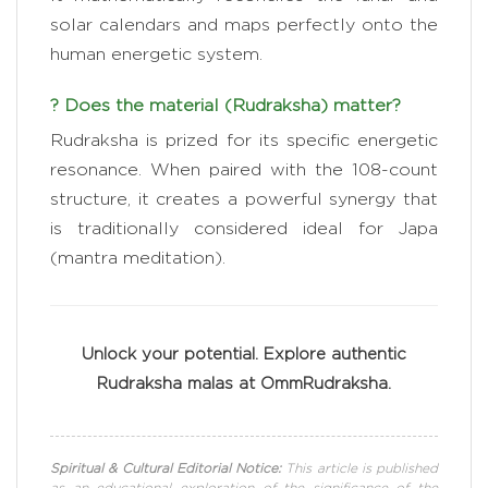
solar calendars and maps perfectly onto the
human energetic system.
? Does the material (Rudraksha) matter?
Rudraksha is prized for its specific energetic
resonance. When paired with the 108-count
structure, it creates a powerful synergy that
is traditionally considered ideal for Japa
(mantra meditation).
Unlock your potential. Explore authentic
Rudraksha malas at OmmRudraksha.
Spiritual & Cultural Editorial Notice:
This article is published
as an educational exploration of the significance of the