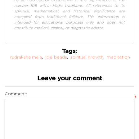
number 108 within Vedic traditions. All references to its
spiritual, mathematical, and historical significance are
compiled from traditional folklore. This information is
intended for educational purposes only and does not
constitute medical, clinical, or diagnostic advice.
Tags:
rudraksha mala
,
108 beads
,
spiritual growth
,
meditation
Leave your comment
Comment:
*