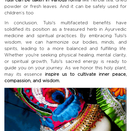
powder or fresh leaves. And it can be safely used for
children’s too
In conclusion, Tulsi's multifaceted benefits have
solidified its position as a treasured herb in Ayurvedic
medicine and spiritual practices. By embracing Tulsi's
wisdom, we can harmonize our bodies, minds, and
spirits, leading to a more balanced and fulfilling life.
Whether you're seeking physical healing, mental clarity,
or spiritual growth, Tulsi's sacred energy is ready to
guide you on your journey. As we honor this holy plant,
may its essence
inspire us to cultivate inner peace,
compassion, and wisdom.