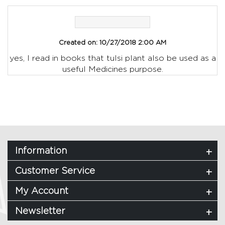
Created on:
10/27/2018 2:00 AM
yes, I read in books that tulsi plant also be used as a
useful Medicines purpose.
Information
Customer Service
My Account
Newsletter