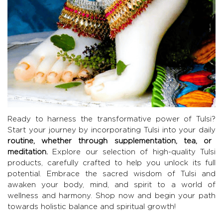
Ready to harness the transformative power of Tulsi?
Start your journey by incorporating Tulsi into your daily
routine, whether through supplementation, tea, or
meditation.
Explore our selection of high-quality Tulsi
products, carefully crafted to help you unlock its full
potential. Embrace the sacred wisdom of Tulsi and
awaken your body, mind, and spirit to a world of
wellness and harmony. Shop now and begin your path
towards holistic balance and spiritual growth!