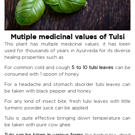
Mutiple medicinal values of Tulsi
This plant has multiple medicinal values. it has been
used for thousands of years in Ayurveda for its diverse
healing properties such as
For common cold and cough
5 to 10 tulsi leaves
can be
consumed with 1 spoon of honey.
For a headache and stomach disorder tulsi leaves can
be taken with black pepper and honey
For any kind of insect bite, fresh tulsi leaves with little
turmeric powder juice can be applied
Tulsi is quite effective bringing down temperature can
be taken with pure cow ghee
Tulsi can be taken in various forms
like herbal tea, dried