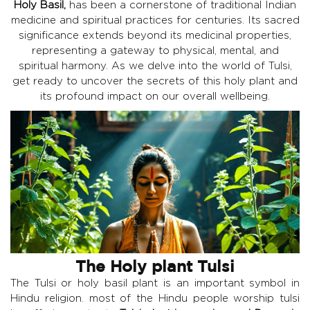
Holy Basil,
has been a cornerstone of traditional Indian
medicine and spiritual practices for centuries. Its sacred
significance extends beyond its medicinal properties,
representing a gateway to physical, mental, and
spiritual harmony. As we delve into the world of Tulsi,
get ready to uncover the secrets of this holy plant and
its profound impact on our overall wellbeing.
The Holy plant Tulsi
The Tulsi or holy basil plant is an important symbol in
Hindu religion. most of the Hindu people worship tulsi