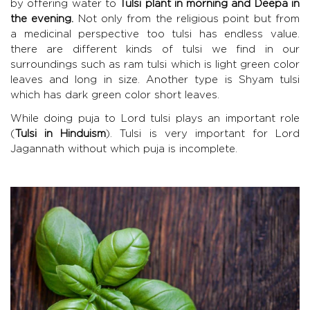
by offering water to
Tulsi plant in morning and Deepa in
the evening.
Not only from the religious point but from
a medicinal perspective too tulsi has endless value.
there are different kinds of tulsi we find in our
surroundings such as ram tulsi which is light green color
leaves and long in size. Another type is Shyam tulsi
which has dark green color short leaves.
While doing puja to Lord tulsi plays an important role
(
Tulsi in Hinduism
). Tulsi is very important for Lord
Jagannath without which puja is incomplete.