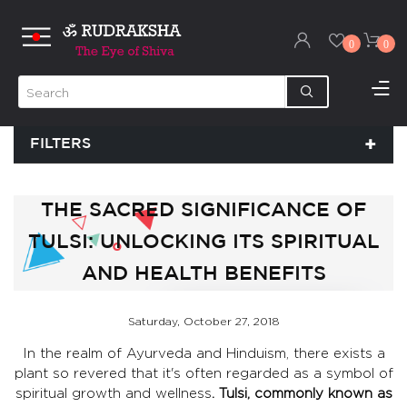
0
0
FILTERS
THE SACRED SIGNIFICANCE OF
TULSI: UNLOCKING ITS SPIRITUAL
AND HEALTH BENEFITS
Saturday, October 27, 2018
In the realm of Ayurveda and Hinduism, there exists a
plant so revered that it's often regarded as a symbol of
spiritual growth and wellness
. Tulsi, commonly known as