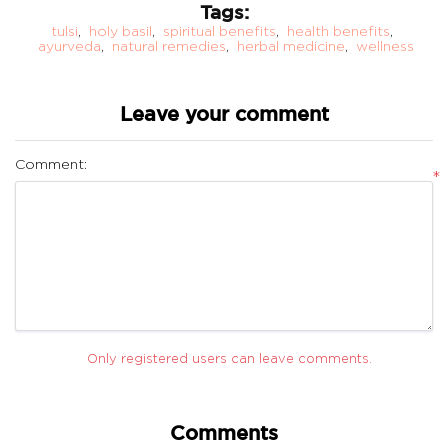
Tags:
tulsi
,
holy basil
,
spiritual benefits
,
health benefits
,
ayurveda
,
natural remedies
,
herbal medicine
,
wellness
Leave your comment
Comment:
*
Only registered users can leave comments.
Comments