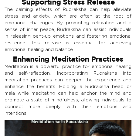
Supporting Stress Release
The calming effects of Rudraksha can help alleviate
stress and anxiety, which are often at the root of
emotional challenges. By promoting relaxation and a
sense of inner peace, Rudraksha can assist individuals
in releasing pent-up emotions and fostering emotional
resilience. This release is essential for achieving
emotional healing and balance.
Enhancing Meditation Practices
Meditation is a powerful practice for emotional healing
and self-reflection. Incorporating Rudraksha into
meditation practices can deepen the experience and
enhance the benefits. Holding a Rudraksha bead or
mala while meditating can help anchor the mind and
promote a state of mindfulness, allowing individuals to
connect more deeply with their emotions and
intentions.