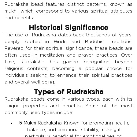
Rudraksha bead features distinct patterns, known as
mukhi, which correspond to various spiritual attributes
and benefits.
Historical Significance
The use of Rudraksha dates back thousands of years,
deeply rooted in Hindu and Buddhist traditions.
Revered for their spiritual significance, these beads are
often used in meditation and prayer practices. Over
time, Rudraksha has gained recognition beyond
religious contexts, becoming a popular choice for
individuals seeking to enhance their spiritual practices
and overall well-being.
Types of Rudraksha
Rudraksha beads come in various types, each with its
unique properties and benefits. Some of the most
commonly used types include:
5 Mukhi Rudraksha:
Known for promoting health,
balance, and emotional stability, making it
particularly beneficial for emotional healing.