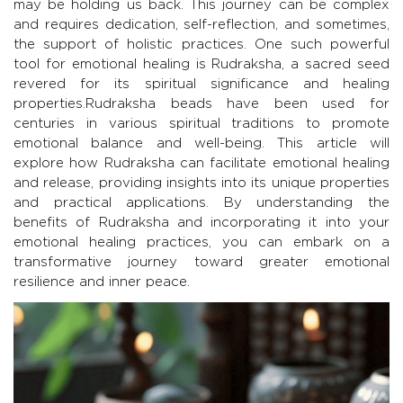
may be holding us back. This journey can be complex
and requires dedication, self-reflection, and sometimes,
the support of holistic practices. One such powerful
tool for emotional healing is Rudraksha, a sacred seed
revered for its spiritual significance and healing
properties.Rudraksha beads have been used for
centuries in various spiritual traditions to promote
emotional balance and well-being. This article will
explore how Rudraksha can facilitate emotional healing
and release, providing insights into its unique properties
and practical applications. By understanding the
benefits of Rudraksha and incorporating it into your
emotional healing practices, you can embark on a
transformative journey toward greater emotional
resilience and inner peace.