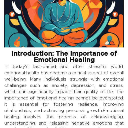
Introduction: The Importance of
Emotional Healing
In today's fast-paced and often stressful world,
emotional health has become a critical aspect of overall
well-being. Many individuals struggle with emotional
challenges such as anxiety, depression, and stress,
which can significantly impact their quality of life. The
importance of emotional healing cannot be overstated;
it is essential for fostering resilience, improving
relationships, and achieving personal growth.Emotional
healing involves the process of acknowledging,
understanding, and releasing negative emotions that