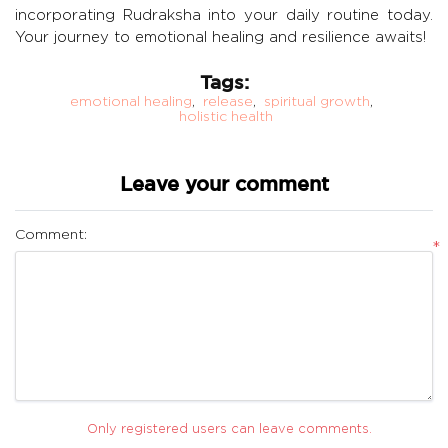
incorporating Rudraksha into your daily routine today.
Your journey to emotional healing and resilience awaits!
Tags:
emotional healing
,
release
,
spiritual growth
,
holistic health
Leave your comment
Comment:
*
Only registered users can leave comments.