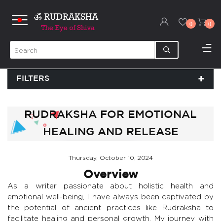
0
0
FILTERS
RUDRAKSHA FOR EMOTIONAL
HEALING AND RELEASE
Thursday, October 10, 2024
Overview
As a writer passionate about holistic health and
emotional well-being, I have always been captivated by
the potential of ancient practices like Rudraksha to
facilitate healing and personal growth. My journey with