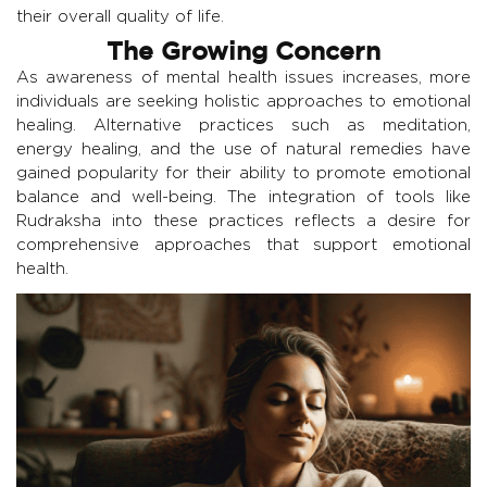
their overall quality of life.
The Growing Concern
As awareness of mental health issues increases, more
individuals are seeking holistic approaches to emotional
healing. Alternative practices such as meditation,
energy healing, and the use of natural remedies have
gained popularity for their ability to promote emotional
balance and well-being. The integration of tools like
Rudraksha into these practices reflects a desire for
comprehensive approaches that support emotional
health.