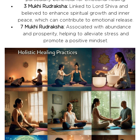
3 Mukhi Rudraksha:
Linked to Lord Shiva and
believed to enhance spiritual growth and inner
peace, which can contribute to emotional release.
7 Mukhi Rudraksha:
Associated with abundance
and prosperity, helping to alleviate stress and
promote a positive mindset.