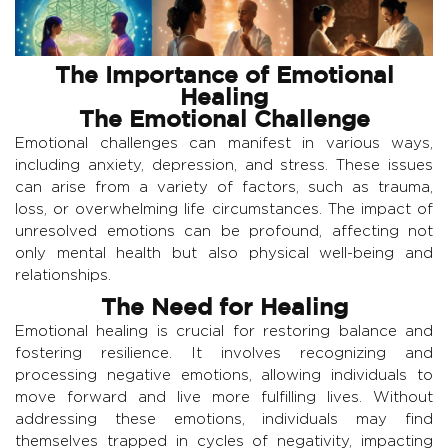
The Importance of Emotional
Healing
The Emotional Challenge
Emotional challenges can manifest in various ways,
including anxiety, depression, and stress. These issues
can arise from a variety of factors, such as trauma,
loss, or overwhelming life circumstances. The impact of
unresolved emotions can be profound, affecting not
only mental health but also physical well-being and
relationships.
The Need for Healing
Emotional healing is crucial for restoring balance and
fostering resilience. It involves recognizing and
processing negative emotions, allowing individuals to
move forward and live more fulfilling lives. Without
addressing these emotions, individuals may find
themselves trapped in cycles of negativity, impacting