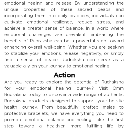
emotional healing and release. By understanding the
unique properties of these sacred beads and
incorporating them into daily practices, individuals can
cultivate emotional resilience, reduce stress, and
achieve a greater sense of balance. In a world where
emotional challenges are prevalent, embracing the
benefits of Rudraksha can be a powerful step toward
enhancing overall well-being. Whether you are seeking
to stabilize your emotions, release negativity, or simply
find a sense of peace, Rudraksha can serve as a
valuable ally on your journey to emotional healing.
Action
Are you ready to explore the potential of Rudraksha
for your emotional healing journey? Visit Omm
Rudraksha today to discover a wide range of authentic
Rudraksha products designed to support your holistic
health journey. From beautifully crafted malas to
protective bracelets, we have everything you need to
promote emotional balance and healing. Take the first
step toward a healthier, more fulfilling life by