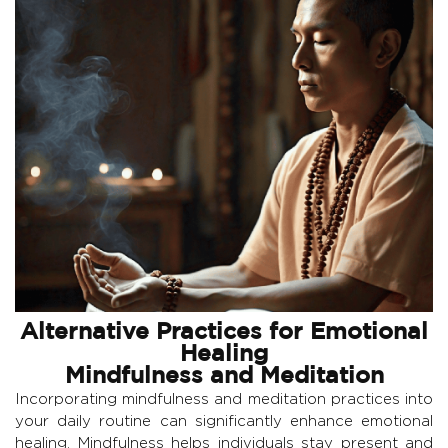
Alternative Practices for Emotional
Healing
Mindfulness and Meditation
Incorporating mindfulness and meditation practices into
your daily routine can significantly enhance emotional
healing. Mindfulness helps individuals stay present and