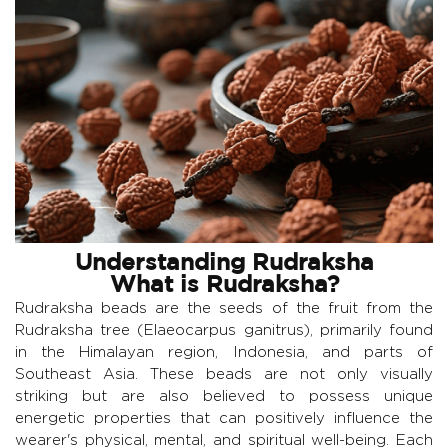
Understanding Rudraksha
What is Rudraksha?
Rudraksha beads are the seeds of the fruit from the
Rudraksha tree (Elaeocarpus ganitrus), primarily found
in the Himalayan region, Indonesia, and parts of
Southeast Asia. These beads are not only visually
striking but are also believed to possess unique
energetic properties that can positively influence the
wearer's physical, mental, and spiritual well-being. Each