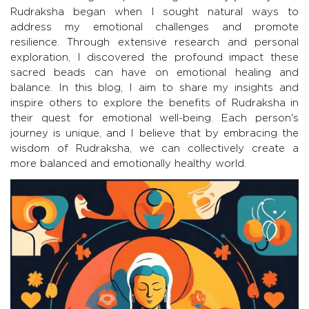
Rudraksha began when I sought natural ways to
address my emotional challenges and promote
resilience. Through extensive research and personal
exploration, I discovered the profound impact these
sacred beads can have on emotional healing and
balance. In this blog, I aim to share my insights and
inspire others to explore the benefits of Rudraksha in
their quest for emotional well-being. Each person's
journey is unique, and I believe that by embracing the
wisdom of Rudraksha, we can collectively create a
more balanced and emotionally healthy world.