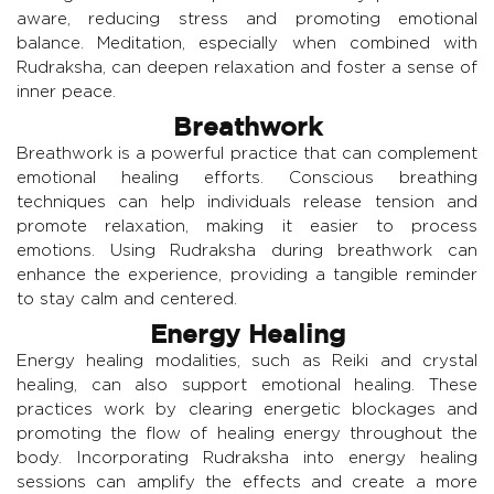
aware, reducing stress and promoting emotional
balance. Meditation, especially when combined with
Rudraksha, can deepen relaxation and foster a sense of
inner peace.
Breathwork
Breathwork is a powerful practice that can complement
emotional healing efforts. Conscious breathing
techniques can help individuals release tension and
promote relaxation, making it easier to process
emotions. Using Rudraksha during breathwork can
enhance the experience, providing a tangible reminder
to stay calm and centered.
Energy Healing
Energy healing modalities, such as Reiki and crystal
healing, can also support emotional healing. These
practices work by clearing energetic blockages and
promoting the flow of healing energy throughout the
body. Incorporating Rudraksha into energy healing
sessions can amplify the effects and create a more