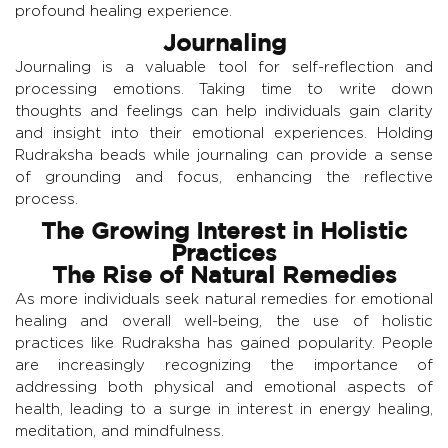
profound healing experience.
Journaling
Journaling is a valuable tool for self-reflection and
processing emotions. Taking time to write down
thoughts and feelings can help individuals gain clarity
and insight into their emotional experiences. Holding
Rudraksha beads while journaling can provide a sense
of grounding and focus, enhancing the reflective
process.
The Growing Interest in Holistic
Practices
The Rise of Natural Remedies
As more individuals seek natural remedies for emotional
healing and overall well-being, the use of holistic
practices like Rudraksha has gained popularity. People
are increasingly recognizing the importance of
addressing both physical and emotional aspects of
health, leading to a surge in interest in energy healing,
meditation, and mindfulness.