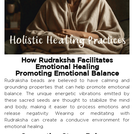
How Rudraksha Facilitates
Emotional Healing
Promoting Emotional Balance
Rudraksha beads are believed to have calming and
grounding properties that can help promote emotional
balance. The unique energetic vibrations emitted by
these sacred seeds are thought to stabilize the mind
and body, making it easier to process emotions and
release negativity. Wearing or meditating with
Rudraksha can create a conducive environment for
emotional healing.