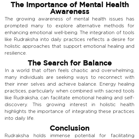
The Importance of Mental Health
Awareness
The growing awareness of mental health issues has
prompted many to explore alternative methods for
enhancing emotional well-being. The integration of tools
like Rudraksha into daily practices reflects a desire for
holistic approaches that support emotional healing and
resilience.
The Search for Balance
In a world that often feels chaotic and overwhelming,
many individuals are seeking ways to reconnect with
their inner selves and achieve balance. Energy healing
practices, particularly when combined with sacred tools
like Rudraksha, can facilitate emotional healing and self-
discovery. This growing interest in holistic health
highlights the importance of integrating these practices
into daily life.
Conclusion
Rudraksha holds immense potential for facilitating