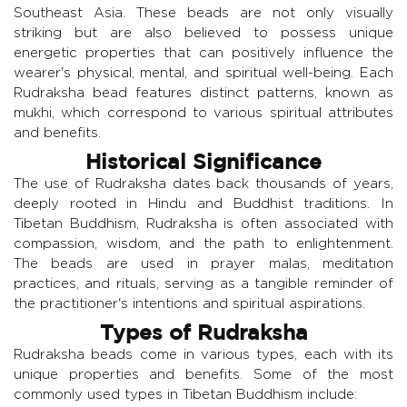
Southeast Asia. These beads are not only visually
striking but are also believed to possess unique
energetic properties that can positively influence the
wearer's physical, mental, and spiritual well-being. Each
Rudraksha bead features distinct patterns, known as
mukhi, which correspond to various spiritual attributes
and benefits.
Historical Significance
The use of Rudraksha dates back thousands of years,
deeply rooted in Hindu and Buddhist traditions. In
Tibetan Buddhism, Rudraksha is often associated with
compassion, wisdom, and the path to enlightenment.
The beads are used in prayer malas, meditation
practices, and rituals, serving as a tangible reminder of
the practitioner's intentions and spiritual aspirations.
Types of Rudraksha
Rudraksha beads come in various types, each with its
unique properties and benefits. Some of the most
commonly used types in Tibetan Buddhism include: