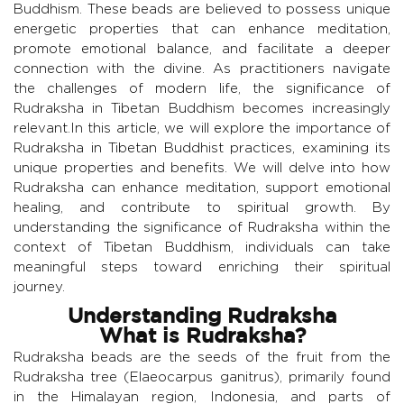
Buddhism. These beads are believed to possess unique
energetic properties that can enhance meditation,
promote emotional balance, and facilitate a deeper
connection with the divine. As practitioners navigate
the challenges of modern life, the significance of
Rudraksha in Tibetan Buddhism becomes increasingly
relevant.In this article, we will explore the importance of
Rudraksha in Tibetan Buddhist practices, examining its
unique properties and benefits. We will delve into how
Rudraksha can enhance meditation, support emotional
healing, and contribute to spiritual growth. By
understanding the significance of Rudraksha within the
context of Tibetan Buddhism, individuals can take
meaningful steps toward enriching their spiritual
journey.
Understanding Rudraksha
What is Rudraksha?
Rudraksha beads are the seeds of the fruit from the
Rudraksha tree (Elaeocarpus ganitrus), primarily found
in the Himalayan region, Indonesia, and parts of