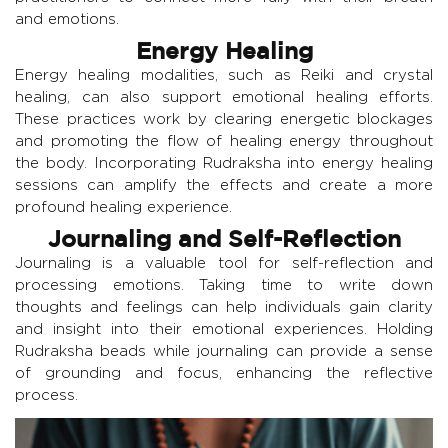
and emotions.
Energy Healing
Energy healing modalities, such as Reiki and crystal
healing, can also support emotional healing efforts.
These practices work by clearing energetic blockages
and promoting the flow of healing energy throughout
the body. Incorporating Rudraksha into energy healing
sessions can amplify the effects and create a more
profound healing experience.
Journaling and Self-Reflection
Journaling is a valuable tool for self-reflection and
processing emotions. Taking time to write down
thoughts and feelings can help individuals gain clarity
and insight into their emotional experiences. Holding
Rudraksha beads while journaling can provide a sense
of grounding and focus, enhancing the reflective
process.