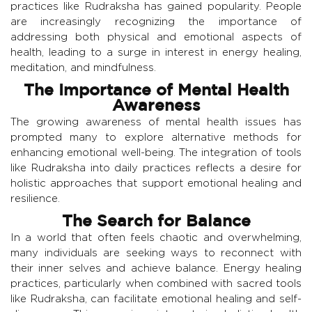
practices like Rudraksha has gained popularity. People
are increasingly recognizing the importance of
addressing both physical and emotional aspects of
health, leading to a surge in interest in energy healing,
meditation, and mindfulness.
The Importance of Mental Health
Awareness
The growing awareness of mental health issues has
prompted many to explore alternative methods for
enhancing emotional well-being. The integration of tools
like Rudraksha into daily practices reflects a desire for
holistic approaches that support emotional healing and
resilience.
The Search for Balance
In a world that often feels chaotic and overwhelming,
many individuals are seeking ways to reconnect with
their inner selves and achieve balance. Energy healing
practices, particularly when combined with sacred tools
like Rudraksha, can facilitate emotional healing and self-