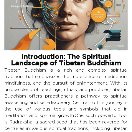
Introduction: The Spiritual
Landscape of Tibetan Buddhism
Tibetan Buddhism is a rich and complex spiritual
tradition that emphasizes the importance of meditation,
mindfulness, and the pursuit of enlightenment. With its
unique blend of teachings, rituals, and practices, Tibetan
Buddhism offers practitioners a pathway to spiritual
awakening and self-discovery. Central to this journey is
the use of various tools and symbols that aid in
meditation and spiritual growth.One such powerful tool
is Rudraksha, a sacred seed that has been revered for
centuries in various spiritual traditions, including Tibetan