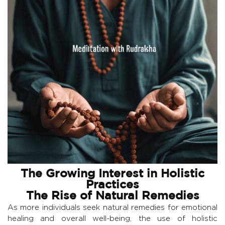
The Growing Interest in Holistic
Practices
The Rise of Natural Remedies
As more individuals seek natural remedies for emotional
healing and overall well-being, the use of holistic