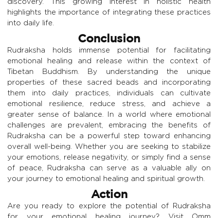
discovery. This growing interest in holistic health
highlights the importance of integrating these practices
into daily life.
Conclusion
Rudraksha holds immense potential for facilitating
emotional healing and release within the context of
Tibetan Buddhism. By understanding the unique
properties of these sacred beads and incorporating
them into daily practices, individuals can cultivate
emotional resilience, reduce stress, and achieve a
greater sense of balance. In a world where emotional
challenges are prevalent, embracing the benefits of
Rudraksha can be a powerful step toward enhancing
overall well-being. Whether you are seeking to stabilize
your emotions, release negativity, or simply find a sense
of peace, Rudraksha can serve as a valuable ally on
your journey to emotional healing and spiritual growth.
Action
Are you ready to explore the potential of Rudraksha
for your emotional healing journey? Visit Omm