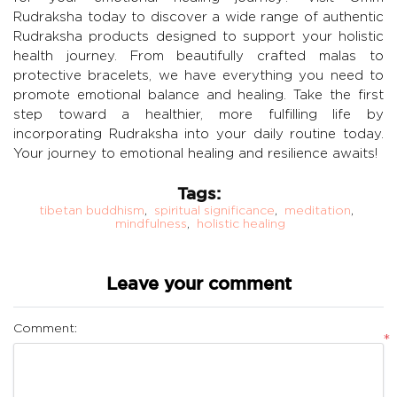
Rudraksha today to discover a wide range of authentic
Rudraksha products designed to support your holistic
health journey. From beautifully crafted malas to
protective bracelets, we have everything you need to
promote emotional balance and healing. Take the first
step toward a healthier, more fulfilling life by
incorporating Rudraksha into your daily routine today.
Your journey to emotional healing and resilience awaits!
Tags:
tibetan buddhism
,
spiritual significance
,
meditation
,
mindfulness
,
holistic healing
Leave your comment
Comment:
*