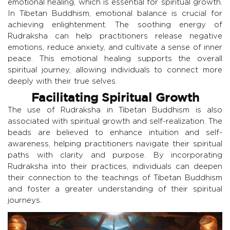
emotional healing, which is essential for spiritual growth.
In Tibetan Buddhism, emotional balance is crucial for
achieving enlightenment. The soothing energy of
Rudraksha can help practitioners release negative
emotions, reduce anxiety, and cultivate a sense of inner
peace. This emotional healing supports the overall
spiritual journey, allowing individuals to connect more
deeply with their true selves.
Facilitating Spiritual Growth
The use of Rudraksha in Tibetan Buddhism is also
associated with spiritual growth and self-realization. The
beads are believed to enhance intuition and self-
awareness, helping practitioners navigate their spiritual
paths with clarity and purpose. By incorporating
Rudraksha into their practices, individuals can deepen
their connection to the teachings of Tibetan Buddhism
and foster a greater understanding of their spiritual
journeys.