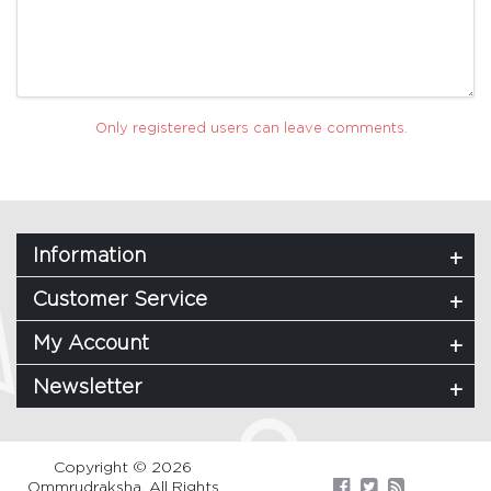
Only registered users can leave comments.
Information
Customer Service
My Account
Newsletter
Copyright © 2026
Ommrudraksha. All Rights