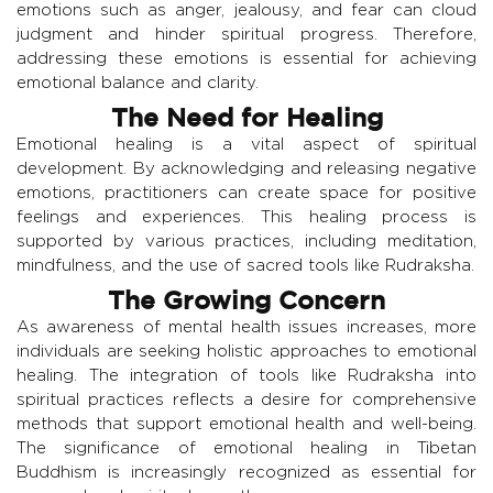
emotions such as anger, jealousy, and fear can cloud
judgment and hinder spiritual progress. Therefore,
addressing these emotions is essential for achieving
emotional balance and clarity.
The Need for Healing
Emotional healing is a vital aspect of spiritual
development. By acknowledging and releasing negative
emotions, practitioners can create space for positive
feelings and experiences. This healing process is
supported by various practices, including meditation,
mindfulness, and the use of sacred tools like Rudraksha.
The Growing Concern
As awareness of mental health issues increases, more
individuals are seeking holistic approaches to emotional
healing. The integration of tools like Rudraksha into
spiritual practices reflects a desire for comprehensive
methods that support emotional health and well-being.
The significance of emotional healing in Tibetan
Buddhism is increasingly recognized as essential for