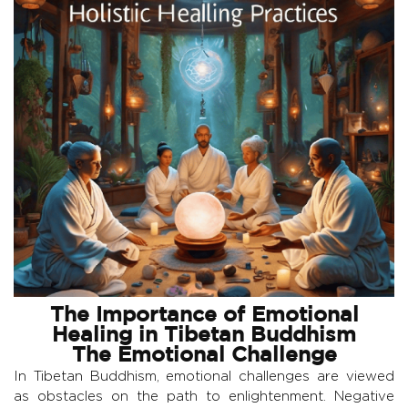
The Importance of Emotional
Healing in Tibetan Buddhism
The Emotional Challenge
In Tibetan Buddhism, emotional challenges are viewed
as obstacles on the path to enlightenment. Negative