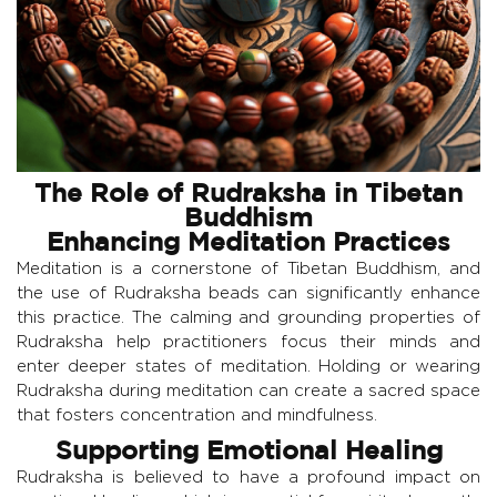
The Role of Rudraksha in Tibetan
Buddhism
Enhancing Meditation Practices
Meditation is a cornerstone of Tibetan Buddhism, and
the use of Rudraksha beads can significantly enhance
this practice. The calming and grounding properties of
Rudraksha help practitioners focus their minds and
enter deeper states of meditation. Holding or wearing
Rudraksha during meditation can create a sacred space
that fosters concentration and mindfulness.
Supporting Emotional Healing
Rudraksha is believed to have a profound impact on