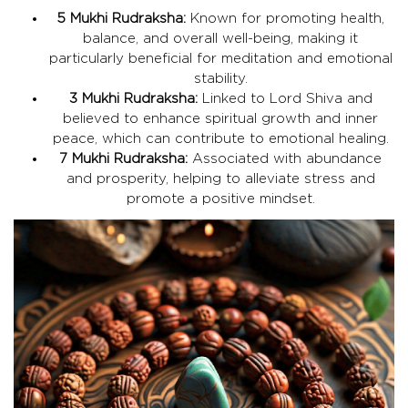
5 Mukhi Rudraksha:
Known for promoting health,
balance, and overall well-being, making it
particularly beneficial for meditation and emotional
stability.
3 Mukhi Rudraksha:
Linked to Lord Shiva and
believed to enhance spiritual growth and inner
peace, which can contribute to emotional healing.
7 Mukhi Rudraksha:
Associated with abundance
and prosperity, helping to alleviate stress and
promote a positive mindset.