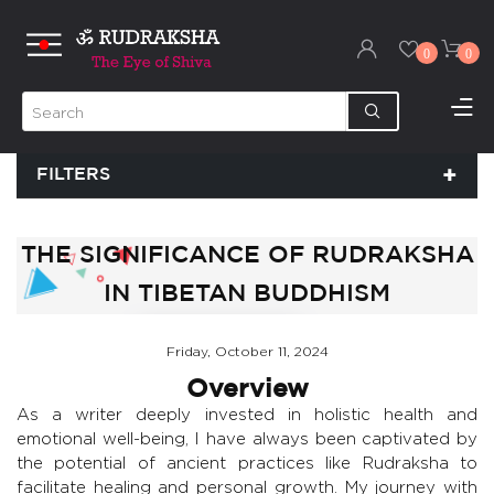
0
0
FILTERS
THE SIGNIFICANCE OF RUDRAKSHA
IN TIBETAN BUDDHISM
Friday, October 11, 2024
Overview
As a writer deeply invested in holistic health and
emotional well-being, I have always been captivated by
the potential of ancient practices like Rudraksha to
facilitate healing and personal growth. My journey with