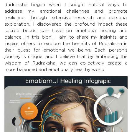
Rudraksha began when I sought natural ways to
address my emotional challenges and promote
resilience. Through extensive research and personal
exploration, I discovered the profound impact these
sacred beads can have on emotional healing and
balance. In this blog, I aim to share my insights and
inspire others to explore the benefits of Rudraksha in
their quest for emotional well-being. Each person's
journey is unique, and I believe that by embracing the
wisdom of Rudraksha, we can collectively create a
more balanced and emotionally healthy world.