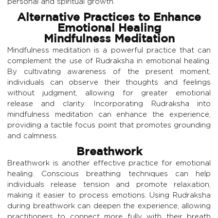
personal and spiritual growth.
Alternative Practices to Enhance
Emotional Healing
Mindfulness Meditation
Mindfulness meditation is a powerful practice that can
complement the use of Rudraksha in emotional healing.
By cultivating awareness of the present moment,
individuals can observe their thoughts and feelings
without judgment, allowing for greater emotional
release and clarity. Incorporating Rudraksha into
mindfulness meditation can enhance the experience,
providing a tactile focus point that promotes grounding
and calmness.
Breathwork
Breathwork is another effective practice for emotional
healing. Conscious breathing techniques can help
individuals release tension and promote relaxation,
making it easier to process emotions. Using Rudraksha
during breathwork can deepen the experience, allowing
practitioners to connect more fully with their breath