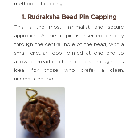
methods of capping:
1. Rudraksha Bead Pin Capping
This is the most minimalist and secure
approach. A metal pin is inserted directly
through the central hole of the bead, with a
small circular loop formed at one end to
allow a thread or chain to pass through. It is
ideal for those who prefer a clean,
understated look.