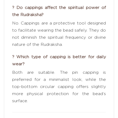
? Do cappings affect the spiritual power of
the Rudraksha?
No. Cappings are a protective tool designed
to facilitate wearing the bead safely. They do
not diminish the spiritual frequency or divine
nature of the Rudraksha.
? Which type of capping is better for daily
wear?
Both are suitable. The pin capping is
preferred for a minimalist look, while the
top-bottom circular capping offers slightly
more physical protection for the bead’s
surface.