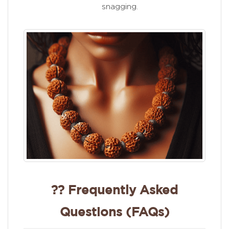
snagging.
?? Frequently Asked
Questions (FAQs)