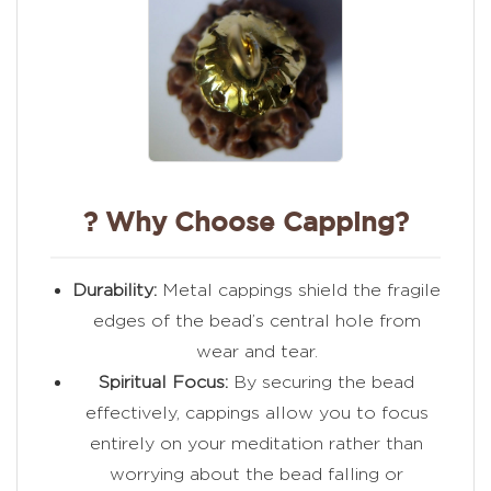
? Why Choose Capping?
Durability:
Metal cappings shield the fragile
edges of the bead’s central hole from
wear and tear.
Spiritual Focus:
By securing the bead
effectively, cappings allow you to focus
entirely on your meditation rather than
worrying about the bead falling or