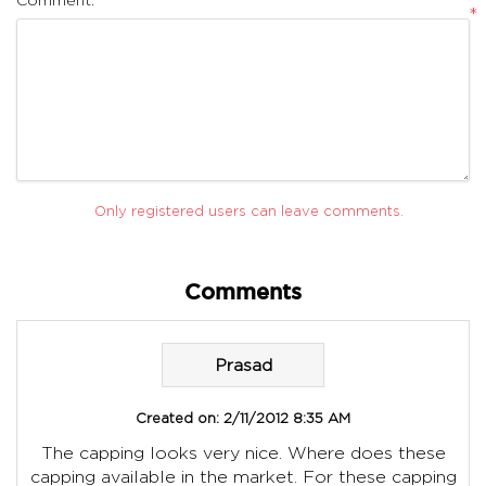
*
Only registered users can leave comments.
Comments
Prasad
Created on:
2/11/2012 8:35 AM
The capping looks very nice. Where does these
capping available in the market. For these capping