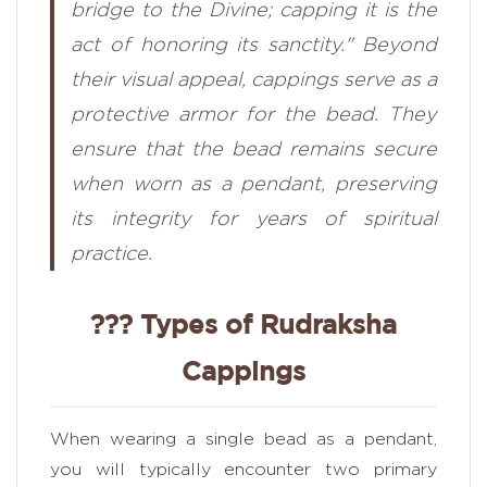
bridge to the Divine; capping it is the
act of honoring its sanctity." Beyond
their visual appeal, cappings serve as a
protective armor for the bead. They
ensure that the bead remains secure
when worn as a pendant, preserving
its integrity for years of spiritual
practice.
??? Types of Rudraksha
Cappings
When wearing a single bead as a pendant,
you will typically encounter two primary