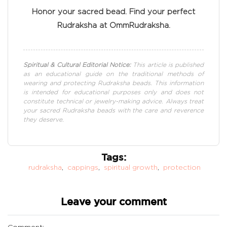
Honor your sacred bead. Find your perfect
Rudraksha at OmmRudraksha.
Spiritual & Cultural Editorial Notice:
This article is published
as an educational guide on the traditional methods of
wearing and protecting Rudraksha beads. This information
is intended for educational purposes only and does not
constitute technical or jewelry-making advice. Always treat
your sacred Rudraksha beads with the care and reverence
they deserve.
Tags:
rudraksha
,
cappings
,
spiritual growth
,
protection
Leave your comment
Comment: