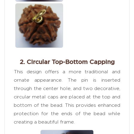
2. Circular Top-Bottom Capping
This design offers a more traditional and
ornate appearance. The pin is inserted
through the center hole, and two decorative,
circular metal caps are placed at the top and
bottom of the bead. This provides enhanced
protection for the ends of the bead while
creating a beautiful frame.