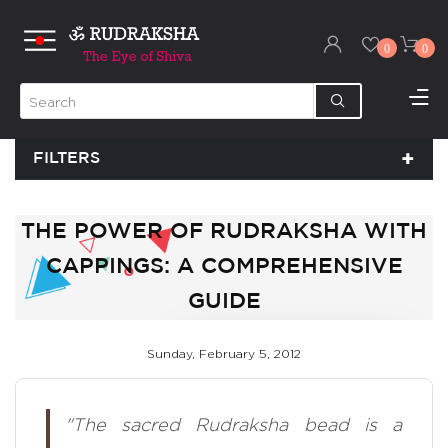
0
0
FILTERS
THE POWER OF RUDRAKSHA WITH
CAPPINGS: A COMPREHENSIVE
GUIDE
Sunday, February 5, 2012
"The sacred Rudraksha bead is a