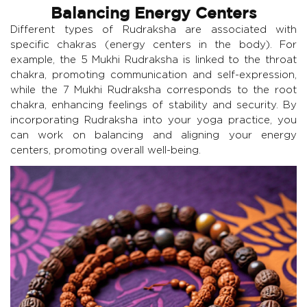
Balancing Energy Centers
Different types of Rudraksha are associated with
specific chakras (energy centers in the body). For
example, the 5 Mukhi Rudraksha is linked to the throat
chakra, promoting communication and self-expression,
while the 7 Mukhi Rudraksha corresponds to the root
chakra, enhancing feelings of stability and security. By
incorporating Rudraksha into your yoga practice, you
can work on balancing and aligning your energy
centers, promoting overall well-being.