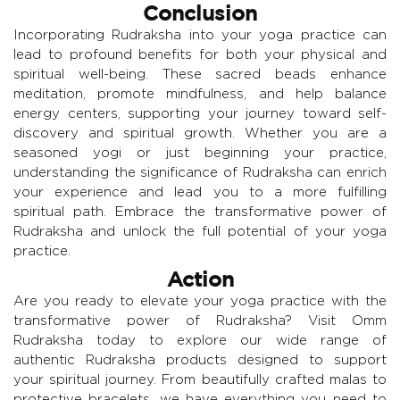
Conclusion
Incorporating Rudraksha into your yoga practice can
lead to profound benefits for both your physical and
spiritual well-being. These sacred beads enhance
meditation, promote mindfulness, and help balance
energy centers, supporting your journey toward self-
discovery and spiritual growth. Whether you are a
seasoned yogi or just beginning your practice,
understanding the significance of Rudraksha can enrich
your experience and lead you to a more fulfilling
spiritual path. Embrace the transformative power of
Rudraksha and unlock the full potential of your yoga
practice.
Action
Are you ready to elevate your yoga practice with the
transformative power of Rudraksha? Visit Omm
Rudraksha today to explore our wide range of
authentic Rudraksha products designed to support
your spiritual journey. From beautifully crafted malas to
protective bracelets, we have everything you need to