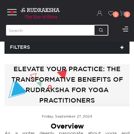
0
0
FILTERS
ELEVATE YOUR PRACTICE: THE
TRANSFORMATIVE BENEFITS OF
RUDRAKSHA FOR YOGA
PRACTITIONERS
Friday, September 27, 2024
Overview
As a writer deeply passionate about yoga and