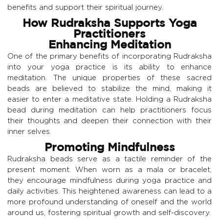
benefits and support their spiritual journey.
How Rudraksha Supports Yoga
Practitioners
Enhancing Meditation
One of the primary benefits of incorporating Rudraksha
into your yoga practice is its ability to enhance
meditation. The unique properties of these sacred
beads are believed to stabilize the mind, making it
easier to enter a meditative state. Holding a Rudraksha
bead during meditation can help practitioners focus
their thoughts and deepen their connection with their
inner selves.
Promoting Mindfulness
Rudraksha beads serve as a tactile reminder of the
present moment. When worn as a mala or bracelet,
they encourage mindfulness during yoga practice and
daily activities. This heightened awareness can lead to a
more profound understanding of oneself and the world
around us, fostering spiritual growth and self-discovery.