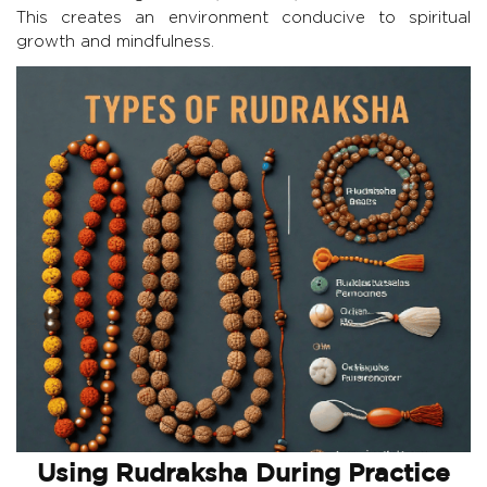
This creates an environment conducive to spiritual
growth and mindfulness.
Using Rudraksha During Practice