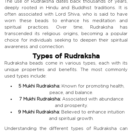
The use of Rudraksha dates back thousands of years,
deeply rooted in Hindu and Buddhist traditions. It is
often associated with Lord Shiva, who is said to have
worn these beads to enhance his meditation and
spiritual practices. Over time, Rudraksha has
transcended its religious origins, becoming a popular
choice for individuals seeking to deepen their spiritual
awareness and connection.
Types of Rudraksha
Rudraksha beads come in various types, each with its
unique properties and benefits. The most commonly
used types include:
5 Mukhi Rudraksha:
Known for promoting health,
peace, and balance.
7 Mukhi Rudraksha:
Associated with abundance
and prosperity.
9 Mukhi Rudraksha:
Believed to enhance intuition
and spiritual growth.
Understanding the different types of Rudraksha can