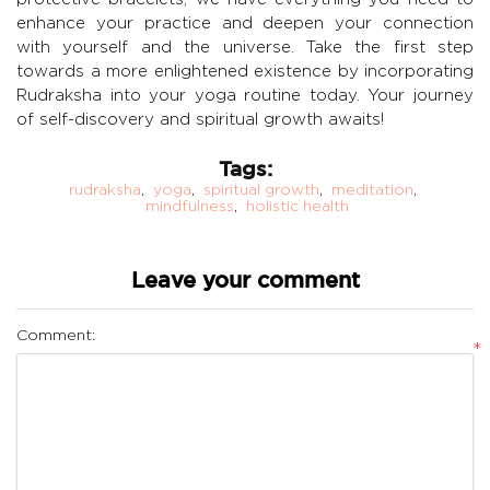
enhance your practice and deepen your connection
with yourself and the universe. Take the first step
towards a more enlightened existence by incorporating
Rudraksha into your yoga routine today. Your journey
of self-discovery and spiritual growth awaits!
Tags:
rudraksha
,
yoga
,
spiritual growth
,
meditation
,
mindfulness
,
holistic health
Leave your comment
Comment:
*