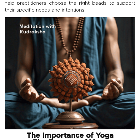
help practitioners choose the right beads to support
their specific needs and intentions.
The Importance of Yoga