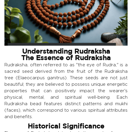
Understanding Rudraksha
The Essence of Rudraksha
Rudraksha, often referred to as "the eye of Rudra," is a
sacred seed derived from the fruit of the Rudraksha
tree (Elaeocarpus ganitrus). These seeds are not just
beautiful; they are believed to possess unique energetic
properties that can positively impact the wearer's
physical, mental, and spiritual well-being. Each
Rudraksha bead features distinct patterns and mukhi
(faces), which correspond to various spiritual attributes
and benefits.
Historical Significance