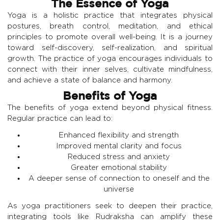
The Essence of Yoga
Yoga is a holistic practice that integrates physical
postures, breath control, meditation, and ethical
principles to promote overall well-being. It is a journey
toward self-discovery, self-realization, and spiritual
growth. The practice of yoga encourages individuals to
connect with their inner selves, cultivate mindfulness,
and achieve a state of balance and harmony.
Benefits of Yoga
The benefits of yoga extend beyond physical fitness.
Regular practice can lead to:
Enhanced flexibility and strength
Improved mental clarity and focus
Reduced stress and anxiety
Greater emotional stability
A deeper sense of connection to oneself and the
universe
As yoga practitioners seek to deepen their practice,
integrating tools like Rudraksha can amplify these