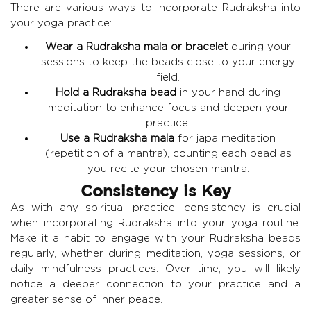
There are various ways to incorporate Rudraksha into
your yoga practice:
Wear a Rudraksha mala or bracelet
during your
sessions to keep the beads close to your energy
field.
Hold a Rudraksha bead
in your hand during
meditation to enhance focus and deepen your
practice.
Use a Rudraksha mala
for japa meditation
(repetition of a mantra), counting each bead as
you recite your chosen mantra.
Consistency is Key
As with any spiritual practice, consistency is crucial
when incorporating Rudraksha into your yoga routine.
Make it a habit to engage with your Rudraksha beads
regularly, whether during meditation, yoga sessions, or
daily mindfulness practices. Over time, you will likely
notice a deeper connection to your practice and a
greater sense of inner peace.