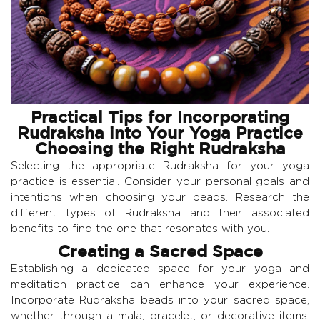
Practical Tips for Incorporating
Rudraksha into Your Yoga Practice
Choosing the Right Rudraksha
Selecting the appropriate Rudraksha for your yoga
practice is essential. Consider your personal goals and
intentions when choosing your beads. Research the
different types of Rudraksha and their associated
benefits to find the one that resonates with you.
Creating a Sacred Space
Establishing a dedicated space for your yoga and
meditation practice can enhance your experience.
Incorporate Rudraksha beads into your sacred space,
whether through a mala, bracelet, or decorative items.