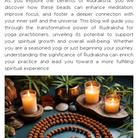
As you explore the benefits of Rudraksha, you will
discover how these beads can enhance meditation,
improve focus, and foster a deeper connection with
your inner self and the universe. This blog will guide you
through the transformative power of Rudraksha for
yoga practitioners, unveiling its potential to support
your spiritual growth and overall well-being. Whether
you are a seasoned yogi or just beginning your journey,
understanding the significance of Rudraksha can enrich
your practice and lead you toward a more fulfilling
spiritual experience.