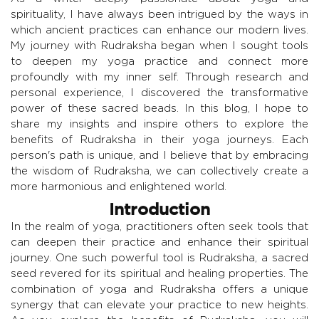
spirituality, I have always been intrigued by the ways in
which ancient practices can enhance our modern lives.
My journey with Rudraksha began when I sought tools
to deepen my yoga practice and connect more
profoundly with my inner self. Through research and
personal experience, I discovered the transformative
power of these sacred beads. In this blog, I hope to
share my insights and inspire others to explore the
benefits of Rudraksha in their yoga journeys. Each
person's path is unique, and I believe that by embracing
the wisdom of Rudraksha, we can collectively create a
more harmonious and enlightened world.
Introduction
In the realm of yoga, practitioners often seek tools that
can deepen their practice and enhance their spiritual
journey. One such powerful tool is Rudraksha, a sacred
seed revered for its spiritual and healing properties. The
combination of yoga and Rudraksha offers a unique
synergy that can elevate your practice to new heights.