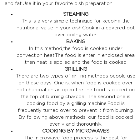
and fat.Use it in your favorite dish preparation.
STEAMING
This is a very simple technique for keeping the
nutritional value in your dish.Cook in a covered pot
over boiling water.
BAKING
In this method,the food is cooked under
convection heat.The food is enter in enclosed area
,then heat is applied and the food is cooked.
GRILLING
There are two types of grilling methods people use
on these days. One is, when food is cooked over
hot charcoal on an open fire.The food is placed on
the top of burning charcoal. The second one is
cooking food by a grilling machine.Food is
frequently turned over to prevent it from burning.
By following above methods, our food is cooked
evenly and thoroughly.
COOKING BY MICROWAVES
The microwave food process is the best for