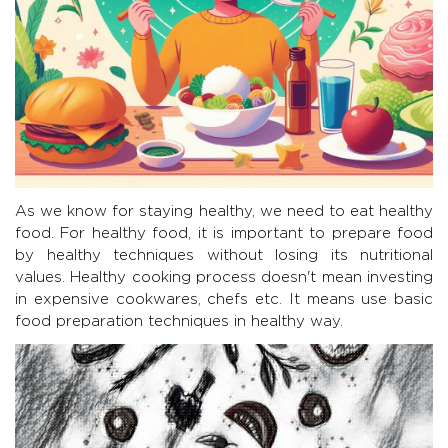
As we know for staying healthy, we need to eat healthy
food. For healthy food, it is important to prepare food
by healthy techniques without losing its nutritional
values. Healthy cooking process doesn't mean investing
in expensive cookwares, chefs etc. It means use basic
food preparation techniques in healthy way.