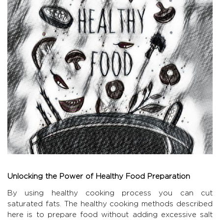
Unlocking the Power of Healthy Food Preparation
By using healthy cooking process you can cut
saturated fats. The healthy cooking methods described
here is to prepare food without adding excessive salt