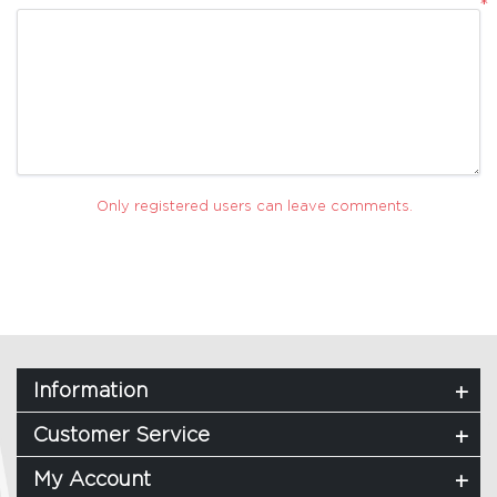
*
Only registered users can leave comments.
Information
Customer Service
My Account