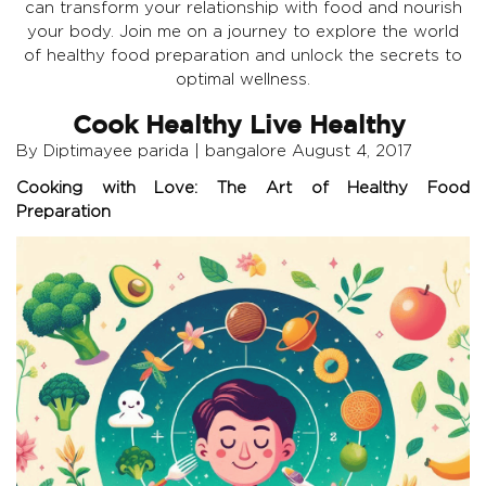
can transform your relationship with food and nourish
your body. Join me on a journey to explore the world
of healthy food preparation and unlock the secrets to
optimal wellness.
Cook Healthy Live Healthy
By Diptimayee parida | bangalore August 4, 2017
Cooking with Love: The Art of Healthy Food
Preparation