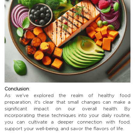
Conclusion
:
As we've explored the realm of healthy food
preparation, it's clear that small changes can make a
significant impact on our overall health. By
incorporating these techniques into your daily routine,
you can cultivate a deeper connection with food,
support your well-being, and savor the flavors of life.