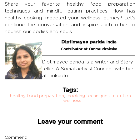
Share your favorite healthy food preparation
techniques and mindful eating practices. How has
healthy cooking impacted your wellness journey? Let's
continue the conversation and inspire each other to
nourish our bodies and souls.
Diptimayee parida
India
Contributor at Ommrudraksha
Diptimayee parida is a writer and Story
teller. A Social activist.Connect with her
at LinkedIn.
Tags:
healthy food preparation
,
cooking techniques
,
nutrition
,
wellness
Leave your comment
Comment: