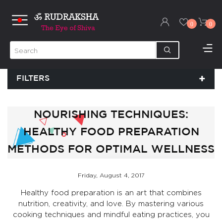
0
0
FILTERS
NOURISHING TECHNIQUES:
HEALTHY FOOD PREPARATION
METHODS FOR OPTIMAL WELLNESS
Friday, August 4, 2017
Healthy food preparation is an art that combines
nutrition, creativity, and love. By mastering various
cooking techniques and mindful eating practices, you