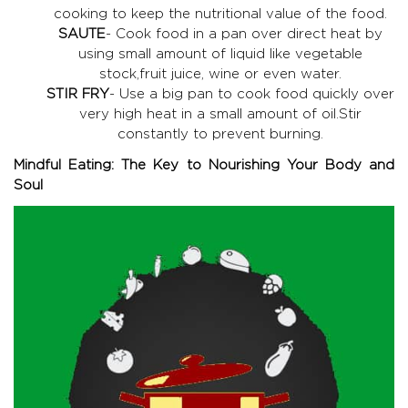
cooking to keep the nutritional value of the food.
SAUTE
- Cook food in a pan over direct heat by
using small amount of liquid like vegetable
stock,fruit juice, wine or even water.
STIR FRY
- Use a big pan to cook food quickly over
very high heat in a small amount of oil.Stir
constantly to prevent burning.
Mindful Eating: The Key to Nourishing Your Body and
Soul