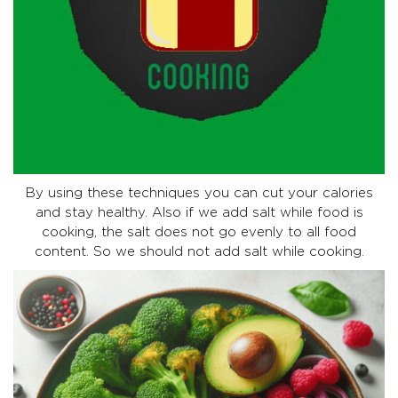
By using these techniques you can cut your calories
and stay healthy. Also if we add salt while food is
cooking, the salt does not go evenly to all food
content. So we should not add salt while cooking.