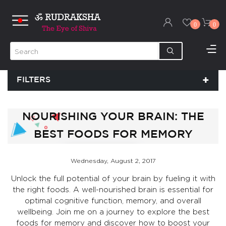
0
0
FILTERS
NOURISHING YOUR BRAIN: THE
BEST FOODS FOR MEMORY
Wednesday, August 2, 2017
Unlock the full potential of your brain by fueling it with
the right foods. A well-nourished brain is essential for
optimal cognitive function, memory, and overall
wellbeing. Join me on a journey to explore the best
foods for memory and discover how to boost your