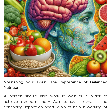
Nourishing Your Brain: The Importance of Balanced
Nutrition
A person should also work in walnuts in order to
achieve a good memory. Walnuts have a dynamic and
enhancing impact on heart. Walnuts help in working of