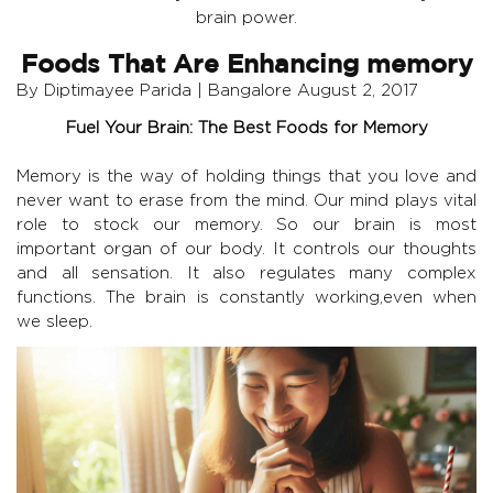
brain power.
Foods That Are Enhancing memory
By Diptimayee Parida | Bangalore August 2, 2017
Fuel Your Brain: The Best Foods for Memory
Memory is the way of holding things that you love and
never want to erase from the mind. Our mind plays vital
role to stock our memory. So our brain is most
important organ of our body. It controls our thoughts
and all sensation. It also regulates many complex
functions. The brain is constantly working,even when
we sleep.