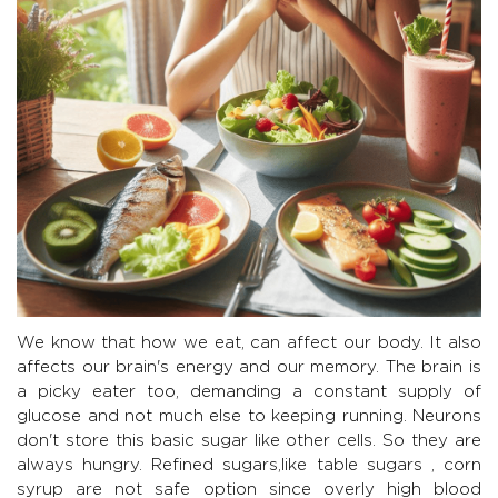
We know that how we eat, can affect our body. It also
affects our brain's energy and our memory. The brain is
a picky eater too, demanding a constant supply of
glucose and not much else to keeping running. Neurons
don't store this basic sugar like other cells. So they are
always hungry. Refined sugars,like table sugars , corn
syrup are not safe option since overly high blood