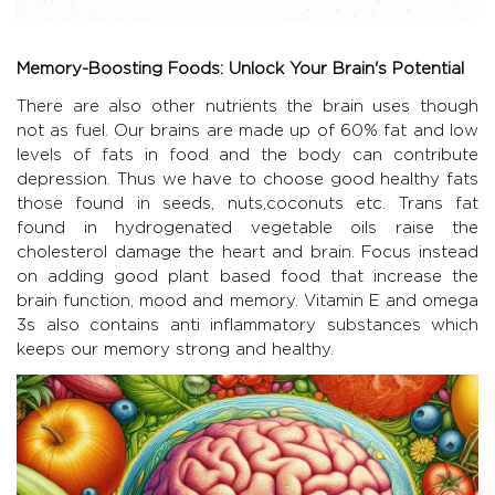
Memory-Boosting Foods: Unlock Your Brain's Potential
There are also other nutrients the brain uses though
not as fuel. Our brains are made up of 60% fat and low
levels of fats in food and the body can contribute
depression. Thus we have to choose good healthy fats
those found in seeds, nuts,coconuts etc. Trans fat
found in hydrogenated vegetable oils raise the
cholesterol damage the heart and brain. Focus instead
on adding good plant based food that increase the
brain function, mood and memory. Vitamin E and omega
3s also contains anti inflammatory substances which
keeps our memory strong and healthy.