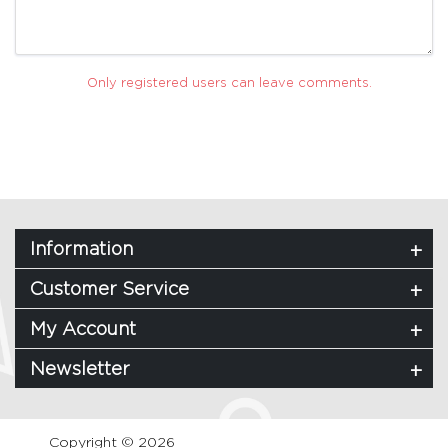
Only registered users can leave comments.
Information
Customer Service
My Account
Newsletter
Copyright © 2026