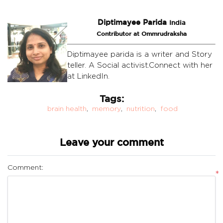
Diptimayee Parida
India
Contributor at Ommrudraksha
Diptimayee parida is a writer and Story
teller. A Social activist.Connect with her
at LinkedIn.
Tags:
brain health
,
memory
,
nutrition
,
food
Leave your comment
Comment:
*