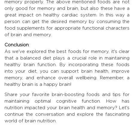
memory properly. The above mentioned foods are not
only good for memory and brain, but also these have a
great impact on healthy cardiac system. In this way a
person can get the desired memory by consuming the
food supplements for appropriate functional characters
of brain and memory.
Conclusion
:
As we've explored the best foods for memory, it's clear
that a balanced diet plays a crucial role in maintaining
healthy brain function. By incorporating these foods
into your diet, you can support brain health, improve
memory, and enhance overall wellbeing. Remember, a
healthy brain is a happy brain!
Share your favorite brain-boosting foods and tips for
maintaining optimal cognitive function. How has
nutrition impacted your brain health and memory? Let's
continue the conversation and explore the fascinating
world of brain nutrition.