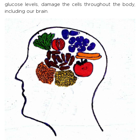
glucose levels, damage the cells throughout the body,
including our brain.