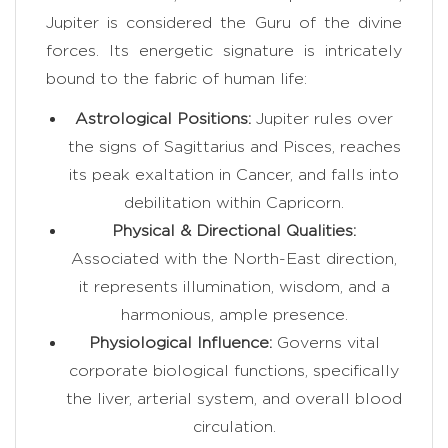
Jupiter is considered the Guru of the divine
forces. Its energetic signature is intricately
bound to the fabric of human life:
Astrological Positions:
Jupiter rules over
the signs of Sagittarius and Pisces, reaches
its peak exaltation in Cancer, and falls into
debilitation within Capricorn.
Physical & Directional Qualities:
Associated with the North-East direction,
it represents illumination, wisdom, and a
harmonious, ample presence.
Physiological Influence:
Governs vital
corporate biological functions, specifically
the liver, arterial system, and overall blood
circulation.