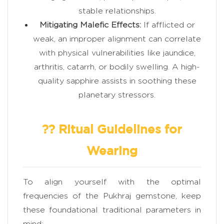
stable relationships.
Mitigating Malefic Effects:
If afflicted or
weak, an improper alignment can correlate
with physical vulnerabilities like jaundice,
arthritis, catarrh, or bodily swelling. A high-
quality sapphire assists in soothing these
planetary stressors.
?? Ritual Guidelines for
Wearing
To align yourself with the optimal
frequencies of the Pukhraj gemstone, keep
these foundational traditional parameters in
mind: