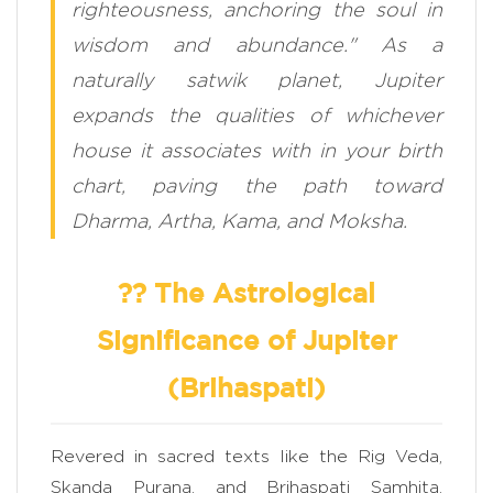
righteousness, anchoring the soul in
wisdom and abundance." As a
naturally satwik planet, Jupiter
expands the qualities of whichever
house it associates with in your birth
chart, paving the path toward
Dharma, Artha, Kama, and Moksha.
?? The Astrological
Significance of Jupiter
(Brihaspati)
Revered in sacred texts like the Rig Veda,
Skanda Purana, and Brihaspati Samhita,