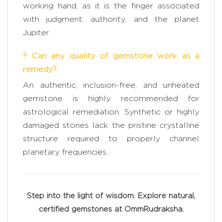
working hand, as it is the finger associated
with judgment, authority, and the planet
Jupiter.
? Can any quality of gemstone work as a
remedy?
An authentic, inclusion-free, and unheated
gemstone is highly recommended for
astrological remediation. Synthetic or highly
damaged stones lack the pristine crystalline
structure required to properly channel
planetary frequencies.
Step into the light of wisdom. Explore natural,
certified gemstones at OmmRudraksha.