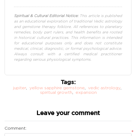
Spiritual & Cultural Editorial Notice:
This article is published
as an educational exploration of traditional Vedic astrology
and gemstone therapy folklore. All references to planetary
remedies, body part rulers, and health benefits are rooted
in historical cultural practices. This information is intended
for educational purposes only and does not constitute
medical, clinical, diagnostic, or formal psychological advice.
Always consult with a certified medical practitioner
regarding serious physiological symptoms.
Tags:
jupiter
,
yellow sapphire gemstone
,
vedic astrology
,
spiritual growth
,
expansion
Leave your comment
Comment:
*