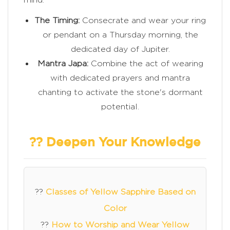
The Timing:
Consecrate and wear your ring
or pendant on a Thursday morning, the
dedicated day of Jupiter.
Mantra Japa:
Combine the act of wearing
with dedicated prayers and mantra
chanting to activate the stone's dormant
potential.
?? Deepen Your Knowledge
??
Classes of Yellow Sapphire Based on
Color
??
How to Worship and Wear Yellow