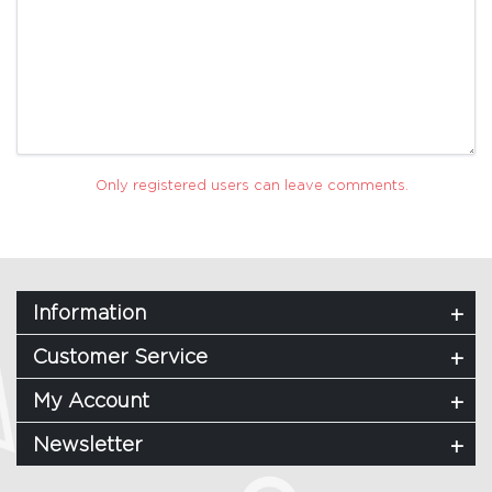
Only registered users can leave comments.
Information
Customer Service
My Account
Newsletter