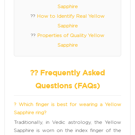
Sapphire
??
How to Identify Real Yellow
Sapphire
??
Properties of Quality Yellow
Sapphire
?? Frequently Asked
Questions (FAQs)
? Which finger is best for wearing a Yellow
Sapphire ring?
Traditionally, in Vedic astrology, the Yellow
Sapphire is worn on the index finger of the