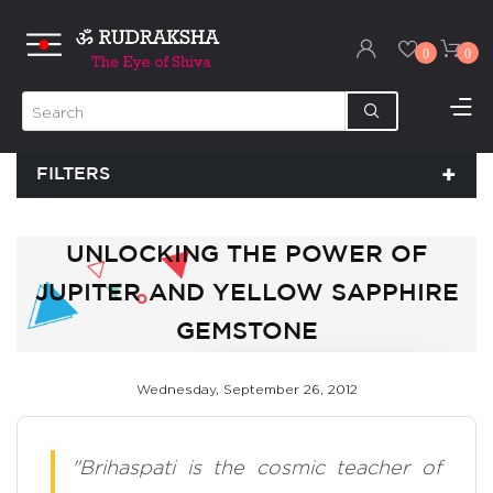
0
0
FILTERS
UNLOCKING THE POWER OF
JUPITER AND YELLOW SAPPHIRE
GEMSTONE
Wednesday, September 26, 2012
"Brihaspati is the cosmic teacher of