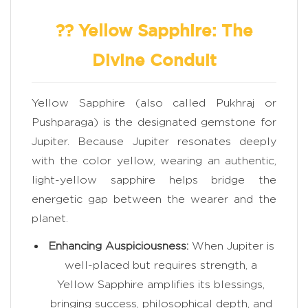
?? Yellow Sapphire: The
Divine Conduit
Yellow Sapphire (also called Pukhraj or
Pushparaga) is the designated gemstone for
Jupiter. Because Jupiter resonates deeply
with the color yellow, wearing an authentic,
light-yellow sapphire helps bridge the
energetic gap between the wearer and the
planet.
Enhancing Auspiciousness:
When Jupiter is
well-placed but requires strength, a
Yellow Sapphire amplifies its blessings,
bringing success, philosophical depth, and