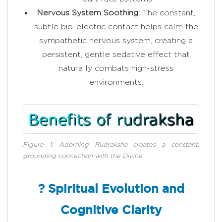
Nervous System Soothing:
The constant,
subtle bio-electric contact helps calm the
sympathetic nervous system, creating a
persistent, gentle sedative effect that
naturally combats high-stress
environments.
Figure 1: Adorning Rudraksha creates a constant,
grounding connection with the Divine.
? Spiritual Evolution and
Cognitive Clarity