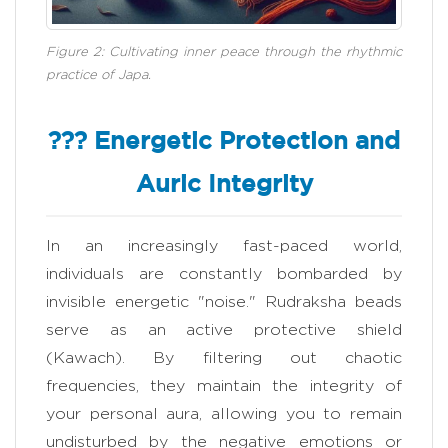
Figure 2: Cultivating inner peace through the rhythmic
practice of Japa.
??? Energetic Protection and
Auric Integrity
In an increasingly fast-paced world,
individuals are constantly bombarded by
invisible energetic "noise." Rudraksha beads
serve as an active protective shield
(Kawach). By filtering out chaotic
frequencies, they maintain the integrity of
your personal aura, allowing you to remain
undisturbed by the negative emotions or