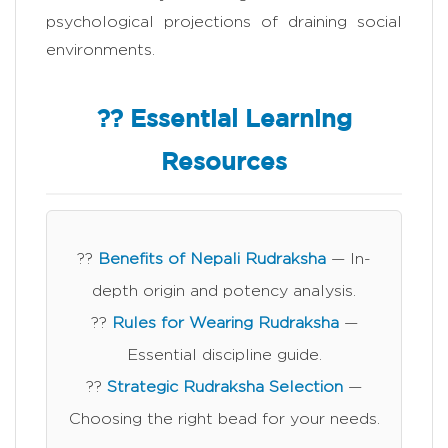
psychological projections of draining social
environments.
?? Essential Learning
Resources
??
Benefits of Nepali Rudraksha
— In-
depth origin and potency analysis.
??
Rules for Wearing Rudraksha
—
Essential discipline guide.
??
Strategic Rudraksha Selection
—
Choosing the right bead for your needs.