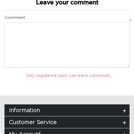
Leave your comment
Comment:
*
Only registered users can leave comments.
Information
Customer Service