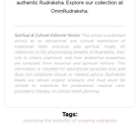
authentic Rudraksha. Explore our collection at
OmmRudraksha.
Spiritual & Cultural Editorial Notice:
This article is published
strictly as an educational and cultural exploration of
traditional Vedic practices and spiritual rituals. All
references to the physiological benefits of Rudraksha, their
role in chakra alignment, and their protective properties
are compiled from historical and spiritual folklore. This
information is intended for educational purposes only and
does not constitute clinical or medical advice. Rudraksha
beads are natural organic products and must never be
utilized to substitute for professional medical care,
psychiatric therapy, or clinical health planning.
Tags:
unlocking the benefits of wearing rudraksha