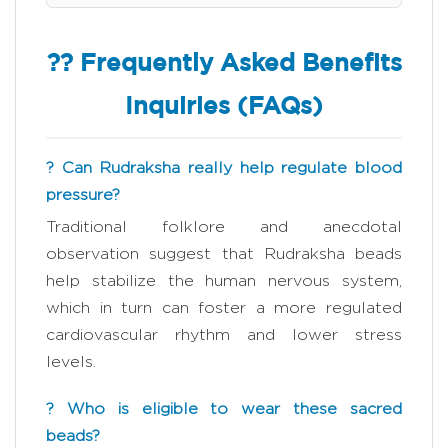
?? Frequently Asked Benefits
Inquiries (FAQs)
? Can Rudraksha really help regulate blood
pressure?
Traditional folklore and anecdotal
observation suggest that Rudraksha beads
help stabilize the human nervous system,
which in turn can foster a more regulated
cardiovascular rhythm and lower stress
levels.
? Who is eligible to wear these sacred
beads?