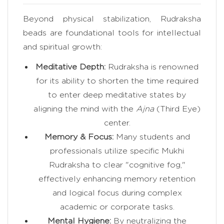
Beyond physical stabilization, Rudraksha
beads are foundational tools for intellectual
and spiritual growth:
Meditative Depth:
Rudraksha is renowned
for its ability to shorten the time required
to enter deep meditative states by
aligning the mind with the
Ajna
(Third Eye)
center.
Memory & Focus:
Many students and
professionals utilize specific Mukhi
Rudraksha to clear "cognitive fog,"
effectively enhancing memory retention
and logical focus during complex
academic or corporate tasks.
Mental Hygiene:
By neutralizing the