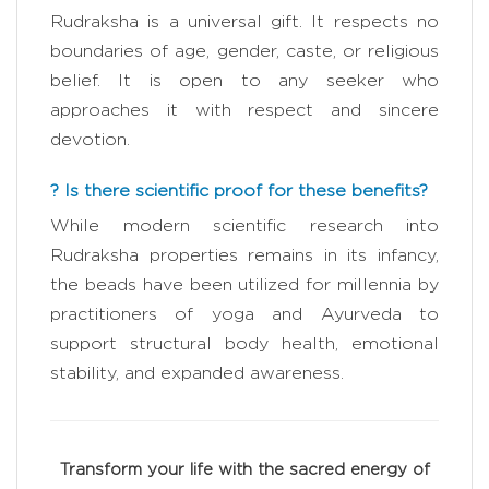
Rudraksha is a universal gift. It respects no
boundaries of age, gender, caste, or religious
belief. It is open to any seeker who
approaches it with respect and sincere
devotion.
? Is there scientific proof for these benefits?
While modern scientific research into
Rudraksha properties remains in its infancy,
the beads have been utilized for millennia by
practitioners of yoga and Ayurveda to
support structural body health, emotional
stability, and expanded awareness.
Transform your life with the sacred energy of