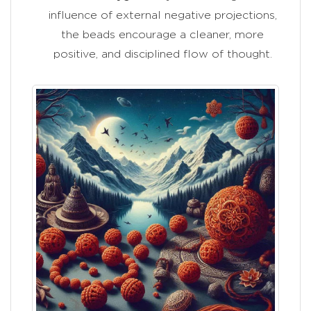
influence of external negative projections,
the beads encourage a cleaner, more
positive, and disciplined flow of thought.