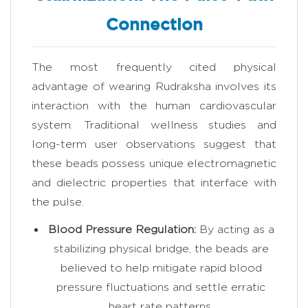
Connection
The most frequently cited physical
advantage of wearing Rudraksha involves its
interaction with the human cardiovascular
system. Traditional wellness studies and
long-term user observations suggest that
these beads possess unique electromagnetic
and dielectric properties that interface with
the pulse.
Blood Pressure Regulation:
By acting as a
stabilizing physical bridge, the beads are
believed to help mitigate rapid blood
pressure fluctuations and settle erratic
heart rate patterns.