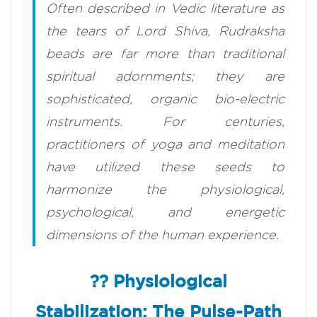
Often described in Vedic literature as
the tears of Lord Shiva, Rudraksha
beads are far more than traditional
spiritual adornments; they are
sophisticated, organic bio-electric
instruments. For centuries,
practitioners of yoga and meditation
have utilized these seeds to
harmonize the physiological,
psychological, and energetic
dimensions of the human experience.
?? Physiological
Stabilization: The Pulse-Path