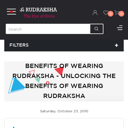
0
0
FILTERS
BENEFITS OF WEARING
RUDRAKSHA - UNLOCKING THE
BENEFITS OF WEARING
RUDRAKSHA
Saturday, October 23, 2010