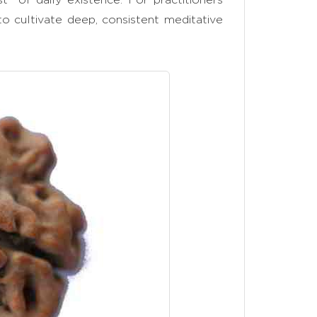
 to cultivate deep, consistent meditative