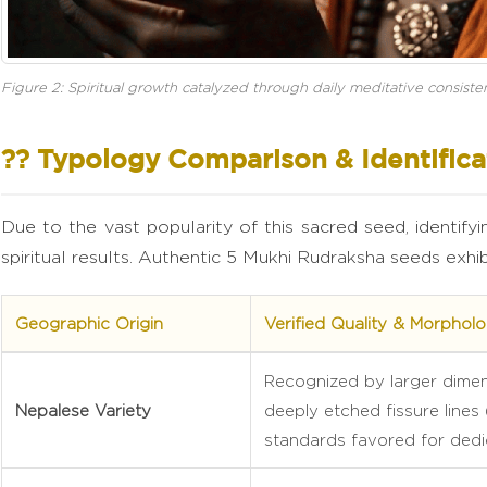
Figure 2: Spiritual growth catalyzed through daily meditative consiste
?? Typology Comparison & Identifica
Due to the vast popularity of this sacred seed, identifyi
spiritual results. Authentic 5 Mukhi Rudraksha seeds exhibi
Geographic Origin
Verified Quality & Morpholog
Recognized by larger dimens
Nepalese Variety
deeply etched fissure lines
standards favored for dedi