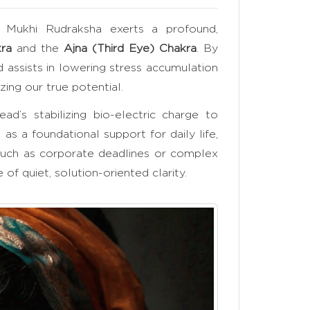
 Mukhi Rudraksha exerts a profound,
ra
and the
Ajna (Third Eye) Chakra
. By
d assists in lowering stress accumulation
zing our true potential.
ad’s stabilizing bio-electric charge to
s as a foundational support for daily life,
such as corporate deadlines or complex
of quiet, solution-oriented clarity.