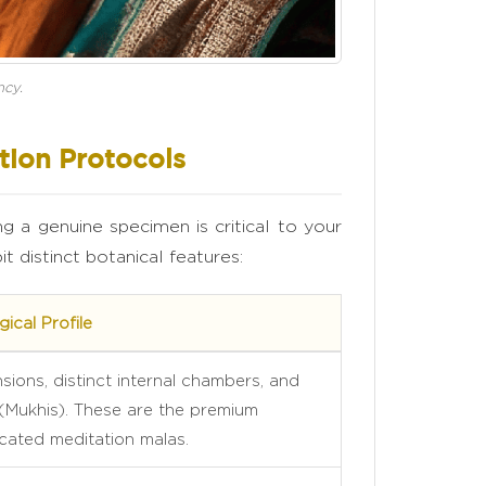
ncy.
tion Protocols
ng a genuine specimen is critical to your
t distinct botanical features:
ical Profile
ions, distinct internal chambers, and
 (Mukhis). These are the premium
cated meditation malas.