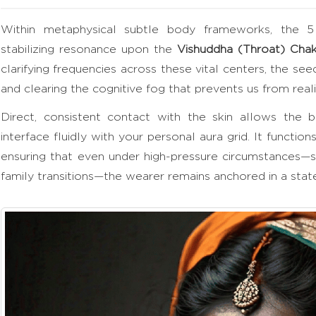
Within metaphysical subtle body frameworks, the 5
stabilizing resonance upon the
Vishuddha (Throat) Chak
clarifying frequencies across these vital centers, the see
and clearing the cognitive fog that prevents us from reali
Direct, consistent contact with the skin allows the be
interface fluidly with your personal aura grid. It function
ensuring that even under high-pressure circumstances—
family transitions—the wearer remains anchored in a state 