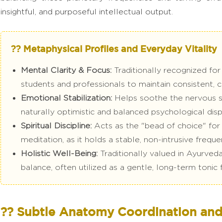
insightful, and purposeful intellectual output.
?? Metaphysical Profiles and Everyday Vitality
Mental Clarity & Focus:
Traditionally recognized for 
students and professionals to maintain consistent, 
Emotional Stabilization:
Helps soothe the nervous sys
naturally optimistic and balanced psychological disp
Spiritual Discipline:
Acts as the "bead of choice" for t
meditation, as it holds a stable, non-intrusive freque
Holistic Well-Being:
Traditionally valued in Ayurved
balance, often utilized as a gentle, long-term tonic 
?? Subtle Anatomy Coordination and