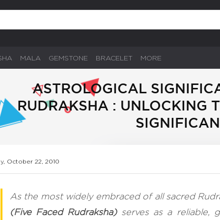
SHA
MALA
GEMSTONE
BRACELET
MORE
ASTROLOGICAL SIGNIFIC
RUDRAKSHA : UNLOCKING 
SIGNIFICA
ay, October 22, 2010
As the most widely embraced of all sacred Rudr
(Five Faced Rudraksha)
serves as a reliable, g