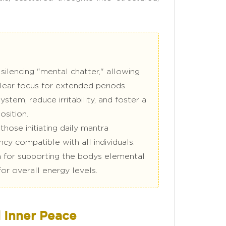
silencing "mental chatter," allowing
clear focus for extended periods.
tem, reduce irritability, and foster a
osition.
hose initiating daily mantra
ncy compatible with all individuals.
a for supporting the bodys elemental
for overall energy levels.
 Inner Peace