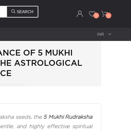
SEARCH
0
0
ANCE OF 5 MUKHI
THE ASTROLOGICAL
NCE
aksha seeds, the
5 Mukhi Rudraksha
entle, and highly effective spiritual