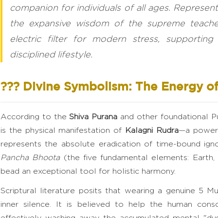
companion for individuals of all ages. Represen
the expansive wisdom of the supreme teacher,
electric filter for modern stress, supportin
disciplined lifestyle.
??? Divine Symbolism: The Energy of
According to the
Shiva Purana
and other foundational Pu
is the physical manifestation of
Kalagni Rudra
—a powerf
represents the absolute eradication of time-bound ign
Pancha Bhoota
(the five fundamental elements: Earth, W
bead an exceptional tool for holistic harmony.
Scriptural literature posits that wearing a genuine 5 
inner silence. It is believed to help the human consc
effectively washing away the accumulated mental "dust