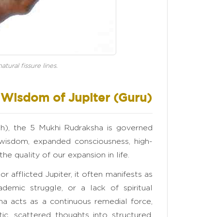
tural fissure lines.
e Wisdom of Jupiter (Guru)
ish), the 5 Mukhi Rudraksha is governed
 wisdom, expanded consciousness, high-
 the quality of our expansion in life.
r afflicted Jupiter, it often manifests as
demic struggle, or a lack of spiritual
ha acts as a continuous remedial force,
ic, scattered thoughts into structured,