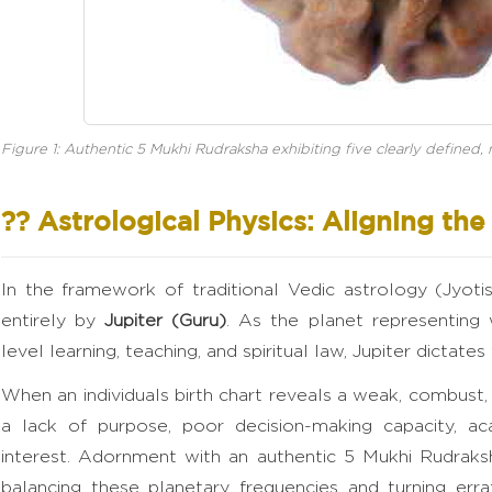
Figure 1: Authentic 5 Mukhi Rudraksha exhibiting five clearly defined, na
?? Astrological Physics: Aligning th
In the framework of traditional Vedic astrology (Jyot
entirely by
Jupiter (Guru)
. As the planet representing
level learning, teaching, and spiritual law, Jupiter dictates
When an individuals birth chart reveals a weak, combust, o
a lack of purpose, poor decision-making capacity, aca
interest. Adornment with an authentic 5 Mukhi Rudraks
balancing these planetary frequencies and turning errat