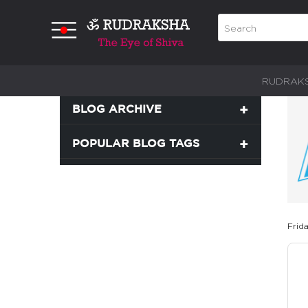
RUDRAK
BLOG ARCHIVE
POPULAR BLOG TAGS
Frid