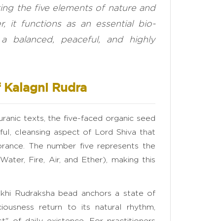
ting the five elements of nature and
 it functions as an essential bio-
g a balanced, peaceful, and highly
 Kalagni Rudra
ranic texts, the five-faced organic seed
ul, cleansing aspect of Lord Shiva that
orance. The number five represents the
ater, Fire, Air, and Ether), making this
Mukhi Rudraksha bead anchors a state of
iousness return to its natural rhythm,
" of daily existence. For practitioners