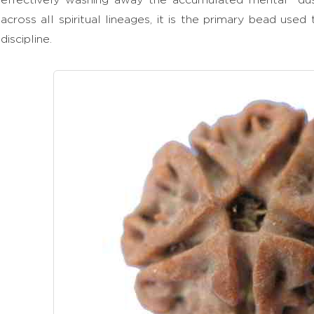
across all spiritual lineages, it is the primary bead used
discipline.