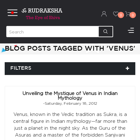
0
0
BLOG POSTS TAGGED WITH 'VENUS'
FILTERS
Unveiling the Mystique of Venus in Indian
Mythology
-Saturday, February 18, 2012
Venus, known in the Vedic tradition as Sukra, is a
central figure in Indian mythology—far more than
just a planet in the night sky. As the Guru of the
Asuras and a master of the forbidden Sanjivani