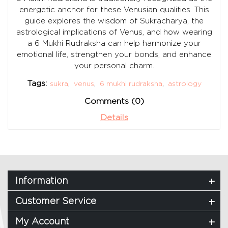
energetic anchor for these Venusian qualities. This
guide explores the wisdom of Sukracharya, the
astrological implications of Venus, and how wearing
a 6 Mukhi Rudraksha can help harmonize your
emotional life, strengthen your bonds, and enhance
your personal charm.
Tags:
sukra
,
venus
,
6 mukhi rudraksha
,
astrology
Comments (0)
Details
Information
Customer Service
My Account