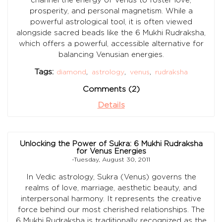
prosperity, and personal magnetism. While a
powerful astrological tool, it is often viewed
alongside sacred beads like the 6 Mukhi Rudraksha,
which offers a powerful, accessible alternative for
balancing Venusian energies.
Tags:
diamond
,
astrology
,
venus
,
rudraksha
Comments (2)
Details
Unlocking the Power of Sukra: 6 Mukhi Rudraksha
for Venus Energies
-Tuesday, August 30, 2011
In Vedic astrology, Sukra (Venus) governs the
realms of love, marriage, aesthetic beauty, and
interpersonal harmony. It represents the creative
force behind our most cherished relationships. The
6 Mukhi Rudraksha is traditionally recognized as the