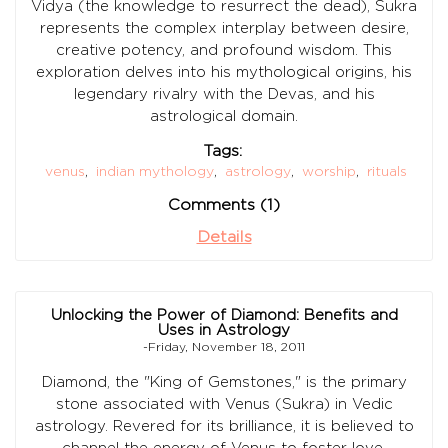
Vidya (the knowledge to resurrect the dead), Sukra
represents the complex interplay between desire,
creative potency, and profound wisdom. This
exploration delves into his mythological origins, his
legendary rivalry with the Devas, and his
astrological domain.
Tags:
venus
,
indian mythology
,
astrology
,
worship
,
rituals
Comments (1)
Details
Unlocking the Power of Diamond: Benefits and
Uses in Astrology
-Friday, November 18, 2011
Diamond, the "King of Gemstones," is the primary
stone associated with Venus (Sukra) in Vedic
astrology. Revered for its brilliance, it is believed to
channel the energy of Venus to foster love,