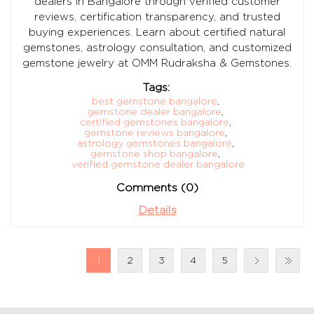
dealers in Bangalore through verified customer
reviews, certification transparency, and trusted
buying experiences. Learn about certified natural
gemstones, astrology consultation, and customized
gemstone jewelry at OMM Rudraksha & Gemstones.
Tags:
best gemstone bangalore
,
gemstone dealer bangalore
,
certified gemstones bangalore
,
gemstone reviews bangalore
,
astrology gemstones bangalore
,
gemstone shop bangalore
,
verified gemstone dealer bangalore
Comments (0)
Details
1
2
3
4
5