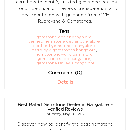
Learn how to identify trusted gemstone dealers
through certification, reviews, transparency, and
local reputation with guidance from OMM
Rudraksha & Gemstones.
Tags:
gemstone dealer bangalore
,
verified gemstone dealer bangalore
,
certified gemstones bangalore
,
astrology gemstones bangalore
,
gemstone jewelry bangalore
,
gemstone shop bangalore
,
gemstone reviews bangalore
Comments (0)
Details
Best Rated Gemstone Dealer in Bangalore –
Verified Reviews
-Thursday, May 28, 2026
Discover how to identify the best gemstone