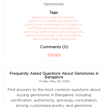
Gemstones.
Tags:
gemstone care bangalore
,
gemstone cleaning bangalore
,
gemstone maintenance bangalore
,
certified gemstones bangalore
,
astrology gemstone care bangalore
,
gemstone jewelry care bangalore
,
gemstone shop bangalore
Comments (0)
Details
Frequently Asked Questions About Gemstones in
Bangalore
-Friday, May 29, 2026
Find answers to the most common questions about
buying gemstones in Bangalore, including
certification, authenticity, astrology consultation,
pricing, customized jewelry, and gemstone