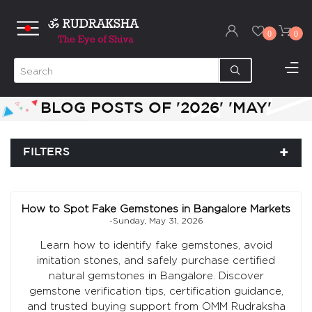
0
0
BLOG POSTS OF '2026' 'MAY'
FILTERS
How to Spot Fake Gemstones in Bangalore Markets
-Sunday, May 31, 2026
Learn how to identify fake gemstones, avoid
imitation stones, and safely purchase certified
natural gemstones in Bangalore. Discover
gemstone verification tips, certification guidance,
and trusted buying support from OMM Rudraksha