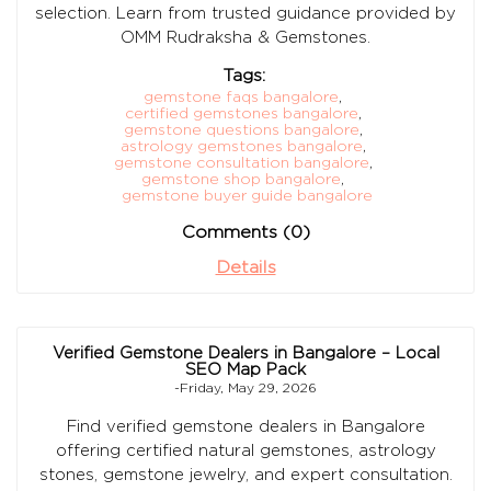
selection. Learn from trusted guidance provided by
OMM Rudraksha & Gemstones.
Tags:
gemstone faqs bangalore
,
certified gemstones bangalore
,
gemstone questions bangalore
,
astrology gemstones bangalore
,
gemstone consultation bangalore
,
gemstone shop bangalore
,
gemstone buyer guide bangalore
Comments (0)
Details
Verified Gemstone Dealers in Bangalore – Local
SEO Map Pack
-Friday, May 29, 2026
Find verified gemstone dealers in Bangalore
offering certified natural gemstones, astrology
stones, gemstone jewelry, and expert consultation.