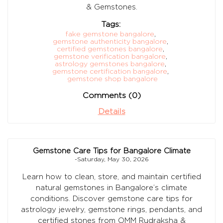
& Gemstones.
Tags:
fake gemstone bangalore
,
gemstone authenticity bangalore
,
certified gemstones bangalore
,
gemstone verification bangalore
,
astrology gemstones bangalore
,
gemstone certification bangalore
,
gemstone shop bangalore
Comments (0)
Details
Gemstone Care Tips for Bangalore Climate
-Saturday, May 30, 2026
Learn how to clean, store, and maintain certified
natural gemstones in Bangalore’s climate
conditions. Discover gemstone care tips for
astrology jewelry, gemstone rings, pendants, and
certified stones from OMM Rudraksha &