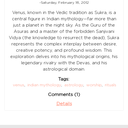
-Saturday, February 18, 2012
Venus, known in the Vedic tradition as Sukra, is a
central figure in Indian mythology—far more than
just a planet in the night sky. As the Guru of the
Asuras and a master of the forbidden Sanjivani
Vidya (the knowledge to resurrect the dead), Sukra
represents the complex interplay between desire,
creative potency, and profound wisdom. This
exploration delves into his mythological origins, his
legendary rivalry with the Devas, and his
astrological domain.
Tags:
venus
,
indian mythology
,
astrology
,
worship
,
rituals
Comments (1)
Details