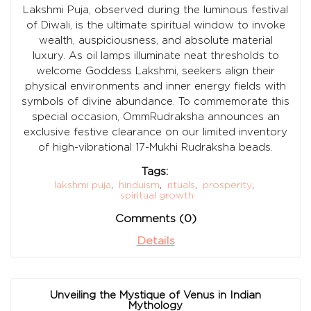
Lakshmi Puja, observed during the luminous festival
of Diwali, is the ultimate spiritual window to invoke
wealth, auspiciousness, and absolute material
luxury. As oil lamps illuminate neat thresholds to
welcome Goddess Lakshmi, seekers align their
physical environments and inner energy fields with
symbols of divine abundance. To commemorate this
special occasion, OmmRudraksha announces an
exclusive festive clearance on our limited inventory
of high-vibrational 17-Mukhi Rudraksha beads.
Tags:
lakshmi puja
,
hinduism
,
rituals
,
prosperity
,
spiritual growth
Comments (0)
Details
Unveiling the Mystique of Venus in Indian
Mythology