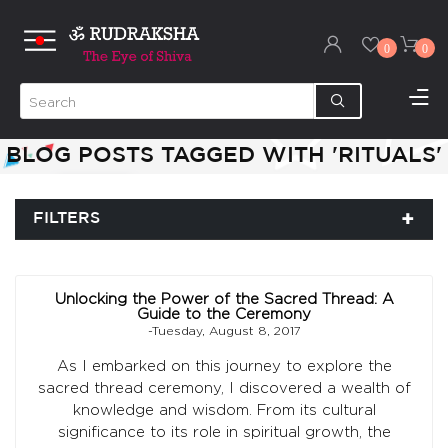
0
0
BLOG POSTS TAGGED WITH 'RITUALS'
FILTERS
Unlocking the Power of the Sacred Thread: A
Guide to the Ceremony
-Tuesday, August 8, 2017
As I embarked on this journey to explore the
sacred thread ceremony, I discovered a wealth of
knowledge and wisdom. From its cultural
significance to its role in spiritual growth, the