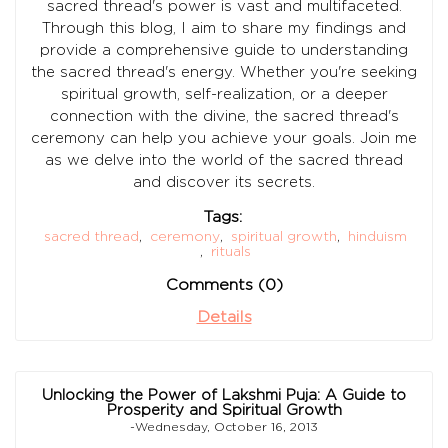
sacred thread's power is vast and multifaceted.
Through this blog, I aim to share my findings and
provide a comprehensive guide to understanding
the sacred thread's energy. Whether you're seeking
spiritual growth, self-realization, or a deeper
connection with the divine, the sacred thread's
ceremony can help you achieve your goals. Join me
as we delve into the world of the sacred thread
and discover its secrets.
Tags:
sacred thread
,
ceremony
,
spiritual growth
,
hinduism
,
rituals
Comments (0)
Details
Unlocking the Power of Lakshmi Puja: A Guide to
Prosperity and Spiritual Growth
-Wednesday, October 16, 2013