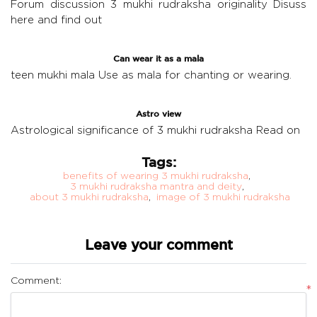
Forum discussion 3 mukhi rudraksha originality
Disuss
here and find out
Can wear it as a mala
teen mukhi mala
Use as mala for chanting or wearing.
Astro view
Astrological significance of 3 mukhi rudraksha
Read on
Tags:
benefits of wearing 3 mukhi rudraksha
,
3 mukhi rudraksha mantra and deity
,
about 3 mukhi rudraksha
,
image of 3 mukhi rudraksha
Leave your comment
Comment:
*