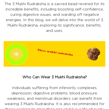
The 3 Mukhi Rudraksha is a sacred bead revered for its
incredible benefits, including boosting self-confidence,
curing digestive issues, and warding off negative
energies. In this blog, we will delve into the world of 3
Mukhi Rudraksha, exploring its significance, benefits,
and uses.
Who Can Wear 3 Mukhi Rudraksha?
Individuals suffering from inferiority complexes,
depression, digestive problems, blood pressure,
weakness, and menstrual disorders can benefit from
wearing 3 Mukhi Rudraksha. It is also recommended for