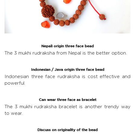
Nepali origin three face bead
The
3 mukhi rudraksha from Nepal
is the better option.
Indonesian / Java origin three face bead
Indonesian three face rudraksha
is cost effective and
powerful.
Can wear three face as bracelet
The
3 mukhi rudraksha bracelet
is another trendy way
to wear.
Discuss on originality of the bead