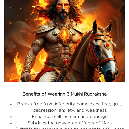
Benefits of Wearing 3 Mukhi Rudraksha
Breaks free from inferiority complexes, fear, guilt,
depression, anxiety, and weakness
Enhances self-esteem and courage
Subdues the unwanted effects of Mars