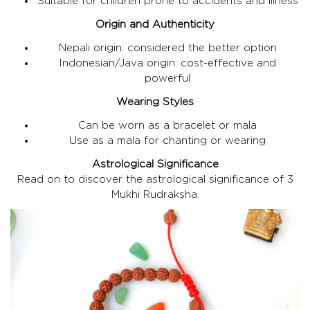
Suitable for children prone to accidents and illness
Origin and Authenticity
Nepali origin: considered the better option
Indonesian/Java origin: cost-effective and
powerful
Wearing Styles
Can be worn as a bracelet or mala
Use as a mala for chanting or wearing
Astrological Significance
Read on to discover the astrological significance of 3
Mukhi Rudraksha.