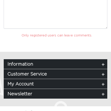
Only registered users can leave comments.
Information
Customer Service
My Account
Newsletter