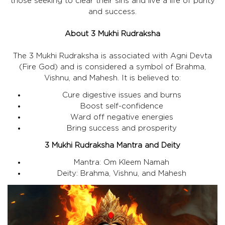
those seeking to clear their sins and live a life of purity
and success.
About 3 Mukhi Rudraksha
The 3 Mukhi Rudraksha is associated with Agni Devta
(Fire God) and is considered a symbol of Brahma,
Vishnu, and Mahesh. It is believed to:
Cure digestive issues and burns
Boost self-confidence
Ward off negative energies
Bring success and prosperity
3 Mukhi Rudraksha Mantra and Deity
Mantra: Om Kleem Namah
Deity: Brahma, Vishnu, and Mahesh