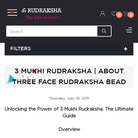
0
0
FILTERS
3 MUKHI RUDRAKSHA | ABOUT
THREE FACE RUDRAKSHA BEAD
Tuesday, July 19, 2011
Unlocking the Power of 3 Mukhi Rudraksha: The Ultimate
Guide
Overview