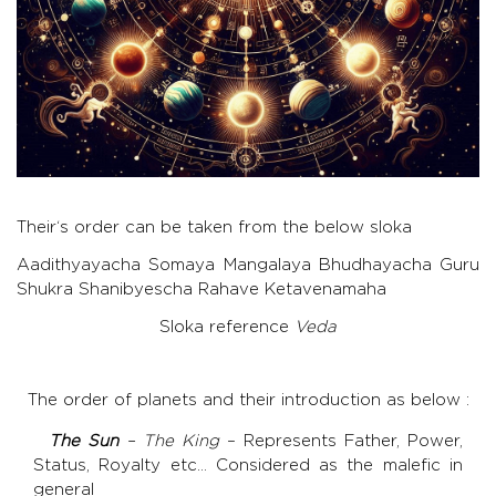
Their‘s order can be taken from the below sloka
Aadithyayacha Somaya Mangalaya Bhudhayacha Guru
Shukra Shanibyescha Rahave Ketavenamaha
Sloka reference
Veda
The order of planets and their introduction as below :
The Sun
– The King
– Represents Father, Power,
Status, Royalty etc… Considered as the malefic in
general