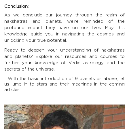
Conclusion:
As we conclude our journey through the realm of
nakshatras and planets, we're reminded of the
profound impact they have on our lives. May this
knowledge guide you in navigating the cosmos and
unlocking your true potential.
Ready to deepen your understanding of nakshatras
and planets? Explore our resources and courses to
further your knowledge of Vedic astrology and the
secrets of the universe.
With the basic introduction of 9 planets as above, let
us jump in to stars and their meanings in the coming
articles.