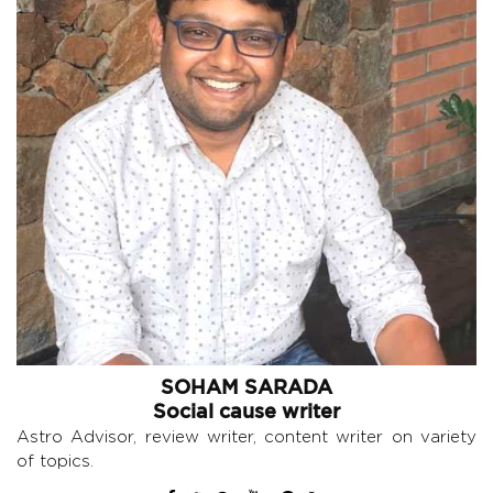
SOHAM SARADA
Social cause writer
Astro Advisor, review writer, content writer on variety
of topics.