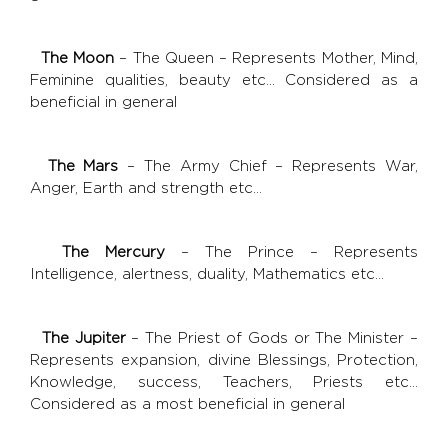
The Moon
– The Queen – Represents Mother, Mind,
Feminine qualities, beauty etc... Considered as a
beneficial in general
The Mars
– The Army Chief – Represents War,
Anger, Earth and strength etc…
The Mercury
– The Prince – Represents
Intelligence, alertness, duality, Mathematics etc…
The Jupiter
– The Priest of Gods or The Minister –
Represents expansion, divine Blessings, Protection,
Knowledge, success, Teachers, Priests etc...
Considered as a most beneficial in general