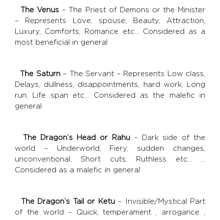
The Venus
– The Priest of Demons or the Minister
– Represents Love, spouse, Beauty, Attraction,
Luxury, Comforts, Romance etc… Considered as a
most beneficial in general
The Saturn
– The Servant – Represents Low class,
Delays, dullness, disappointments, hard work, Long
run, Life span etc… Considered as the malefic in
general
The Dragon’s Head or Rahu
– Dark side of the
world – Underworld, Fiery, sudden changes,
unconventional, Short cuts, Ruthless etc… …
Considered as a malefic in general
The Dragon’s Tail or Ketu
– Invisible/Mystical Part
of the world – Quick, temperament , arrogance ,