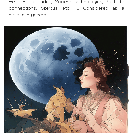
Headless attitude , Modern Technologies, Past life
connections, Spiritual etc… … Considered as a
malefic in general