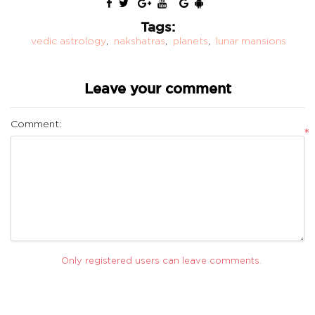
Tags:
vedic astrology
,
nakshatras
,
planets
,
lunar mansions
Leave your comment
Comment:
*
Only registered users can leave comments.