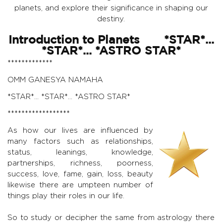
planets, and explore their significance in shaping our
destiny.
Introduction to Planets *STAR*...
*STAR*... *ASTRO STAR*
*************
OMM GANESYA NAMAHA
*STAR*... *STAR*... *ASTRO STAR*
******************
As how our lives are influenced by
many factors such as relationships,
status, leanings, knowledge,
partnerships, richness, poorness,
success, love, fame, gain, loss, beauty
likewise there are umpteen number of
things play their roles in our life.
So to study or decipher the same from astrology there