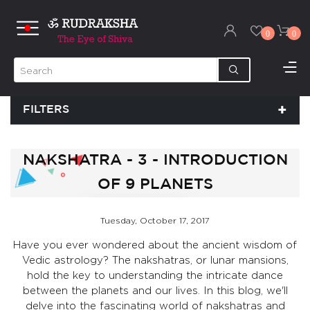
0
0
FILTERS
NAKSHATRA - 3 - INTRODUCTION
OF 9 PLANETS
Tuesday, October 17, 2017
Have you ever wondered about the ancient wisdom of
Vedic astrology? The nakshatras, or lunar mansions,
hold the key to understanding the intricate dance
between the planets and our lives. In this blog, we'll
delve into the fascinating world of nakshatras and