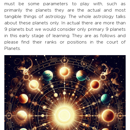
must be some parameters to play with, such as
primarily the planets they are the actual and most
tangible things of astrology. The whole astrology talks
about these planets only. In actual there are more than
9 planets but we would consider only primary 9 planets
in this early stage of learning. They are as follows and
please find their ranks or positions in the court of
Planets.