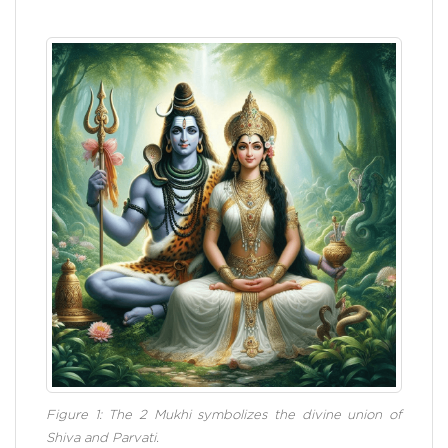
Figure 1: The 2 Mukhi symbolizes the divine union of
Shiva and Parvati.