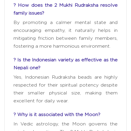
? How does the 2 Mukhi Rudraksha resolve
family issues?
By promoting a calmer mental state and
encouraging empathy, it naturally helps in
mitigating friction between family members,
fostering a more harmonious environment.
? Is the Indonesian variety as effective as the
Nepali one?
Yes, Indonesian Rudraksha beads are highly
respected for their spiritual potency despite
their smaller physical size, making them
excellent for daily wear.
? Why is it associated with the Moon?
In Vedic astrology, the Moon governs the