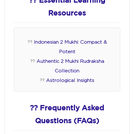
?? Essential Learning
Resources
??
Indonesian 2 Mukhi: Compact &
Potent
??
Authentic 2 Mukhi Rudraksha
Collection
??
Astrological Insights
?? Frequently Asked
Questions (FAQs)