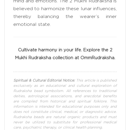
mind and emotions. The 2 Mukhi Rudraksha is
believed to harmonize these lunar influences,
thereby balancing the wearer’s inner
emotional state.
Cultivate harmony in your life. Explore the 2
Mukhi Rudraksha collection at OmmRudraksha.
Spiritual & Cultural Editorial Notice:
This article is published
exclusively as an educational and cultural exploration of
Rudraksha bead symbolism. All references to traditional
deities, astrological associations, and anecdotal benefits
are compiled from historical and spiritual folklore. This
information is intended for educational purposes only and
does not constitute clinical, medical, or diagnostic advice.
Rudraksha beads are natural organic products and must
never be utilized to substitute for professional medical
care, psychiatric therapy, or clinical health planning.