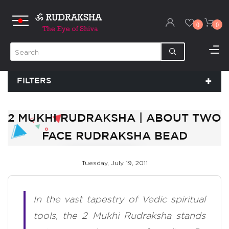
0
0
FILTERS
2 MUKHI RUDRAKSHA | ABOUT TWO
FACE RUDRAKSHA BEAD
Tuesday, July 19, 2011
In the vast tapestry of Vedic spiritual
tools, the 2 Mukhi Rudraksha stands