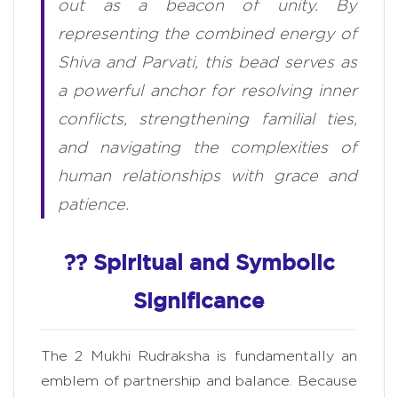
out as a beacon of unity. By
representing the combined energy of
Shiva and Parvati, this bead serves as
a powerful anchor for resolving inner
conflicts, strengthening familial ties,
and navigating the complexities of
human relationships with grace and
patience.
?? Spiritual and Symbolic
Significance
The 2 Mukhi Rudraksha is fundamentally an
emblem of partnership and balance. Because