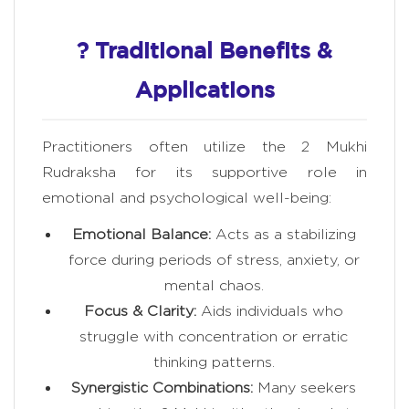
? Traditional Benefits &
Applications
Practitioners often utilize the 2 Mukhi
Rudraksha for its supportive role in
emotional and psychological well-being:
Emotional Balance:
Acts as a stabilizing
force during periods of stress, anxiety, or
mental chaos.
Focus & Clarity:
Aids individuals who
struggle with concentration or erratic
thinking patterns.
Synergistic Combinations:
Many seekers