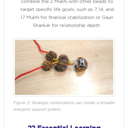
combine the 2 Mukhi with other beads to
target specific life goals, such as 7, 14, and
17 Mukhi for financial stabilization or Gauri
Shankar for relationship depth.
Figure 2: Strategic combinations can create a broader
energetic support system.