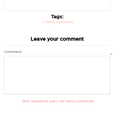
Tags:
2 mukhi rudraksha
Leave your comment
Comment:
*
Only registered users can leave comments.