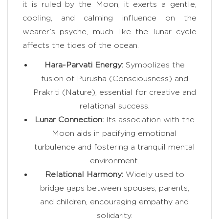
it is ruled by the Moon, it exerts a gentle,
cooling, and calming influence on the
wearer’s psyche, much like the lunar cycle
affects the tides of the ocean.
Hara-Parvati Energy:
Symbolizes the
fusion of Purusha (Consciousness) and
Prakriti (Nature), essential for creative and
relational success.
Lunar Connection:
Its association with the
Moon aids in pacifying emotional
turbulence and fostering a tranquil mental
environment.
Relational Harmony:
Widely used to
bridge gaps between spouses, parents,
and children, encouraging empathy and
solidarity.