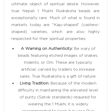
ultimate object of spiritual desire. However,
true Nepali 1 Mukhi Rudraksha beads are
exceptionally rare. Much of what is found in
markets today are "Kaju-shaped" (cashew-
shaped) varieties, which are also highly
respected for their spiritual properties.
A Warning on Authenticity:
Be wary of
beads featuring etched images of snakes,
tridents, or Om. These are typically
artificial, carved by traders to increase
sales. True Rudraksha is a gift of nature.
Living Tradition:
Because of the modern
difficulty in maintaining the elevated level
of purity (Satvik standards) required for
wearing the 1 Mukhi, it is widely
recommended to keep it in your Puja