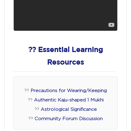
?? Essential Learning
Resources
??
Precautions for Wearing/Keeping
??
Authentic Kaju-shaped 1 Mukhi
??
Astrological Significance
??
Community Forum Discussion