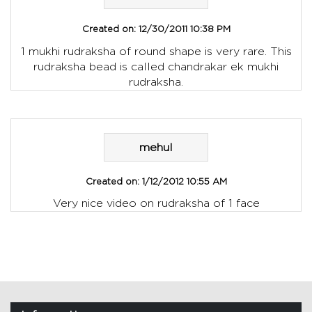
Created on:
12/30/2011 10:38 PM
1 mukhi rudraksha of round shape is very rare. This
rudraksha bead is called chandrakar ek mukhi
rudraksha.
mehul
Created on:
1/12/2012 10:55 AM
Very nice video on rudraksha of 1 face