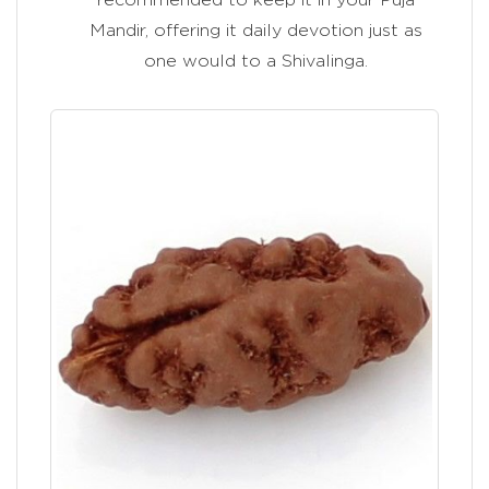
Mandir, offering it daily devotion just as
one would to a Shivalinga.