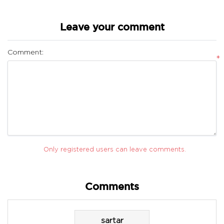
Leave your comment
Comment:
*
Only registered users can leave comments.
Comments
sartar