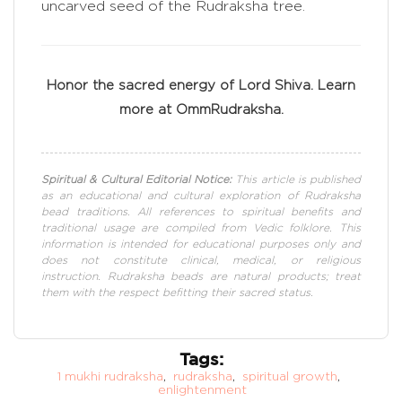
uncarved seed of the Rudraksha tree.
Honor the sacred energy of Lord Shiva. Learn
more at OmmRudraksha.
Spiritual & Cultural Editorial Notice:
This article is published
as an educational and cultural exploration of Rudraksha
bead traditions. All references to spiritual benefits and
traditional usage are compiled from Vedic folklore. This
information is intended for educational purposes only and
does not constitute clinical, medical, or religious
instruction. Rudraksha beads are natural products; treat
them with the respect befitting their sacred status.
Tags:
1 mukhi rudraksha
,
rudraksha
,
spiritual growth
,
enlightenment