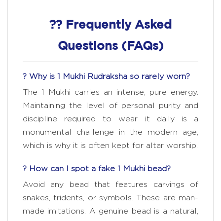
?? Frequently Asked
Questions (FAQs)
? Why is 1 Mukhi Rudraksha so rarely worn?
The 1 Mukhi carries an intense, pure energy.
Maintaining the level of personal purity and
discipline required to wear it daily is a
monumental challenge in the modern age,
which is why it is often kept for altar worship.
? How can I spot a fake 1 Mukhi bead?
Avoid any bead that features carvings of
snakes, tridents, or symbols. These are man-
made imitations. A genuine bead is a natural,