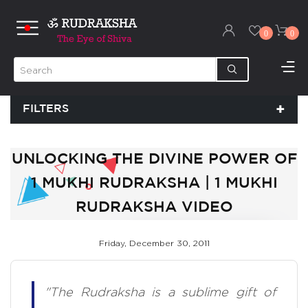
0
0
FILTERS
UNLOCKING THE DIVINE POWER OF
1 MUKHI RUDRAKSHA | 1 MUKHI
RUDRAKSHA VIDEO
Friday, December 30, 2011
"The Rudraksha is a sublime gift of