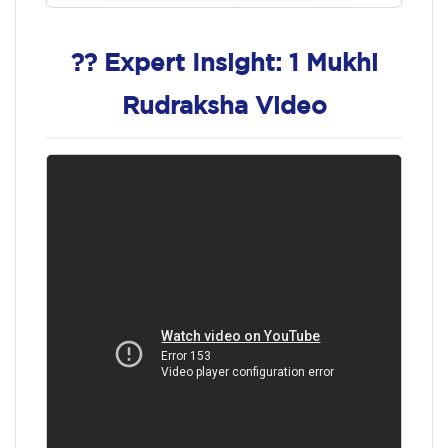
?? Expert Insight: 1 Mukhi
Rudraksha Video