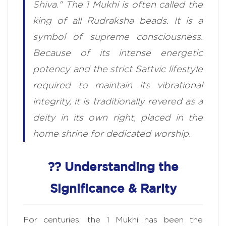
Shiva." The 1 Mukhi is often called the
king of all Rudraksha beads. It is a
symbol of supreme consciousness.
Because of its intense energetic
potency and the strict Sattvic lifestyle
required to maintain its vibrational
integrity, it is traditionally revered as a
deity in its own right, placed in the
home shrine for dedicated worship.
?? Understanding the
Significance & Rarity
For centuries, the 1 Mukhi has been the