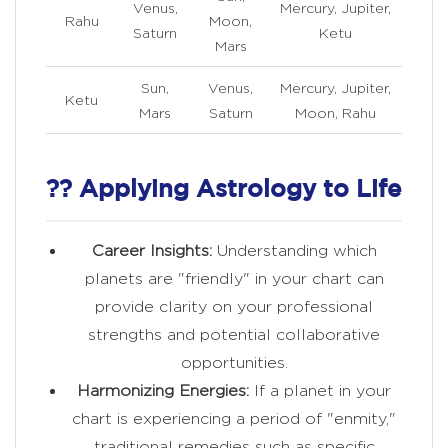
Venus,
Mercury, Jupiter,
Rahu
Moon,
Saturn
Ketu
Mars
Sun,
Venus,
Mercury, Jupiter,
Ketu
Mars
Saturn
Moon, Rahu
?? Applying Astrology to Life
Career Insights:
Understanding which
planets are "friendly" in your chart can
provide clarity on your professional
strengths and potential collaborative
opportunities.
Harmonizing Energies:
If a planet in your
chart is experiencing a period of "enmity,"
traditional remedies such as specific