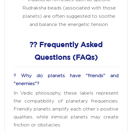
Rudraksha beads (associated with those
planets) are often suggested to soothe
and balance the energetic tension.
?? Frequently Asked
Questions (FAQs)
? Why do planets have "friends" and
"enemies"?
In Vedic philosophy, these labels represent
the compatibility of planetary frequencies.
Friendly planets amplify each other’s positive
qualities, while inimical planets may create
friction or obstacles.