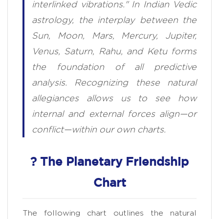
interlinked vibrations." In Indian Vedic
astrology, the interplay between the
Sun, Moon, Mars, Mercury, Jupiter,
Venus, Saturn, Rahu, and Ketu forms
the foundation of all predictive
analysis. Recognizing these natural
allegiances allows us to see how
internal and external forces align—or
conflict—within our own charts.
? The Planetary Friendship
Chart
The following chart outlines the natural