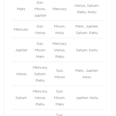
Sun,
Venus, Saturn,
Mars
Moon,
Mercury
Rahu, Ketu
Jupiter
Sun,
Moon,
Mars, Jupiter,
Mercury
Venus
Ketu
Saturn, Rahu
Sun,
Mercury,
Jupiter
Moon,
Venus,
Saturn, Ketu
Mars
Rahu
Mercury,
Sun,
Mars, Jupiter,
Venus
Saturn,
Moon
Ketu
Rahu
Mercury,
Sun,
Saturn
Venus,
Moon,
Jupiter, Ketu
Rahu
Mars
Sun,