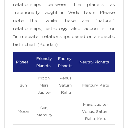
relationships between the planets as
traditionally taught in Vedic texts. Please
note that while these are "natural"
relationships, astrology also accounts for
"immediate" relationships based on a specific
birth chart (Kundali).
Friendly
Enemy
Planet
Neutral Planets
Planets
Planets
Moon,
Venus,
Sun
Mars,
Saturn,
Mercury, Ketu
Jupiter
Rahu
Mars, Jupiter,
Sun,
Moon
-
Venus, Saturn,
Mercury
Rahu, Ketu