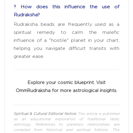
? How does this influence the use of
Rudraksha?
Rudraksha beads are frequently used as a
spiritual remedy to calm the malefic
influence of a "hostile" planet in your chart,
helping you navigate difficult transits with
greater ease.
Explore your cosmic blueprint. Visit
OmmRudraksha for more astrological insights.
Spiritual & Cultural Editorial Notice:
This article is published
as an educational exploration of traditional Vedic
astrology. References to planetary relationships are
compiled from historical and spiritual folklore. This