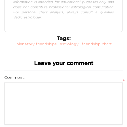
information is intended for educational purposes only and
does not constitute professional astrological consultation.
For personal chart analysis, always consult a qualified
Vedic astrologer.
Tags:
planetary friendships
,
astrology
,
friendship chart
Leave your comment
Comment:
*