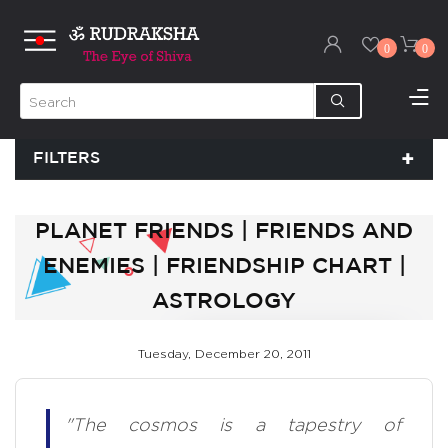
0
0
FILTERS
PLANET FRIENDS | FRIENDS AND
ENEMIES | FRIENDSHIP CHART |
ASTROLOGY
Tuesday, December 20, 2011
"The cosmos is a tapestry of