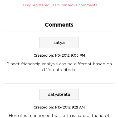
Only registered users can leave comments.
Comments
satya
Created on:
1/5/2012 9:05 PM
Planet friendship analysis can be different based on
different criteria.
satyabrata
Created on:
1/15/2012 9:21 AM
Here it is mentioned that ketu is natural friend of