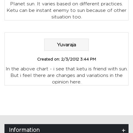
Planet sun. It varies based on different practices.
Ketu can be instant enemy to sun because of other
situation too.
Yuvaraja
Created on:
2/3/2012 3:44 PM
In the above chart - i see that ketu is friend with sun.
But i feel there are changes and variations in the
opinion here.
Information