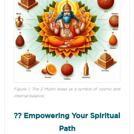
Figure 1: The 2 Mukhi bead as a symbol of cosmic and
internal balance.
?? Empowering Your Spiritual
Path