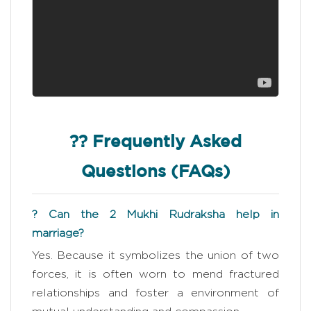
?? Frequently Asked
Questions (FAQs)
? Can the 2 Mukhi Rudraksha help in
marriage?
Yes. Because it symbolizes the union of two
forces, it is often worn to mend fractured
relationships and foster a environment of