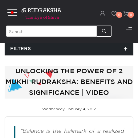
0
0
FILTERS
UNLOCKING THE POWER OF 2
MUKHI RUDRAKSHA: BENEFITS AND
SIGNIFICANCE | VIDEO
Wednesday, January 4, 2012
"Balance is the hallmark of a realized