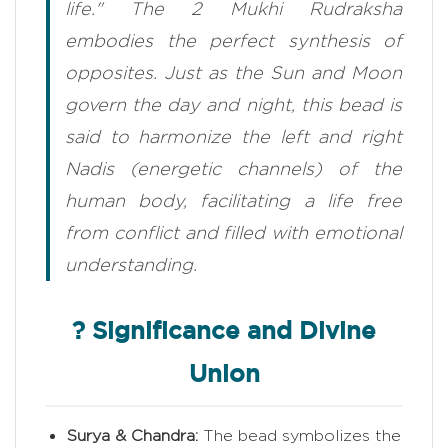
life." The 2 Mukhi Rudraksha
embodies the perfect synthesis of
opposites. Just as the Sun and Moon
govern the day and night, this bead is
said to harmonize the left and right
Nadis (energetic channels) of the
human body, facilitating a life free
from conflict and filled with emotional
understanding.
? Significance and Divine
Union
Surya & Chandra:
The bead symbolizes the