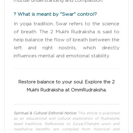
mutual understanding and compassion.
? What is meant by "Swar" control?
In yoga tradition, Swar refers to the science
of breath. The 2 Mukhi Rudraksha is said to
help balance the flow of breath between the
left and right nostrils, which directly
influences mental and emotional stability.
Restore balance to your soul. Explore the 2
Mukhi Rudraksha at OmmRudraksha.
Spiritual & Cultural Editorial Notice:
This article is published
as an educational and cultural exploration of Rudraksha
bead traditions. References to Surya/Chandra union and
meditative benefits are compiled from historical and