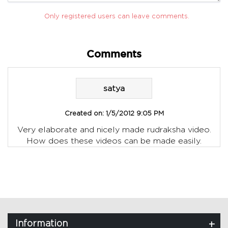
Only registered users can leave comments.
Comments
satya
Created on:
1/5/2012 9:05 PM
Very elaborate and nicely made rudraksha video.
How does these videos can be made easily.
Information