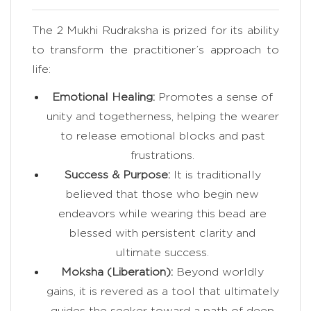
The 2 Mukhi Rudraksha is prized for its ability
to transform the practitioner’s approach to
life:
Emotional Healing:
Promotes a sense of
unity and togetherness, helping the wearer
to release emotional blocks and past
frustrations.
Success & Purpose:
It is traditionally
believed that those who begin new
endeavors while wearing this bead are
blessed with persistent clarity and
ultimate success.
Moksha (Liberation):
Beyond worldly
gains, it is revered as a tool that ultimately
guides the seeker toward a path of deep