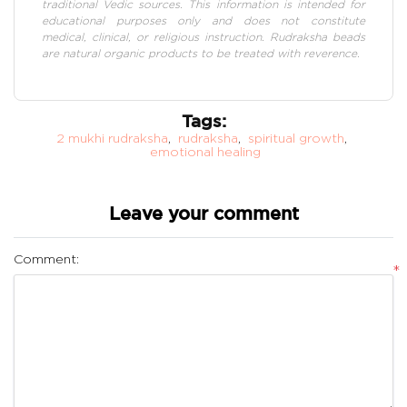
traditional Vedic sources. This information is intended for
educational purposes only and does not constitute
medical, clinical, or religious instruction. Rudraksha beads
are natural organic products to be treated with reverence.
Tags:
2 mukhi rudraksha
,
rudraksha
,
spiritual growth
,
emotional healing
Leave your comment
Comment:
*