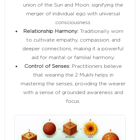
union of the Sun and Moon, signifying the
merger of individual ego with universal
consciousness.
Relationship Harmony:
Traditionally worn
to cultivate empathy, compassion, and
deeper connections, making it a powerful
aid for marital or familial harmony.
Control of Senses:
Practitioners believe
that wearing the 2 Mukhi helps in
mastering the senses, providing the wearer
with a sense of grounded awareness and
focus.