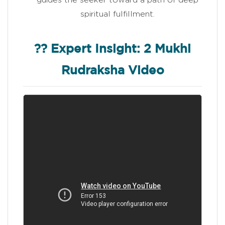
spiritual fulfillment.
?? Expert Insight: 2 Mukhi
Rudraksha Video