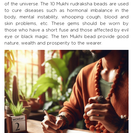
of the universe. The 10 Mukhi rudraksha beads are used
to cure diseases such as hormonal imbalance in the
body, mental instability, whooping cough, blood and
skin problems, etc. These gems should be worn by
those who have a short fuse and those affected by evil
eye or black magic. The ten Mukhi bead provide good
nature, wealth and prosperity to the wearer.