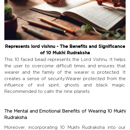
Represents lord vishnu - The Benefits and Significance
of 10 Mukhi Rudraksha
This 10 faced bead represents the Lord Vishnu. It helps
the user to overcome difficult times and ensures that
wearer and the family of the wearer is protected. It
creates a sense of security.Wearer protected from the
influence of evil spirit, ghosts and black magic.
Recommended to calm the nine planets.
The Mental and Emotional Benefits of Wearing 10 Mukhi
Rudraksha
Moreover, incorporating 10 Mukhi Rudraksha into our