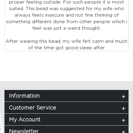
proper feeling outside. For such people it is most
suited. This bead was suggested for my wife who
always feels insecure and not fine thinking of
something different done from other people which i
feel was just a weird thought.
After wearing this bead, my wife felt calm and much
of the time got good sleep after.
Information
Customer Service
My Account
Newsletter