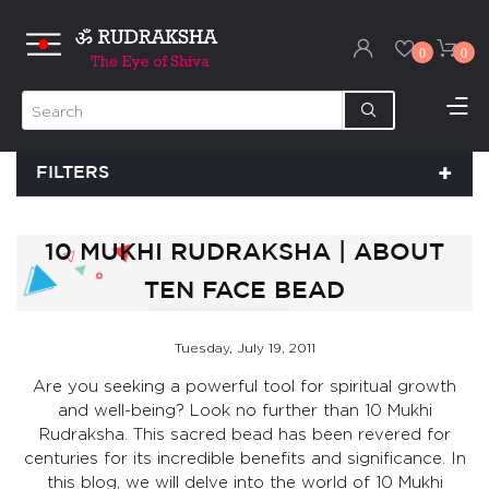
0
0
FILTERS
10 MUKHI RUDRAKSHA | ABOUT
TEN FACE BEAD
Tuesday, July 19, 2011
Are you seeking a powerful tool for spiritual growth
and well-being? Look no further than 10 Mukhi
Rudraksha. This sacred bead has been revered for
centuries for its incredible benefits and significance. In
this blog, we will delve into the world of 10 Mukhi