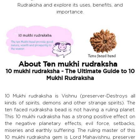
Rudraksha and explore its uses, benefits, and
importance.
About Ten mukhi rudraksha
10 mukhi rudraksha - The Ultimate Guide to 10
Mukhi Rudraksha
10 Mukhi rudraksha is Vishnu (preserver-Destroys all
kinds of spirits, demons and other strange spirits). The
ten faced rudraksha bead is not having a ruling planet.
This 10 mukhi rudraksha has a strong positive effect on
the negative planetary effects, evil force, setbacks,
miseries and earthly suffering. The ruling master of this
10 mukhi rudraksha gem is Lord Mahavishnu, preserver