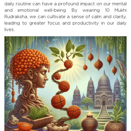
daily routine can have a profound impact on our mental
and emotional well-being. By wearing 10 Mukhi
Rudraksha, we can cultivate a sense of calm and clarity,
leading to greater focus and productivity in our daily
lives.