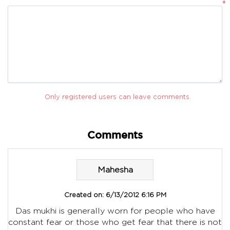
*
Only registered users can leave comments.
Comments
Mahesha
Created on:
6/13/2012 6:16 PM
Das mukhi is generally worn for people who have
constant fear or those who get fear that there is not