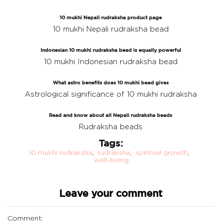
10 mukhi Nepali rudraksha product page
10 mukhi Nepali rudraksha bead
Indonesian 10 mukhi rudraksha bead is equally powerful
10 mukhi Indonesian rudraksha bead
What astro benefits does 10 mukhi bead gives
Astrological significance of 10 mukhi rudraksha
Read and know about all Nepali rudraksha beads
Rudraksha beads
Tags:
10 mukhi rudraksha
,
rudraksha
,
spiritual growth
,
well-being
Leave your comment
Comment: