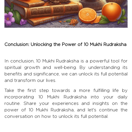
Conclusion: Unlocking the Power of 10 Mukhi Rudraksha
In conclusion, 10 Mukhi Rudraksha is a powerful tool for
spiritual growth and well-being. By understanding its
benefits and significance, we can unlock its full potential
and transform our lives.
Take the first step towards a more fulfilling life by
incorporating 10 Mukhi Rudraksha into your daily
routine. Share your experiences and insights on the
power of 10 Mukhi Rudraksha, and let's continue the
conversation on how to unlock its full potential.