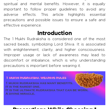
spiritual and mental benefits. However, it is equally
important to follow proper guidelines to avoid any
adverse effects. This article highlights essential
precautions and possible issues to ensure a safe and
effective experience.
Introduction
The 1 Mukhi Rudraksha is considered one of the most
sacred beads, symbolizing Lord Shiva. It is associated
with enlightenment, clarity, and higher consciousness.
Improper usage or lack of awareness may lead to
discomfort or imbalance, which is why understanding
precautions is important before wearing it.