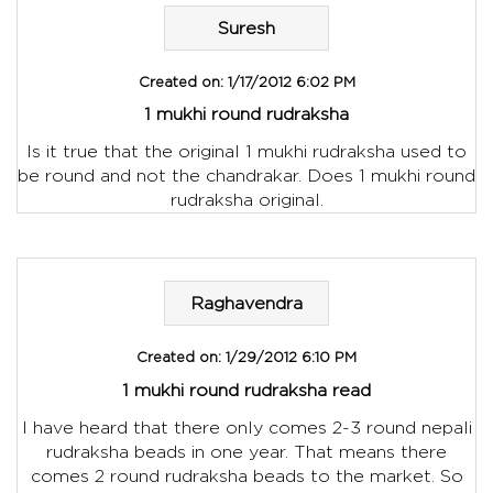
Suresh
Created on:
1/17/2012 6:02 PM
1 mukhi round rudraksha
Is it true that the original 1 mukhi rudraksha used to
be round and not the chandrakar. Does 1 mukhi round
rudraksha original.
Raghavendra
Created on:
1/29/2012 6:10 PM
1 mukhi round rudraksha read
I have heard that there only comes 2-3 round nepali
rudraksha beads in one year. That means there
comes 2 round rudraksha beads to the market. So