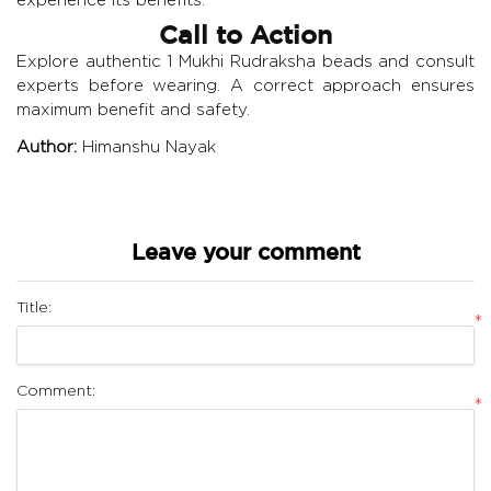
Call to Action
Explore authentic 1 Mukhi Rudraksha beads and consult
experts before wearing. A correct approach ensures
maximum benefit and safety.
Author:
Himanshu Nayak
Leave your comment
Title:
*
Comment:
*