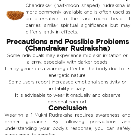
Chandrakar (half-moon shaped) rudraksha is
more commonly available and is often used as
an alternative to the rare round bead. It
carries similar spiritual significance but may
differ slightly in effects.
Precautions and Possible Problems
(Chandrakar Rudraksha)
Some individuals may experience mild skin irritation or
allergy, especially with darker beads.
It may generate a warming effect in the body due to its
energetic nature.
Some users report increased emotional sensitivity or
irritability initially.
It is advisable to wear it gradually and observe
personal comfort.
Conclusion
Wearing a 1 Mukhi Rudraksha requires awareness and
proper guidance. By following precautions and
understanding your body's response, you can safely
experience its benefits.