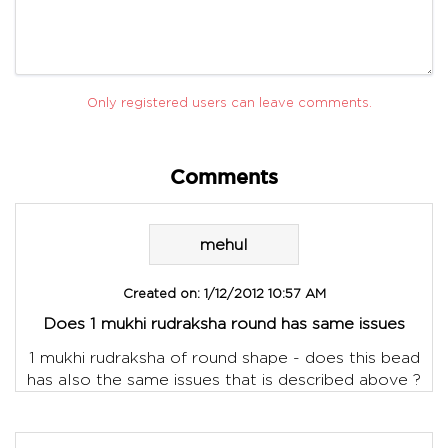
Only registered users can leave comments.
Comments
mehul
Created on:
1/12/2012 10:57 AM
Does 1 mukhi rudraksha round has same issues
1 mukhi rudraksha of round shape - does this bead
has also the same issues that is described above ?