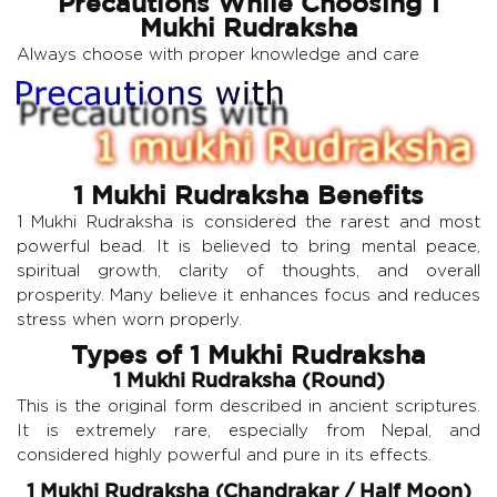
Precautions While Choosing 1
Mukhi Rudraksha
Always choose with proper knowledge and care
1 Mukhi Rudraksha Benefits
1 Mukhi Rudraksha is considered the rarest and most
powerful bead. It is believed to bring mental peace,
spiritual growth, clarity of thoughts, and overall
prosperity. Many believe it enhances focus and reduces
stress when worn properly.
Types of 1 Mukhi Rudraksha
1 Mukhi Rudraksha (Round)
This is the original form described in ancient scriptures.
It is extremely rare, especially from Nepal, and
considered highly powerful and pure in its effects.
1 Mukhi Rudraksha (Chandrakar / Half Moon)