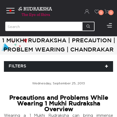
0
0
1 MUKHI RUDRAKSHA | PRECAUTION |
PROBLEM WEARING | CHANDRAKAR
FILTERS
Wednesday, September 25, 2013
Precautions and Problems While
Wearing 1 Mukhi Rudraksha
Overview
Wearing a 1 Mukhi Rudraksha can bring immense