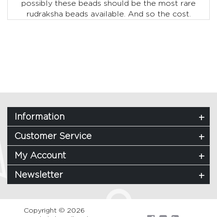
possibly these beads should be the most rare
rudraksha beads available. And so the cost.
Information
Customer Service
My Account
Newsletter
Copyright © 2026