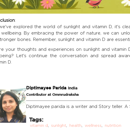
clusion
:
e've explored the world of sunlight and vitamin D, it's clea
 wellbeing. By embracing the power of nature, we can unl
tronger bones. Remember, sunlight and vitamin D are essential
re your thoughts and experiences on sunlight and vitamin 
lbeing? Let's continue the conversation and spread awar
min D.
Diptimayee Parida
India
Contributor at Ommrudraksha
Diptimayee parida is a writer and Story teller. A 
Tags:
vitamin d
,
sunlight
,
health
,
wellness
,
nutrition