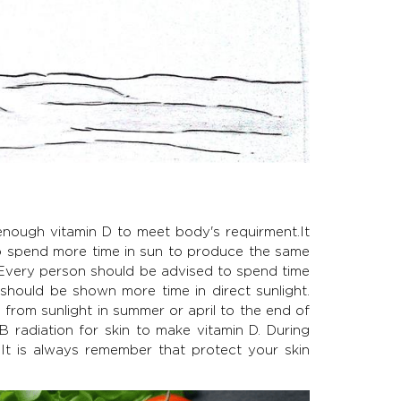
enough vitamin D to meet body's requirment.It
to spend more time in sun to produce the same
 Every person should be advised to spend time
should be shown more time in direct sunlight.
 from sunlight in summer or april to the end of
 radiation for skin to make vitamin D. During
It is always remember that protect your skin