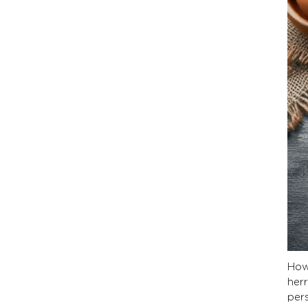
How
herr
per