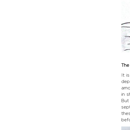
The
It 
dep
amo
in 
But 
sep
the
befo