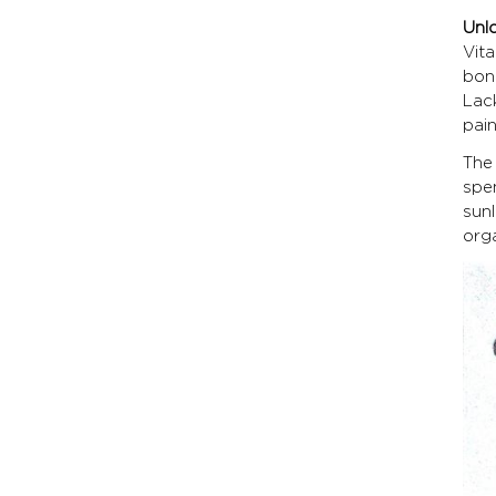
Unl
Vit
bon
Lac
pain
The
spe
sunl
orga