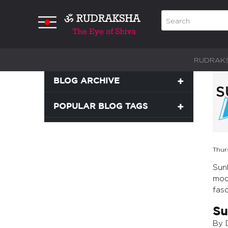
RUDRAK
BLOG ARCHIVE
S
POPULAR BLOG TAGS
Thur
Sunl
mode
fasc
Su
By 