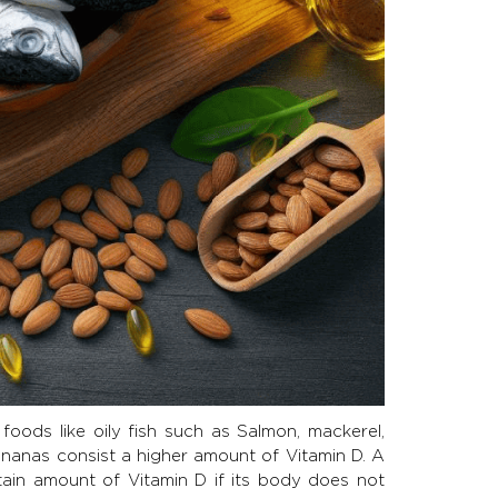
ods like oily fish such as Salmon, mackerel,
bananas consist a higher amount of Vitamin D. A
tain amount of Vitamin D if its body does not