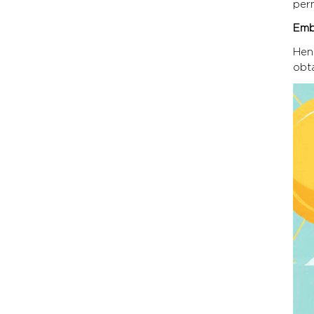
per
Emb
Hen
obt