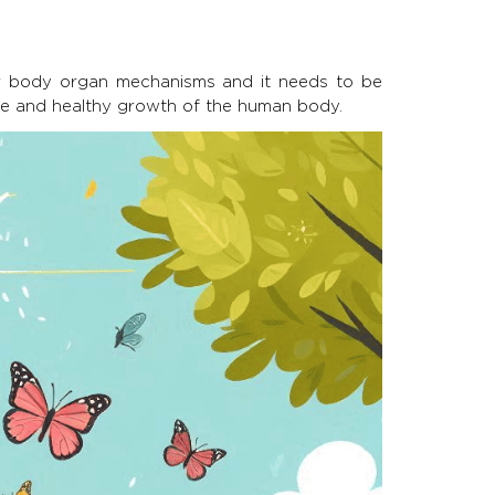
our body organ mechanisms and it needs to be
ive and healthy growth of the human body.