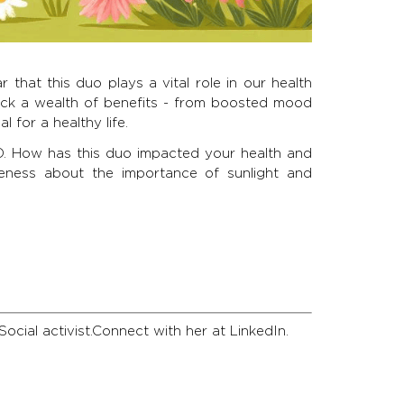
r that this duo plays a vital role in our health
ock a wealth of benefits - from boosted mood
 for a healthy life.
D. How has this duo impacted your health and
eness about the importance of sunlight and
Social activist.Connect with her at LinkedIn.