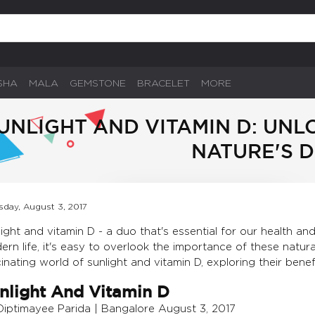
SHA
MALA
GEMSTONE
BRACELET
MORE
UNLIGHT AND VITAMIN D: UN
NATURE'S 
sday, August 3, 2017
ight and vitamin D - a duo that's essential for our health a
rn life, it's easy to overlook the importance of these natural 
inating world of sunlight and vitamin D, exploring their benefit
nlight And Vitamin D
Diptimayee Parida | Bangalore August 3, 2017