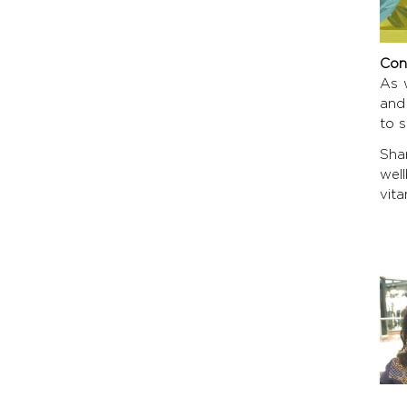
Con
As w
and
to s
Sha
wel
vita