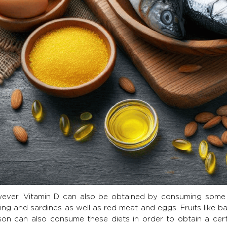
ever, Vitamin D can also be obtained by consuming some fo
ing and sardines as well as red meat and eggs. Fruits like 
son can also consume these diets in order to obtain a cer