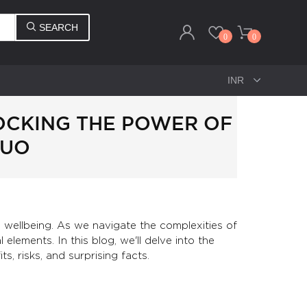
SEARCH
0
0
LOCKING THE POWER OF
DUO
nd wellbeing. As we navigate the complexities of
elements. In this blog, we'll delve into the
s, risks, and surprising facts.