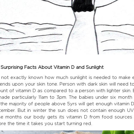
 Surprising Facts About Vitamin D and Sunlight
is not exactly known how much sunlight is needed to make 
ends upon your skin tone. Person with dark skin will need 
unt of vitamin D as compared to a person with lighter skin.
shade particularly 11am to 3pm. The babies under six month 
the majority of people above 5yrs will get enough vitamin D
tember. But in winter the sun does not contain enough UVB
se months our body gets its vitamin D from food sources 
re the time it takes you start turning red.