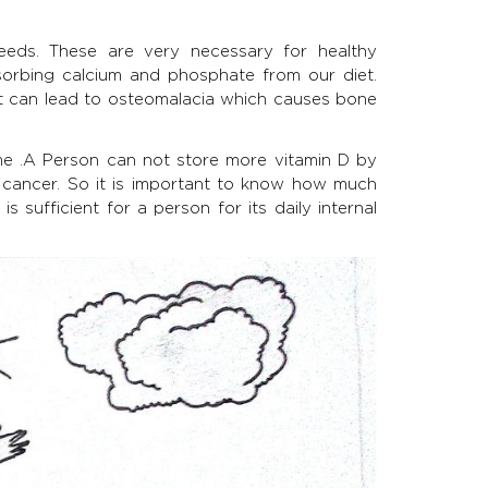
eeds. These are very necessary for healthy
orbing calcium and phosphate from our diet.
 it can lead to osteomalacia which causes bone
ime .A Person can not store more vitamin D by
in cancer. So it is important to know how much
 sufficient for a person for its daily internal