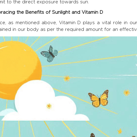
mit to the direct exposure towards sun.
racing the Benefits of Sunlight and Vitamin D
ce, as mentioned above, Vitamin D plays a vital role in 
ained in our body as per the required amount for an effect