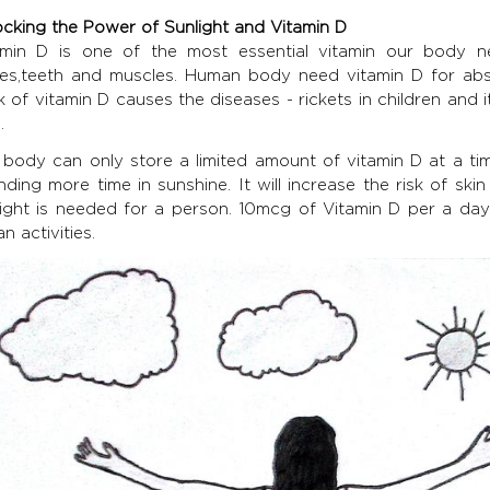
ocking the Power of Sunlight and Vitamin D
amin D is one of the most essential vitamin our body n
es,teeth and muscles. Human body need vitamin D for abs
k of vitamin D causes the diseases - rickets in children and
.
 body can only store a limited amount of vitamin D at a t
nding more time in sunshine. It will increase the risk of sk
ight is needed for a person. 10mcg of Vitamin D per a day is
n activities.