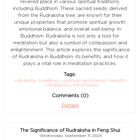
revered place in various spiritual traditions,
including Buddhism. These sacred seeds, derived
from the Rudraksha tree, are known for their
unique properties that promote spiritual growth,
emotional balance, and overall well-being. In
Buddhism, Rudraksha is not only a tool for
meditation but also a symbol of compassion and
enlightenment. This article explores the significance
of Rudraksha in Buddhism, its benefits, and how it
plays a vital role in meditation practices.
Tags:
rudraksha
,
buddhism
,
spiritual significance
,
benefits
,
meditation
,
mindfulness
Comments (0)
Details
The Significance of Rudraksha in Feng Shui
-Wednesday, September 11, 2024