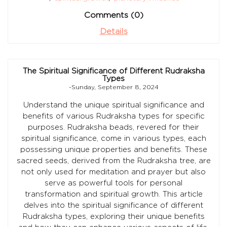
Comments (0)
Details
The Spiritual Significance of Different Rudraksha
Types
-Sunday, September 8, 2024
Understand the unique spiritual significance and
benefits of various Rudraksha types for specific
purposes. Rudraksha beads, revered for their
spiritual significance, come in various types, each
possessing unique properties and benefits. These
sacred seeds, derived from the Rudraksha tree, are
not only used for meditation and prayer but also
serve as powerful tools for personal
transformation and spiritual growth. This article
delves into the spiritual significance of different
Rudraksha types, exploring their unique benefits