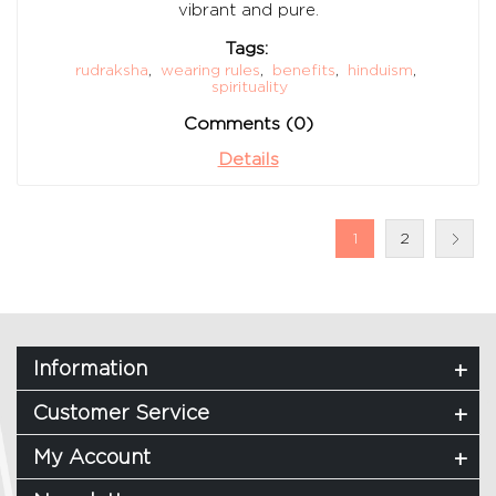
vibrant and pure.
Tags:
rudraksha
,
wearing rules
,
benefits
,
hinduism
,
spirituality
Comments (0)
Details
1
2
Information
Customer Service
My Account