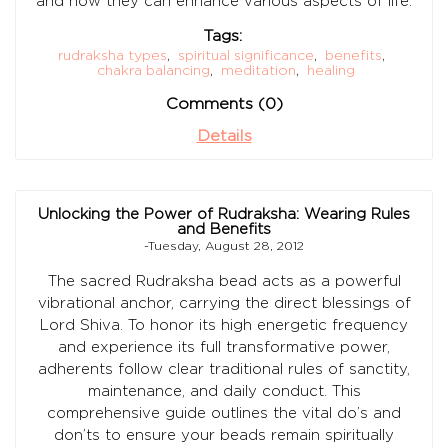
and how they can enhance various aspects of life.
Tags:
rudraksha types
,
spiritual significance
,
benefits
,
chakra balancing
,
meditation
,
healing
Comments (0)
Details
Unlocking the Power of Rudraksha: Wearing Rules
and Benefits
-Tuesday, August 28, 2012
The sacred Rudraksha bead acts as a powerful
vibrational anchor, carrying the direct blessings of
Lord Shiva. To honor its high energetic frequency
and experience its full transformative power,
adherents follow clear traditional rules of sanctity,
maintenance, and daily conduct. This
comprehensive guide outlines the vital do’s and
don’ts to ensure your beads remain spiritually