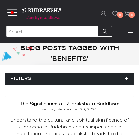
0
0
BLOG POSTS TAGGED WITH
'BENEFITS'
FILTERS
The Significance of Rudraksha in Buddhism
-Friday, September 20, 2024
Understand the cultural and spiritual significance of
Rudraksha in Buddhism and its importance in
meditation practices. Rudraksha beads hold a