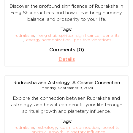
Discover the profound significance of Rudraksha in
Feng Shui practices and how it can bring harmony,
balance, and prosperity to your life.
Tags:
rudraksha
,
feng shui
,
spiritual significance
,
benefits
,
energy harmonization
,
positive vibrations
Comments (0)
Details
Rudraksha and Astrology: A Cosmic Connection
-Monday, September 9, 2024
Explore the connection between Rudraksha and
astrology, and how it can benefit your life through
spiritual growth and planetary influence.
Tags:
rudraksha
,
astrology
,
cosmic connection
,
benefits
,
spiritual growth
,
planetary influence