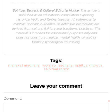
Spiritual, Esoteric & Cultural Editorial Notice:
This article is
published as an educational compilation exploring
historical Vedic and Tantric lineages. All references to
mantras, sadhana outcomes, or defensive protections are
derived from cultural folklore and traditional practices. This
material is intended for educational purposes only and
does not constitute medical, mental health, clinical, or
formal psychological counseling.
Tags:
mahakali aradhana
,
worship
,
sadhana
,
spiritual growth
,
self-realization
Leave your comment
Comment:
*