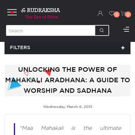
0
0
FILTERS
UNLOCKING THE POWER OF
MAHAKALI ARADHANA: A GUIDE TO
WORSHIP AND SADHANA
Wednesday, March 6, 2013
"Maa Mahakali is the ultimate