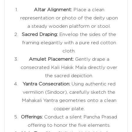
Altar Alignment:
Place a clean
representation or photo of the deity upon
a steady wooden platform or stool.
Sacred Draping:
Envelop the sides of the
framing elegantly with a pure red cotton
cloth.
Amulet Placement:
Gently drape a
consecrated Kali Hakik Mala directly over
the sacred depiction.
Yantra Consecration:
Using authentic red
vermilion (Sindoor), carefully sketch the
Mahakali Yantra geometries onto a clean
copper plate.
Offerings:
Conduct a silent Pancha Prasad
offering to honor the five elements.