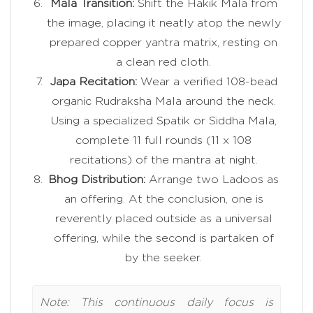
Mala Transition:
Shift the Hakik Mala from
the image, placing it neatly atop the newly
prepared copper yantra matrix, resting on
a clean red cloth.
Japa Recitation:
Wear a verified 108-bead
organic Rudraksha Mala around the neck.
Using a specialized Spatik or Siddha Mala,
complete 11 full rounds (11 x 108
recitations) of the mantra at night.
Bhog Distribution:
Arrange two Ladoos as
an offering. At the conclusion, one is
reverently placed outside as a universal
offering, while the second is partaken of
by the seeker.
Note: This continuous daily focus is