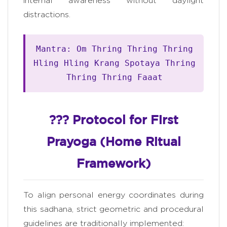
internal awareness without daylight
distractions.
Mantra: Om Thring Thring Thring
Hling Hling Krang Spotaya Thring
Thring Thring Faaat
??? Protocol for First
Prayoga (Home Ritual
Framework)
To align personal energy coordinates during
this sadhana, strict geometric and procedural
guidelines are traditionally implemented: