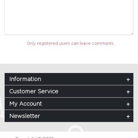
Only registered users can leave comments.
Information
Customer Service
My Account
Newsletter