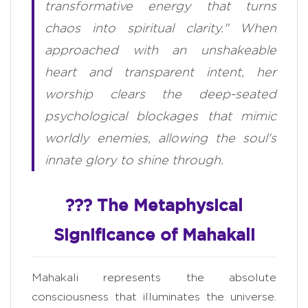
transformative energy that turns
chaos into spiritual clarity." When
approached with an unshakeable
heart and transparent intent, her
worship clears the deep-seated
psychological blockages that mimic
worldly enemies, allowing the soul's
innate glory to shine through.
??? The Metaphysical
Significance of Mahakali
Mahakali represents the absolute
consciousness that illuminates the universe.