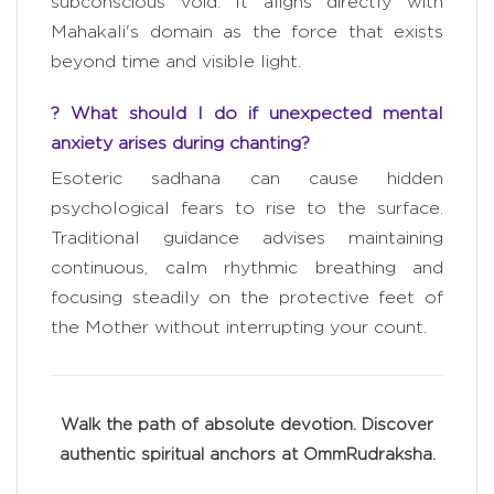
subconscious void. It aligns directly with
Mahakali's domain as the force that exists
beyond time and visible light.
? What should I do if unexpected mental
anxiety arises during chanting?
Esoteric sadhana can cause hidden
psychological fears to rise to the surface.
Traditional guidance advises maintaining
continuous, calm rhythmic breathing and
focusing steadily on the protective feet of
the Mother without interrupting your count.
Walk the path of absolute devotion. Discover
authentic spiritual anchors at OmmRudraksha.