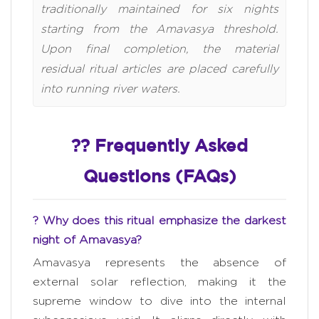
traditionally maintained for six nights
starting from the Amavasya threshold.
Upon final completion, the material
residual ritual articles are placed carefully
into running river waters.
?? Frequently Asked
Questions (FAQs)
? Why does this ritual emphasize the darkest
night of Amavasya?
Amavasya represents the absence of
external solar reflection, making it the
supreme window to dive into the internal