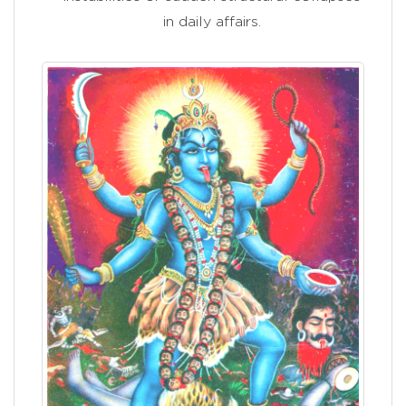
in daily affairs.