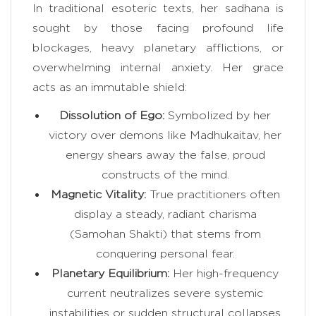
In traditional esoteric texts, her sadhana is
sought by those facing profound life
blockages, heavy planetary afflictions, or
overwhelming internal anxiety. Her grace
acts as an immutable shield:
Dissolution of Ego:
Symbolized by her
victory over demons like Madhukaitav, her
energy shears away the false, proud
constructs of the mind.
Magnetic Vitality:
True practitioners often
display a steady, radiant charisma
(Samohan Shakti) that stems from
conquering personal fear.
Planetary Equilibrium:
Her high-frequency
current neutralizes severe systemic
instabilities or sudden structural collapses