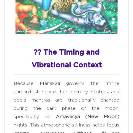
?? The Timing and
Vibrational Context
Because Mahakali governs the infinite
unmanifest space, her primary stotras and
beeja mantras are traditionally chanted
during the dark phase of the moon,
specifically on
Amavasya (New Moon)
nights. This atmospheric stillness helps focus