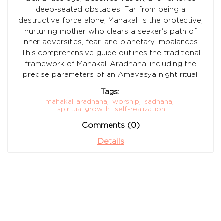
deep-seated obstacles. Far from being a
destructive force alone, Mahakali is the protective,
nurturing mother who clears a seeker's path of
inner adversities, fear, and planetary imbalances.
This comprehensive guide outlines the traditional
framework of Mahakali Aradhana, including the
precise parameters of an Amavasya night ritual.
Tags:
mahakali aradhana
,
worship
,
sadhana
,
spiritual growth
,
self-realization
Comments (0)
Details