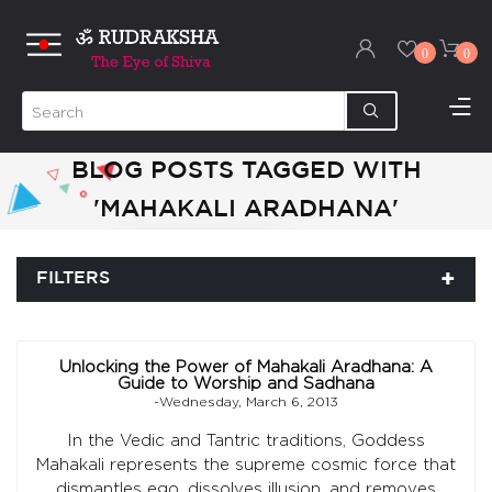
0
0
BLOG POSTS TAGGED WITH
'MAHAKALI ARADHANA'
FILTERS
Unlocking the Power of Mahakali Aradhana: A
Guide to Worship and Sadhana
-Wednesday, March 6, 2013
In the Vedic and Tantric traditions, Goddess
Mahakali represents the supreme cosmic force that
dismantles ego, dissolves illusion, and removes