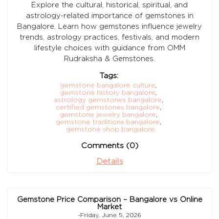
Explore the cultural, historical, spiritual, and
astrology-related importance of gemstones in
Bangalore. Learn how gemstones influence jewelry
trends, astrology practices, festivals, and modern
lifestyle choices with guidance from OMM
Rudraksha & Gemstones.
Tags:
gemstone bangalore culture
,
gemstone history bangalore
,
astrology gemstones bangalore
,
certified gemstones bangalore
,
gemstone jewelry bangalore
,
gemstone traditions bangalore
,
gemstone shop bangalore
Comments (0)
Details
Gemstone Price Comparison – Bangalore vs Online
Market
-Friday, June 5, 2026