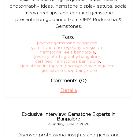
photography ideas, gemstone display setups, social
media reel tips, and certified gemstone
presentation guidance from OMM Rudraksha &
Gemstones.
Tags:
photos gemstone bangalore
,
gemstone photography bangalore
,
gemstone reels bangalore
,
jewelry photography bangalore
,
certified gemstones bangalore
,
gemstone instagram photography bangalore
,
gemstone shop bangalore
Comments (0)
Details
Exclusive Interview: Gemstone Experts in
Bangalore
-Sunday, June 7, 2026
Discover professional insights and gemstone