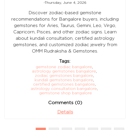
-Thursday, June 4, 2026
Discover zodiac-based gemstone
recommendations for Bangalore buyers, including
gemstones for Aries, Taurus, Gemini, Leo, Virgo,
Capricorn, Pisces, and other zodiac signs. Learn
about kundali consultation, certified astrology
gemstones, and customized zodiac jewelry from
OMM Rudraksha & Gemstones.
Tags:
gemstone zodiac bangalore
,
astrology gemstones bangalore
,
zodiac gemstones bangalore
,
kundali gemstones bangalore
,
certified gemstones bangalore
,
astrology consultation bangalore
,
gemstone shop bangalore
Comments (0)
Details