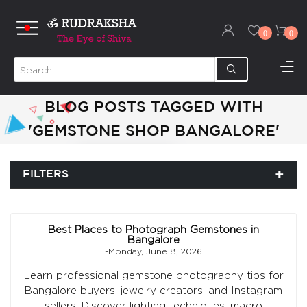
0
0
BLOG POSTS TAGGED WITH
'GEMSTONE SHOP BANGALORE'
FILTERS
Best Places to Photograph Gemstones in
Bangalore
-Monday, June 8, 2026
Learn professional gemstone photography tips for
Bangalore buyers, jewelry creators, and Instagram
sellers. Discover lighting techniques, macro