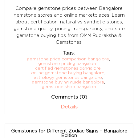
Compare gemstone prices between Bangalore
gemstone stores and online marketplaces. Learn
about certification, natural vs synthetic stones,
gemstone quality, pricing transparency, and safe
gemstone buying tips from OMM Rudraksha &
Gemstones.
Tags:
gemstone price comparison bangalore
,
gemstone pricing bangalore
,
certified gemstones bangalore
,
online gemstone buying bangalore
,
astrology gemstones bangalore
,
gemstone buying guide bangalore
,
gemstone shop bangalore
Comments (0)
Details
Gemstones for Different Zodiac Signs – Bangalore
Edition