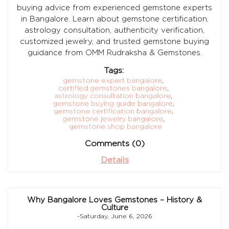
buying advice from experienced gemstone experts
in Bangalore. Learn about gemstone certification,
astrology consultation, authenticity verification,
customized jewelry, and trusted gemstone buying
guidance from OMM Rudraksha & Gemstones.
Tags:
gemstone expert bangalore
,
certified gemstones bangalore
,
astrology consultation bangalore
,
gemstone buying guide bangalore
,
gemstone certification bangalore
,
gemstone jewelry bangalore
,
gemstone shop bangalore
Comments (0)
Details
Why Bangalore Loves Gemstones – History &
Culture
-Saturday, June 6, 2026