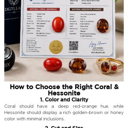
How to Choose the Right Coral &
Hessonite
1. Color and Clarity
Coral should have a deep red-orange hue, while
Hessonite should display a rich golden-brown or honey
color with minimal inclusions.