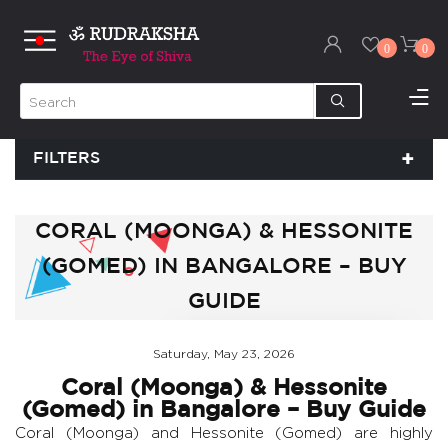
0
0
FILTERS
CORAL (MOONGA) & HESSONITE
(GOMED) IN BANGALORE – BUY
GUIDE
Saturday, May 23, 2026
Coral (Moonga) & Hessonite
(Gomed) in Bangalore – Buy Guide
Coral (Moonga) and Hessonite (Gomed) are highly