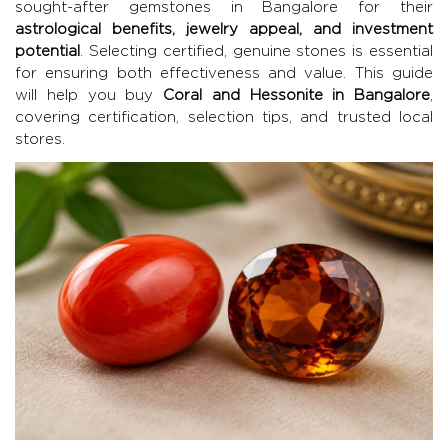
sought-after gemstones in Bangalore for their
astrological benefits, jewelry appeal, and investment
potential
. Selecting certified, genuine stones is essential
for ensuring both effectiveness and value. This guide
will help you buy
Coral and Hessonite in Bangalore
,
covering certification, selection tips, and trusted local
stores.