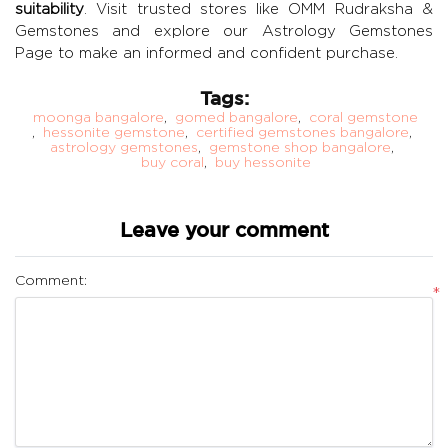
suitability
. Visit trusted stores like
OMM Rudraksha &
Gemstones
and explore our
Astrology Gemstones
Page
to make an informed and confident purchase.
Tags:
moonga bangalore
,
gomed bangalore
,
coral gemstone
,
hessonite gemstone
,
certified gemstones bangalore
,
astrology gemstones
,
gemstone shop bangalore
,
buy coral
,
buy hessonite
Leave your comment
Comment:
*