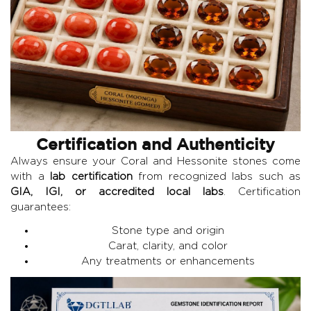
Certification and Authenticity
Always ensure your Coral and Hessonite stones come
with a
lab certification
from recognized labs such as
GIA, IGI, or accredited local labs
. Certification
guarantees:
Stone type and origin
Carat, clarity, and color
Any treatments or enhancements