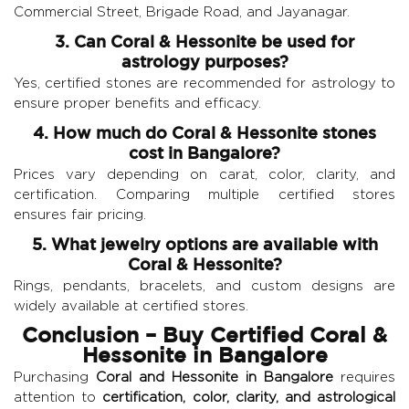
Commercial Street, Brigade Road, and Jayanagar.
3. Can Coral & Hessonite be used for
astrology purposes?
Yes, certified stones are recommended for astrology to
ensure proper benefits and efficacy.
4. How much do Coral & Hessonite stones
cost in Bangalore?
Prices vary depending on carat, color, clarity, and
certification. Comparing multiple certified stores
ensures fair pricing.
5. What jewelry options are available with
Coral & Hessonite?
Rings, pendants, bracelets, and custom designs are
widely available at certified stores.
Conclusion – Buy Certified Coral &
Hessonite in Bangalore
Purchasing
Coral and Hessonite in Bangalore
requires
attention to
certification, color, clarity, and astrological