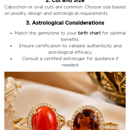
2. Cut and Size
Cabochon or oval cuts are common. Choose size based
on jewelry design and astrological requirements.
3. Astrological Considerations
Match the gemstone to your
birth chart
for optimal
benefits.
Ensure certification to validate authenticity and
astrological efficacy.
Consult a certified astrologer for guidance if
needed.