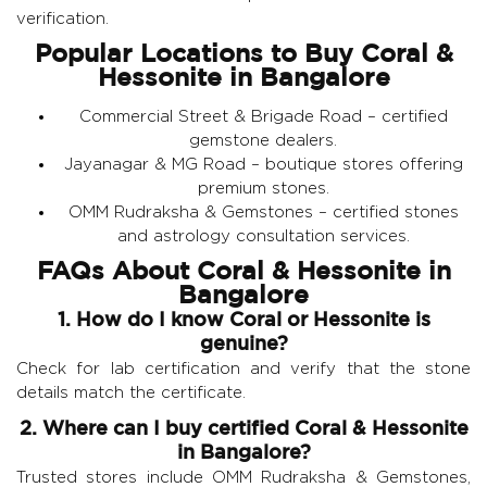
verification.
Popular Locations to Buy Coral &
Hessonite in Bangalore
Commercial Street & Brigade Road – certified
gemstone dealers.
Jayanagar & MG Road – boutique stores offering
premium stones.
OMM Rudraksha & Gemstones
– certified stones
and astrology consultation services.
FAQs About Coral & Hessonite in
Bangalore
1. How do I know Coral or Hessonite is
genuine?
Check for lab certification and verify that the stone
details match the certificate.
2. Where can I buy certified Coral & Hessonite
in Bangalore?
Trusted stores include OMM Rudraksha & Gemstones,