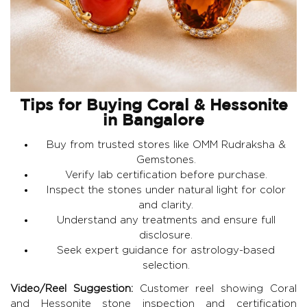
Tips for Buying Coral & Hessonite
in Bangalore
Buy from trusted stores like
OMM Rudraksha &
Gemstones
.
Verify lab certification before purchase.
Inspect the stones under natural light for color
and clarity.
Understand any treatments and ensure full
disclosure.
Seek expert guidance for astrology-based
selection.
Video/Reel Suggestion:
Customer reel showing Coral
and Hessonite stone inspection and certification