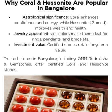
Why Coral & Hessonite Are Popular
in Bangalore
Astrological significance:
Coral enhances
confidence and energy, while Hessonite (Gomed)
improves wealth and health.
Jewelry appeal:
Vibrant colors make them ideal for
rings, pendants, and bracelets.
Investment value:
Certified stones retain long-term
value.
Trusted stores in Bangalore, including
OMM Rudraksha
& Gemstones
, offer certified Coral and Hessonite
stones.