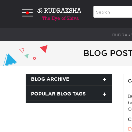
RUDRAK
BLOG POST
BLOG ARCHIVE
C
-F
POPULAR BLOG TAGS
B
b
O
C
D