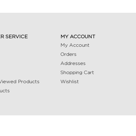
R SERVICE
MY ACCOUNT
My Account
Orders
Addresses
Shopping Cart
Viewed Products
Wishlist
ucts