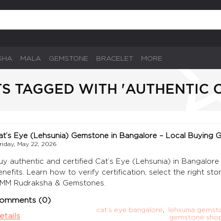
SHA
MALA
GEMSTONE
BRACELET
MORE
S TAGGED WITH 'AUTHENTIC C
at’s Eye (Lehsunia) Gemstone in Bangalore – Local Buying 
riday, May 22, 2026
uy authentic and certified Cat’s Eye (Lehsunia) in Bangalore 
enefits. Learn how to verify certification, select the right st
MM Rudraksha & Gemstones.
omments (0)
cat’s eye bangalore
,
lehsunia gemst
etails
gemstone shop