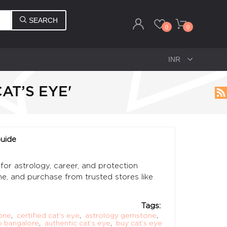
SEARCH
0
0
AT’S EYE'
Guide
for astrology, career, and protection
one, and purchase from trusted stores like
Tags:
one
,
certified cat’s eye
,
astrology gemstone
,
 bangalore
,
authentic cat’s eye
,
buy cat’s eye