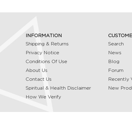
INFORMATION
CUSTOME
Shipping & Returns
Search
Privacy Notice
News
Conditions Of Use
Blog
About Us
Forum
Contact Us
Recently 
Spiritual & Health Disclaimer
New Prod
How We Verify
Copyright © 2026 Ommrudraksha. All Rights