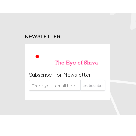
NEWSLETTER
Subscribe For Newsletter
Subscribe