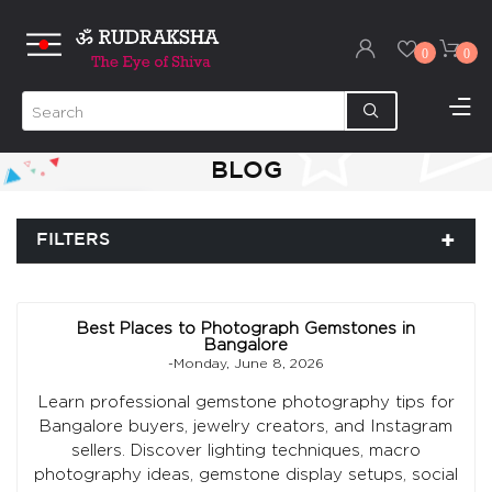
0
0
BLOG
FILTERS
Best Places to Photograph Gemstones in
Bangalore
-Monday, June 8, 2026
Learn professional gemstone photography tips for
Bangalore buyers, jewelry creators, and Instagram
sellers. Discover lighting techniques, macro
photography ideas, gemstone display setups, social