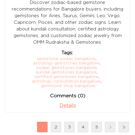
Discover zodiac-based gemstone
recommendations for Bangalore buyers, including
gemstones for Aries, Taurus, Gemini, Leo, Virgo,
Capricorn, Pisces, and other zodiac signs. Learn
about kundali consultation, certified astrology
gemstones, and customized zodiac jewelry from
OMM Rudraksha & Gemstones.
Tags:
gemstone zodiac bangalore
,
astrology gemstones bangalore
,
zodiac gemstones bangalore
,
kundali gemstones bangalore
,
certified gemstones bangalore
,
astrology consultation bangalore
,
gemstone shop bangalore
Comments (0)
Details
1
2
3
4
5