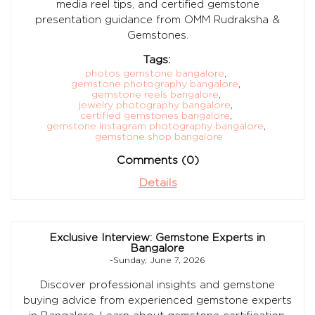
media reel tips, and certified gemstone
presentation guidance from OMM Rudraksha &
Gemstones.
Tags:
photos gemstone bangalore
,
gemstone photography bangalore
,
gemstone reels bangalore
,
jewelry photography bangalore
,
certified gemstones bangalore
,
gemstone instagram photography bangalore
,
gemstone shop bangalore
Comments (0)
Details
Exclusive Interview: Gemstone Experts in
Bangalore
-Sunday, June 7, 2026
Discover professional insights and gemstone
buying advice from experienced gemstone experts