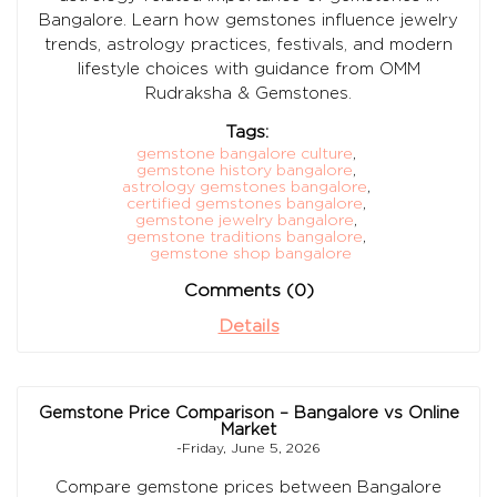
Bangalore. Learn how gemstones influence jewelry
trends, astrology practices, festivals, and modern
lifestyle choices with guidance from OMM
Rudraksha & Gemstones.
Tags:
gemstone bangalore culture
,
gemstone history bangalore
,
astrology gemstones bangalore
,
certified gemstones bangalore
,
gemstone jewelry bangalore
,
gemstone traditions bangalore
,
gemstone shop bangalore
Comments (0)
Details
Gemstone Price Comparison – Bangalore vs Online
Market
-Friday, June 5, 2026
Compare gemstone prices between Bangalore