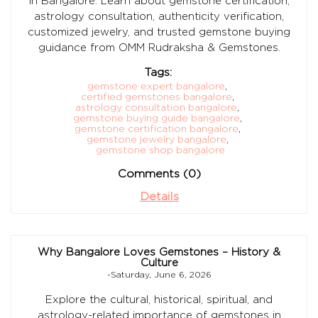
in Bangalore. Learn about gemstone certification,
astrology consultation, authenticity verification,
customized jewelry, and trusted gemstone buying
guidance from OMM Rudraksha & Gemstones.
Tags:
gemstone expert bangalore
,
certified gemstones bangalore
,
astrology consultation bangalore
,
gemstone buying guide bangalore
,
gemstone certification bangalore
,
gemstone jewelry bangalore
,
gemstone shop bangalore
Comments (0)
Details
Why Bangalore Loves Gemstones – History &
Culture
-Saturday, June 6, 2026
Explore the cultural, historical, spiritual, and
astrology-related importance of gemstones in