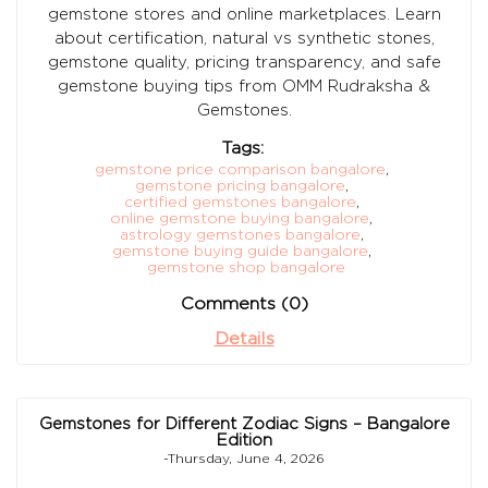
gemstone stores and online marketplaces. Learn
about certification, natural vs synthetic stones,
gemstone quality, pricing transparency, and safe
gemstone buying tips from OMM Rudraksha &
Gemstones.
Tags:
gemstone price comparison bangalore
,
gemstone pricing bangalore
,
certified gemstones bangalore
,
online gemstone buying bangalore
,
astrology gemstones bangalore
,
gemstone buying guide bangalore
,
gemstone shop bangalore
Comments (0)
Details
Gemstones for Different Zodiac Signs – Bangalore
Edition
-Thursday, June 4, 2026