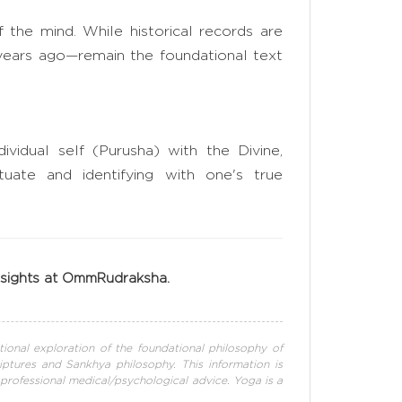
of the mind. While historical records are
years ago—remain the foundational text
vidual self (Purusha) with the Divine,
tuate and identifying with one's true
insights at OmmRudraksha.
tional exploration of the foundational philosophy of
iptures and Sankhya philosophy. This information is
 professional medical/psychological advice. Yoga is a