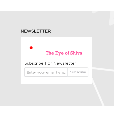
NEWSLETTER
Subscribe For Newsletter
Subscribe