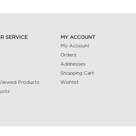
R SERVICE
MY ACCOUNT
My Account
Orders
Addresses
Shopping Cart
Viewed Products
Wishlist
ucts