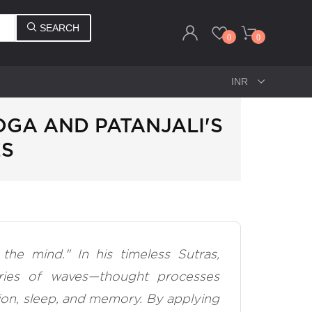
SEARCH
0
0
GA AND PATANJALI'S
ES
the mind." In his timeless Sutras,
ries of waves—thought processes
ion, sleep, and memory. By applying