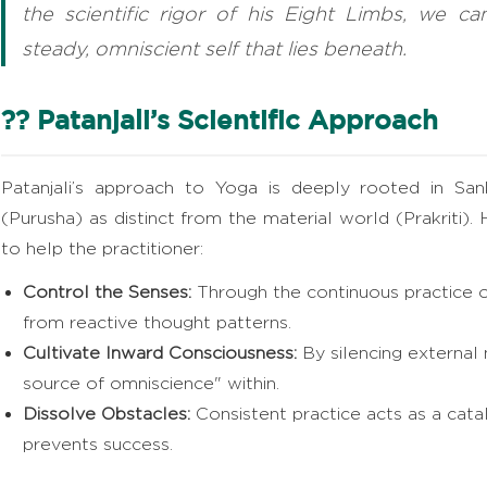
the scientific rigor of his Eight Limbs, we ca
steady, omniscient self that lies beneath.
?? Patanjali’s Scientific Approach
Patanjali’s approach to Yoga is deeply rooted in Sank
(Purusha) as distinct from the material world (Prakriti). 
to help the practitioner:
Control the Senses:
Through the continuous practice o
from reactive thought patterns.
Cultivate Inward Consciousness:
By silencing external
source of omniscience" within.
Dissolve Obstacles:
Consistent practice acts as a catal
prevents success.