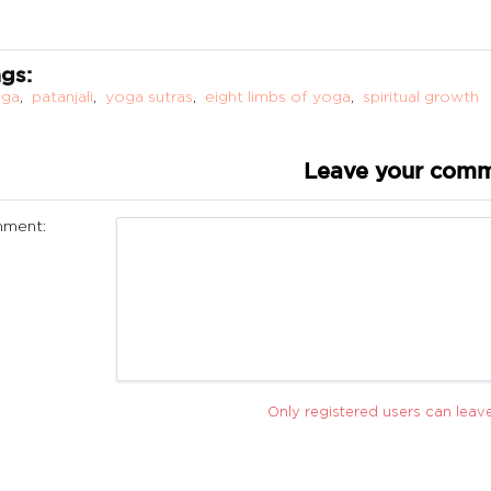
gs:
oga
,
patanjali
,
yoga sutras
,
eight limbs of yoga
,
spiritual growth
Leave your com
ment:
Only registered users can lea