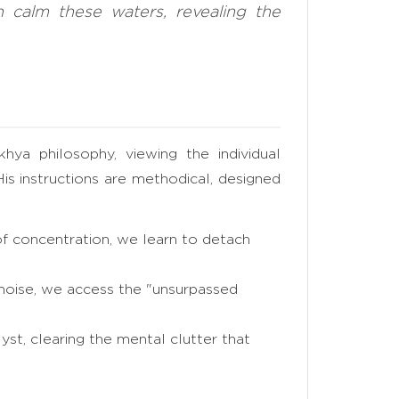
n calm these waters, revealing the
hya philosophy, viewing the individual
His instructions are methodical, designed
f concentration, we learn to detach
 noise, we access the "unsurpassed
yst, clearing the mental clutter that