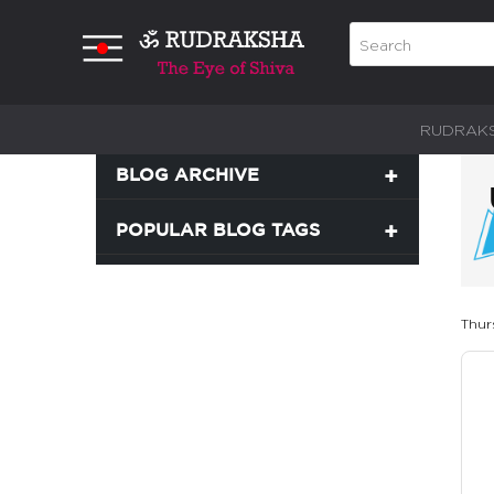
RUDRAK
BLOG ARCHIVE
POPULAR BLOG TAGS
Thur