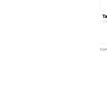
Ta
y
Com