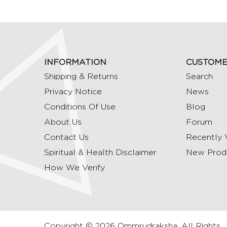
INFORMATION
CUSTOME
Shipping & Returns
Search
Privacy Notice
News
Conditions Of Use
Blog
About Us
Forum
Contact Us
Recently 
Spiritual & Health Disclaimer
New Prod
How We Verify
Copyright © 2026 Ommrudraksha. All Rights