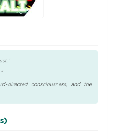
ist."
."
rd-directed consciousness, and the
s)