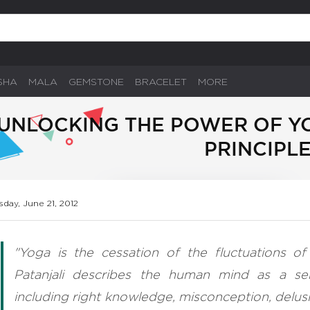
SHA
MALA
GEMSTONE
BRACELET
MORE
UNLOCKING THE POWER OF YO
PRINCIPL
sday, June 21, 2012
"Yoga is the cessation of the fluctuations of 
Patanjali describes the human mind as a se
including right knowledge, misconception, delus