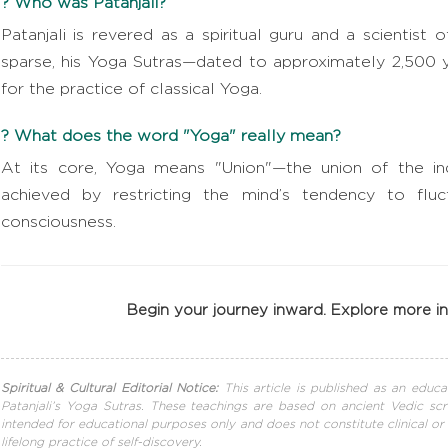
? Who was Patanjali?
Patanjali is revered as a spiritual guru and a scientist 
sparse, his Yoga Sutras—dated to approximately 2,500 
for the practice of classical Yoga.
? What does the word "Yoga" really mean?
At its core, Yoga means "Union"—the union of the indi
achieved by restricting the mind’s tendency to fluc
consciousness.
Begin your journey inward. Explore more 
Spiritual & Cultural Editorial Notice:
This article is published as an educa
Patanjali’s Yoga Sutras. These teachings are based on ancient Vedic scr
intended for educational purposes only and does not constitute clinical or
lifelong practice of self-discovery.