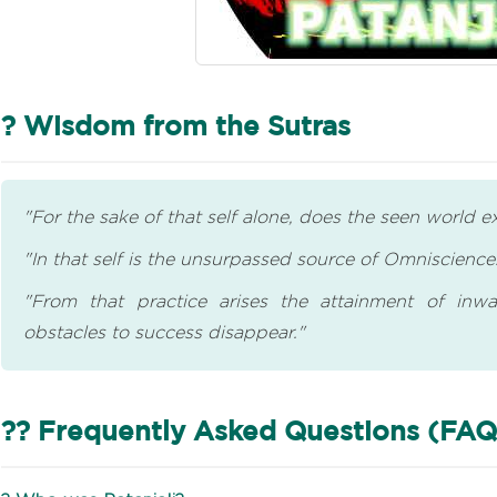
? Wisdom from the Sutras
"For the sake of that self alone, does the seen world ex
"In that self is the unsurpassed source of Omniscience
"From that practice arises the attainment of inwa
obstacles to success disappear."
?? Frequently Asked Questions (FAQ