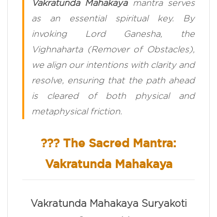
Vakratunda Mahakaya
mantra serves
as an essential spiritual key. By
invoking Lord Ganesha, the
Vighnaharta
(Remover of Obstacles),
we align our intentions with clarity and
resolve, ensuring that the path ahead
is cleared of both physical and
metaphysical friction.
??? The Sacred Mantra:
Vakratunda Mahakaya
Vakratunda Mahakaya Suryakoti