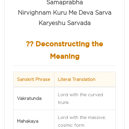
Samaprabha
Nirvighnam Kuru Me Deva Sarva
Karyeshu Sarvada
?? Deconstructing the
Meaning
Sanskrit Phrase
Literal Translation
Lord with the curved
Vakratunda
trunk.
Lord with the massive,
Mahakaya
cosmic form.