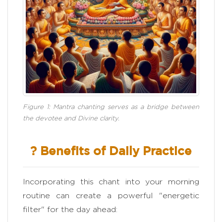
Figure 1: Mantra chanting serves as a bridge between
the devotee and Divine clarity.
? Benefits of Daily Practice
Incorporating this chant into your morning
routine can create a powerful "energetic
filter" for the day ahead: