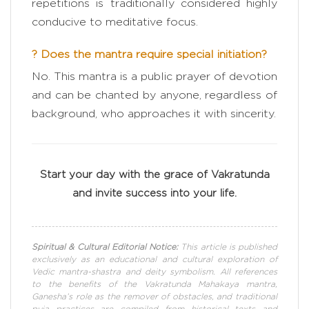
repetitions is traditionally considered highly
conducive to meditative focus.
? Does the mantra require special initiation?
No. This mantra is a public prayer of devotion
and can be chanted by anyone, regardless of
background, who approaches it with sincerity.
Start your day with the grace of Vakratunda
and invite success into your life.
Spiritual & Cultural Editorial Notice:
This article is published
exclusively as an educational and cultural exploration of
Vedic mantra-shastra and deity symbolism. All references
to the benefits of the Vakratunda Mahakaya mantra,
Ganesha’s role as the remover of obstacles, and traditional
puja practices are compiled from historical texts and