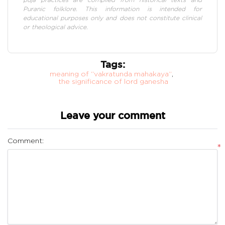
Puranic folklore. This information is intended for
educational purposes only and does not constitute clinical
or theological advice.
Tags:
meaning of “vakratunda mahakaya”
,
the significance of lord ganesha
Leave your comment
Comment:
*