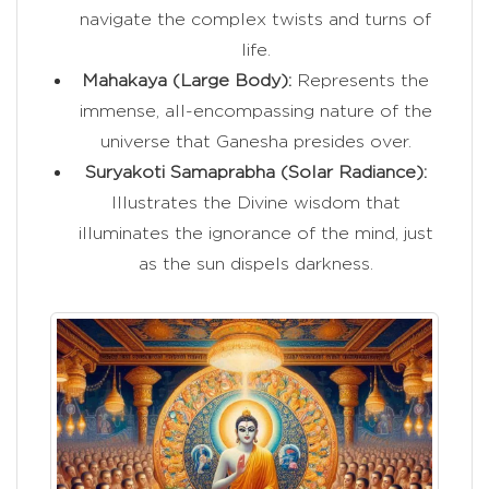
navigate the complex twists and turns of
life.
Mahakaya (Large Body):
Represents the
immense, all-encompassing nature of the
universe that Ganesha presides over.
Suryakoti Samaprabha (Solar Radiance):
Illustrates the Divine wisdom that
illuminates the ignorance of the mind, just
as the sun dispels darkness.