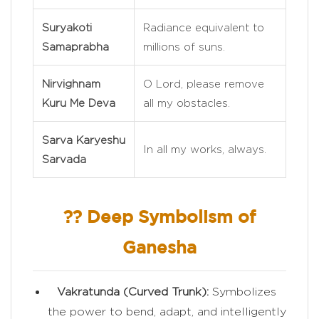
Suryakoti
Radiance equivalent to
Samaprabha
millions of suns.
Nirvighnam
O Lord, please remove
Kuru Me Deva
all my obstacles.
Sarva Karyeshu
In all my works, always.
Sarvada
?? Deep Symbolism of
Ganesha
Vakratunda (Curved Trunk):
Symbolizes
the power to bend, adapt, and intelligently