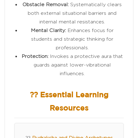
Obstacle Removal:
Systematically clears
both external situational barriers and
internal mental resistances.
Mental Clarity:
Enhances focus for
students and strategic thinking for
professionals.
Protection:
Invokes a protective aura that
guards against lower-vibrational
influences.
?? Essential Learning
Resources
??
Rudraksha and Divine Archetypes