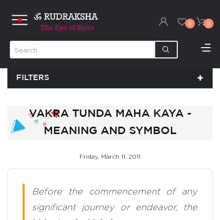
0
0
FILTERS
VAKRA TUNDA MAHA KAYA -
MEANING AND SYMBOL
Friday, March 11, 2011
Before the commencement of any
significant journey or endeavor, the