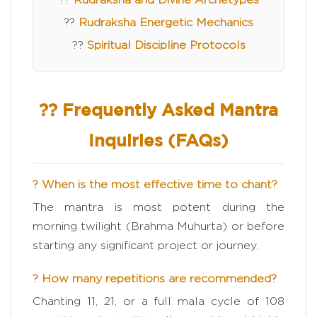
??
Rudraksha Energetic Mechanics
??
Spiritual Discipline Protocols
?? Frequently Asked Mantra
Inquiries (FAQs)
? When is the most effective time to chant?
The mantra is most potent during the
morning twilight (Brahma Muhurta) or before
starting any significant project or journey.
? How many repetitions are recommended?
Chanting 11, 21, or a full mala cycle of 108