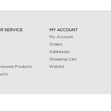
R SERVICE
MY ACCOUNT
My Account
Orders
Addresses
Shopping Cart
Viewed Products
Wishlist
ucts