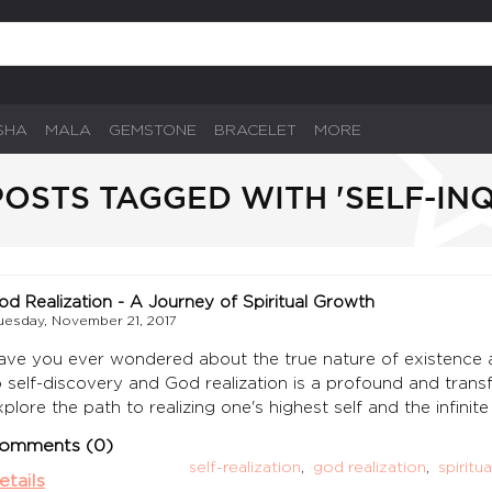
SHA
MALA
GEMSTONE
BRACELET
MORE
OSTS TAGGED WITH 'SELF-INQ
od Realization - A Journey of Spiritual Growth
uesday, November 21, 2017
ave you ever wondered about the true nature of existence a
o self-discovery and God realization is a profound and transfo
xplore the path to realizing one's highest self and the infini
omments (0)
self-realization
,
god realization
,
spiritu
etails