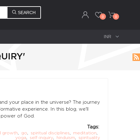
SEARCH
0
0
UIRY'
nd your place in the universe? The journey
rmative experience. In this blog, we'll
te power of God.
Tags:
al growth
,
go
,
spiritual disciplines
,
meditation
,
yoga
,
self-inquiry
,
hinduism
,
spirituality