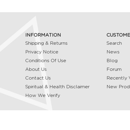
INFORMATION
CUSTOME
Shipping & Returns
Search
Privacy Notice
News
Conditions Of Use
Blog
About Us
Forum
Contact Us
Recently 
Spiritual & Health Disclaimer
New Prod
How We Verify
Copyright © 2026 Ommrudraksha. All Rights