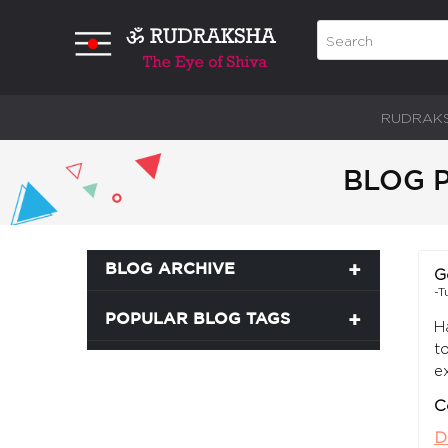
RUDRAK
BLOG P
BLOG ARCHIVE
G
-T
POPULAR BLOG TAGS
H
t
e
C
D