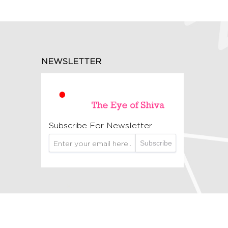
NEWSLETTER
Subscribe For Newsletter
Subscribe