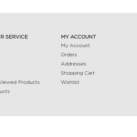
R SERVICE
MY ACCOUNT
My Account
Orders
Addresses
Shopping Cart
Viewed Products
Wishlist
ucts