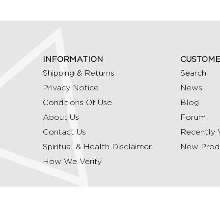
INFORMATION
CUSTOME
Shipping & Returns
Search
Privacy Notice
News
Conditions Of Use
Blog
About Us
Forum
Contact Us
Recently 
Spiritual & Health Disclaimer
New Prod
How We Verify
Copyright © 2026 Ommrudraksha. All Rights