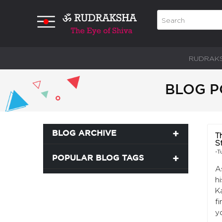
RUDRAK
BLOG P
BLOG ARCHIVE
T
S
-T
POPULAR BLOG TAGS
A
h
K
f
y