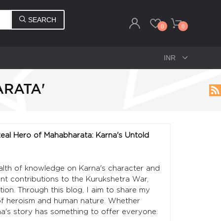
SEARCH
0
0
ARATA'
 Real Hero of Mahabharata: Karna's Untold
ealth of knowledge on Karna's character and
cant contributions to the Kurukshetra War,
tion. Through this blog, I aim to share my
 of heroism and human nature. Whether
na's story has something to offer everyone.