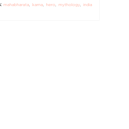
:
mahabharata
,
karna
,
hero
,
mythology
,
india