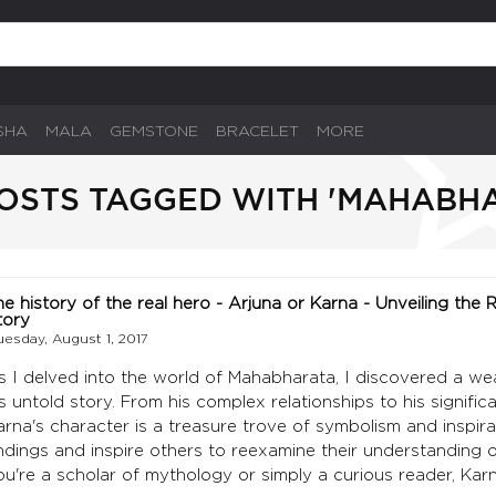
SHA
MALA
GEMSTONE
BRACELET
MORE
OSTS TAGGED WITH 'MAHABH
he history of the real hero - Arjuna or Karna - Unveiling the
tory
uesday, August 1, 2017
s I delved into the world of Mahabharata, I discovered a w
is untold story. From his complex relationships to his signifi
arna's character is a treasure trove of symbolism and inspira
indings and inspire others to reexamine their understanding
ou're a scholar of mythology or simply a curious reader, Kar