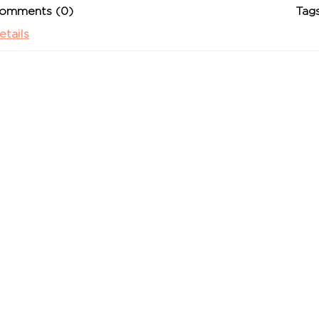
omments (0)
Tags
etails