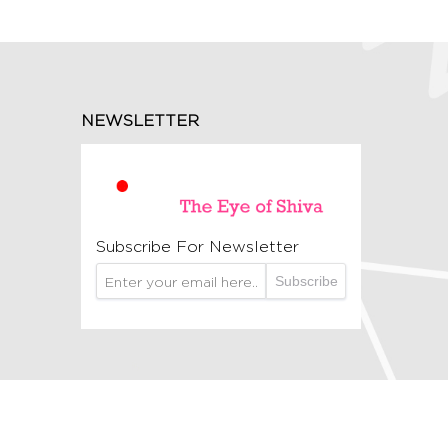
NEWSLETTER
Subscribe For Newsletter
Subscribe