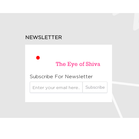
NEWSLETTER
Subscribe For Newsletter
Subscribe