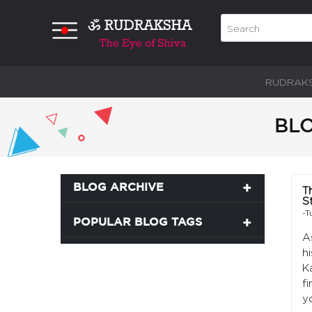
RUDRAK
BLO
BLOG ARCHIVE
T
S
-T
POPULAR BLOG TAGS
A
h
K
f
y