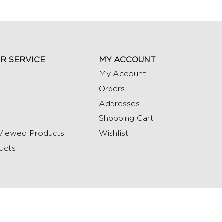
R SERVICE
MY ACCOUNT
My Account
Orders
Addresses
Shopping Cart
Viewed Products
Wishlist
ucts