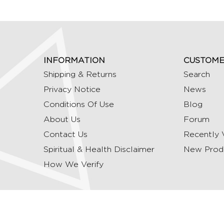
INFORMATION
CUSTOME
Shipping & Returns
Search
Privacy Notice
News
Conditions Of Use
Blog
About Us
Forum
Contact Us
Recently 
Spiritual & Health Disclaimer
New Prod
How We Verify
Copyright © 2026 Ommrudraksha. All Rights