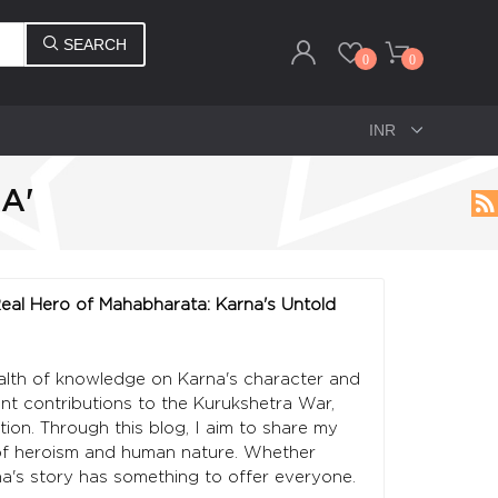
SEARCH
0
0
A'
 Real Hero of Mahabharata: Karna's Untold
ealth of knowledge on Karna's character and
cant contributions to the Kurukshetra War,
tion. Through this blog, I aim to share my
 of heroism and human nature. Whether
na's story has something to offer everyone.