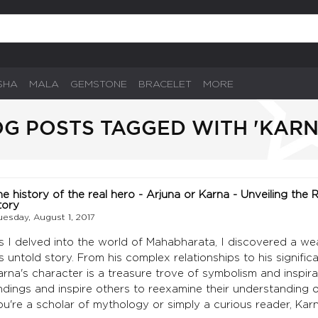
SHA
MALA
GEMSTONE
BRACELET
MORE
G POSTS TAGGED WITH 'KARN
he history of the real hero - Arjuna or Karna - Unveiling the
tory
uesday, August 1, 2017
s I delved into the world of Mahabharata, I discovered a w
is untold story. From his complex relationships to his signifi
arna's character is a treasure trove of symbolism and inspira
indings and inspire others to reexamine their understanding
ou're a scholar of mythology or simply a curious reader, Kar