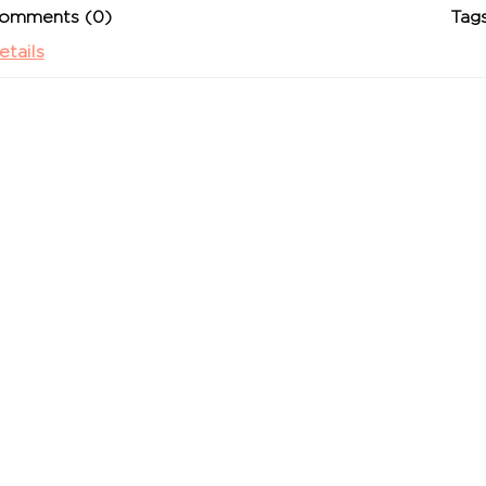
omments (0)
Tags
etails