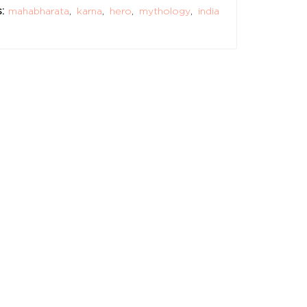
:
mahabharata
,
karna
,
hero
,
mythology
,
india