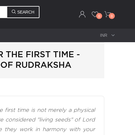
SEARCH
0
0
THE FIRST TIME -
 OF RUDRAKSHA
 first time is not merely a physical
re considered "living seeds" of Lord
re they work in harmony with your