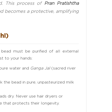
ed. This process of
Pran Pratishtha
ead becomes a protective, amplifying
hi)
l bead must be purified of all external
st to your hands:
 pure water and
Ganga Jal
(sacred river
 the bead in pure, unpasteurized milk
ads dry. Never use hair dryers or
e that protects their longevity.