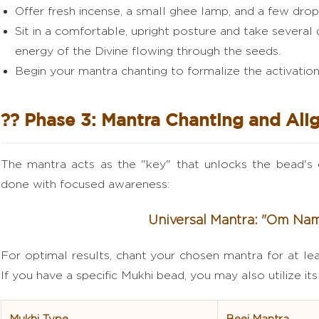
Offer fresh incense, a small ghee lamp, and a few dro
Sit in a comfortable, upright posture and take several 
energy of the Divine flowing through the seeds.
Begin your mantra chanting to formalize the activation
?? Phase 3: Mantra Chanting and Al
The mantra acts as the "key" that unlocks the bead's 
done with focused awareness:
Universal Mantra: "Om Na
For optimal results, chant your chosen mantra for at lea
If you have a specific Mukhi bead, you may also utilize it
Mukhi Type
Beej Mantra