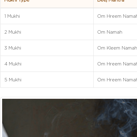
1 Mukhi
Om Hreem Nama
2 Mukhi
Om Namah
3 Mukhi
Om Kleem Nama
4 Mukhi
Om Hreem Nama
5 Mukhi
Om Hreem Nama