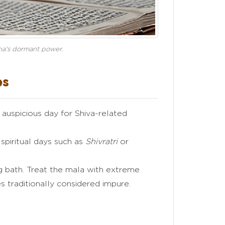
ksha's dormant power.
es
auspicious day for Shiva-related
spiritual days such as
Shivratri
or
 bath. Treat the mala with extreme
es traditionally considered impure.