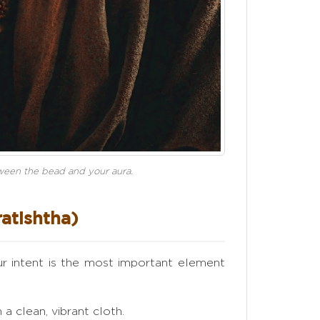
etween the bead and your aura.
ratishtha)
our intent is the most important element
a clean, vibrant cloth.