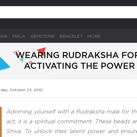
SHA
MALA
GEMSTONE
BRACELET
MORE
WEARING RUDRAKSHA FOR 
ACTIVATING THE POWER
rday, October 23, 2010
Adorning yourself with a Rudraksha mala for the
act; it is a spiritual commitment. These beads a
Shiva. To unlock their latent power and ensu