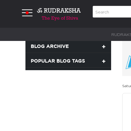
RUDRAK
BLOG ARCHIVE
POPULAR BLOG TAGS
Satu