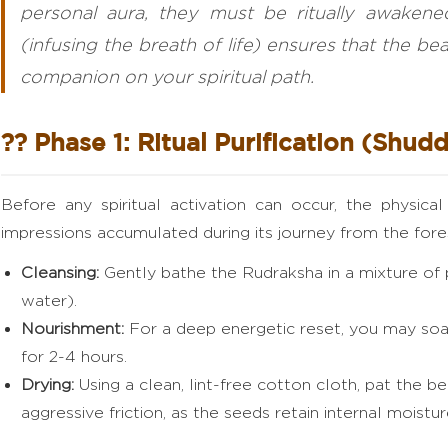
personal aura, they must be ritually awaken
(infusing the breath of life) ensures that the b
companion on your spiritual path.
?? Phase 1: Ritual Purification (Shudd
Before any spiritual activation can occur, the physica
impressions accumulated during its journey from the fore
Cleansing:
Gently bathe the Rudraksha in a mixture of
water).
Nourishment:
For a deep energetic reset, you may soak
for 2-4 hours.
Drying:
Using a clean, lint-free cotton cloth, pat the be
aggressive friction, as the seeds retain internal moistur