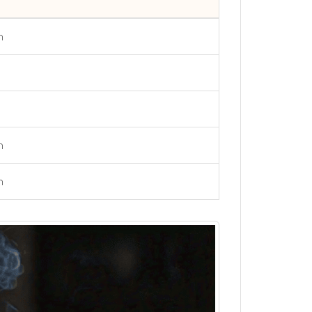
h
h
h
h