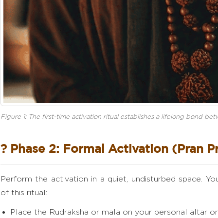
Figure 1: The first-time activation ritual establishes a lifelong bond b
? Phase 2: Formal Activation (Pran P
Perform the activation in a quiet, undisturbed space. Y
of this ritual:
Place the Rudraksha or mala on your personal altar on 