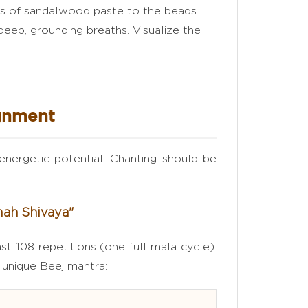
ps of sandalwood paste to the beads.
deep, grounding breaths. Visualize the
.
ignment
energetic potential. Chanting should be
mah Shivaya"
st 108 repetitions (one full mala cycle).
s unique Beej mantra: