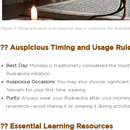
Figure 2: Ritual activation is an essential step in unlocking the Rudra
?? Auspicious Timing and Usage Rul
Best Day:
Monday is traditionally considered the most 
Rudraksha initiation.
Auspicious Occasions:
You may also choose significant 
Navratri
for your first-time wearing.
Purity:
Always wear your Rudraksha after your morning
reverence—avoid sharing it or wearing it during activiti
?? Essential Learning Resources