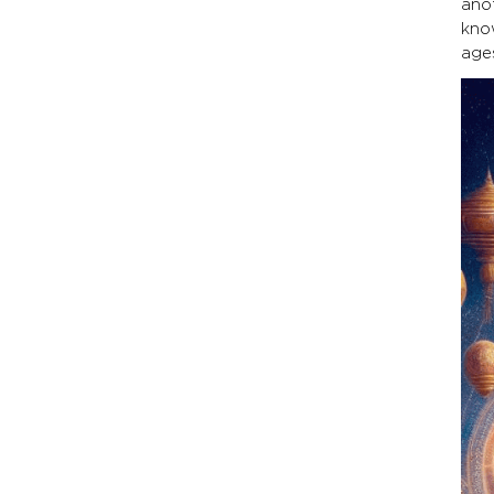
ano
kno
ages