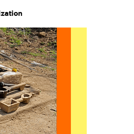
ization