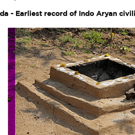
da - Earliest record of Indo Aryan civil