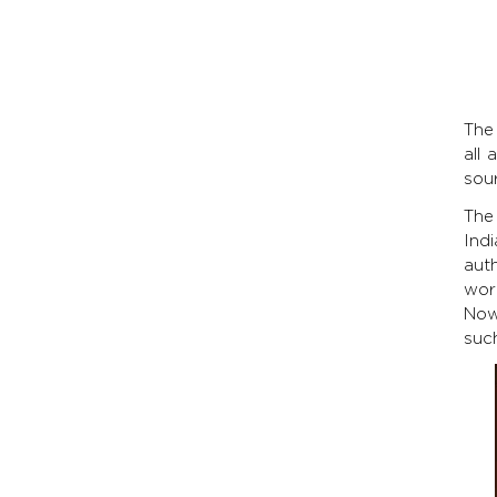
The 
all 
sou
The
Indi
aut
wor
Now
such