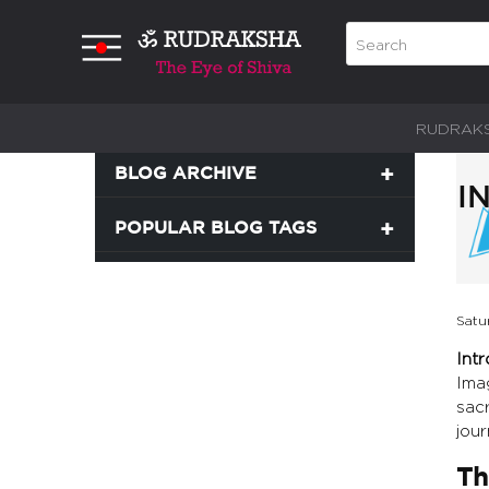
RUDRAK
BLOG ARCHIVE
I
POPULAR BLOG TAGS
Satu
Int
Ima
sacr
jour
Th