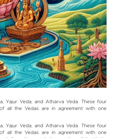
da, Yajur Veda, and Atharva Veda. These four
f all the Vedas are in agreement with one
da, Yajur Veda, and Atharva Veda. These four
f all the Vedas are in agreement with one