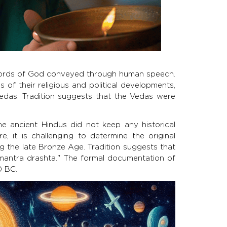
ords of God conveyed through human speech.
s of their religious and political developments,
Vedas. Tradition suggests that the Vedas were
 the ancient Hindus did not keep any historical
e, it is challenging to determine the original
g the late Bronze Age. Tradition suggests that
antra drashta." The formal documentation of
0 BC.