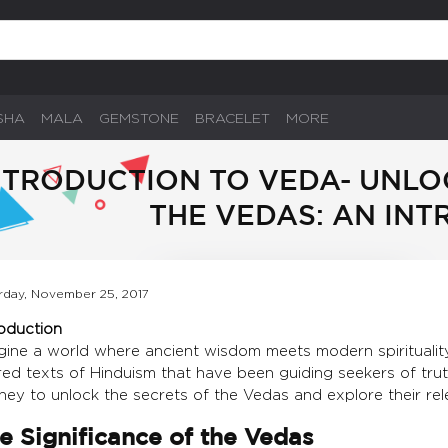
SHA
MALA
GEMSTONE
BRACELET
MORE
NTRODUCTION TO VEDA- UNLO
THE VEDAS: AN IN
rday, November 25, 2017
roduction
gine a world where ancient wisdom meets modern spiritualit
ed texts of Hinduism that have been guiding seekers of truth 
ney to unlock the secrets of the Vedas and explore their rel
e Significance of the Vedas