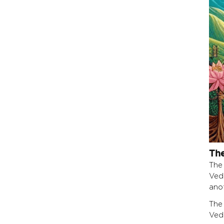
The
The
Ved
ano
The
Ved