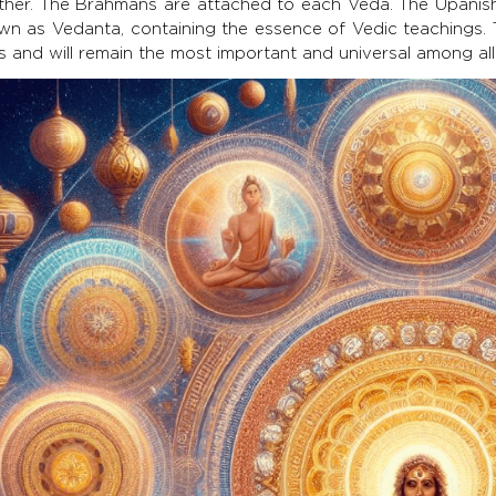
ther. The Brahmans are attached to each Veda. The Upanish
wn as Vedanta, containing the essence of Vedic teachings. Th
 and will remain the most important and universal among all