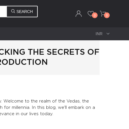
SEARCH
0
0
CKING THE SECRETS OF
TRODUCTION
y. Welcome to the realm of the Vedas, the
for millennia. In this blog, we'll embark on a
evance in our lives today.