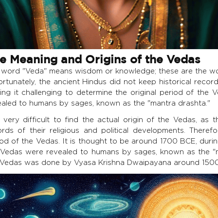
e Meaning and Origins of the Vedas
 word "Veda" means wisdom or knowledge; these are the w
rtunately, the ancient Hindus did not keep historical record
ing it challenging to determine the original period of the 
ealed to humans by sages, known as the "mantra drashta."
s very difficult to find the actual origin of the Vedas, as
ords of their religious and political developments. Therefor
iod of the Vedas. It is thought to be around 1700 BCE, durin
 Vedas were revealed to humans by sages, known as the "m
 Vedas was done by Vyasa Krishna Dwaipayana around 150