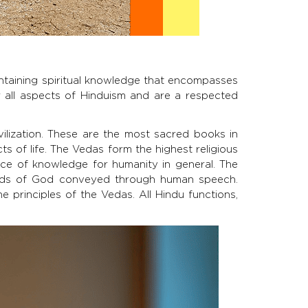
containing spiritual knowledge that encompasses
for all aspects of Hinduism and are a respected
ilization. These are the most sacred books in
ts of life. The Vedas form the highest religious
rce of knowledge for humanity in general. The
rds of God conveyed through human speech.
 principles of the Vedas. All Hindu functions,