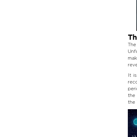
Th
The
Unfo
mak
rev
It i
rec
per
the
the