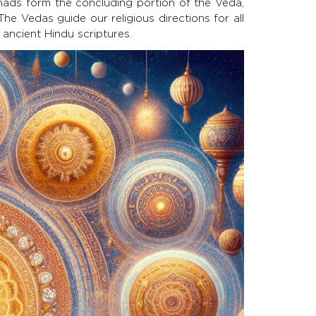
ads form the concluding portion of the Veda,
e Vedas guide our religious directions for all
 ancient Hindu scriptures.