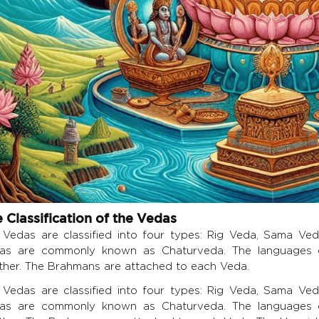
 Classification of the Vedas
 Vedas are classified into four types: Rig Veda, Sama Ve
as are commonly known as Chaturveda. The languages o
ther. The Brahmans are attached to each Veda.
 Vedas are classified into four types: Rig Veda, Sama Ve
as are commonly known as Chaturveda. The languages o