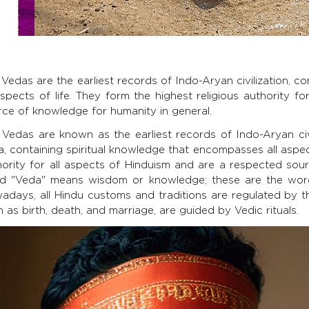
Vedas are the earliest records of Indo-Aryan civilization, 
aspects of life. They form the highest religious authority 
rce of knowledge for humanity in general.
 Vedas are known as the earliest records of Indo-Aryan civ
a, containing spiritual knowledge that encompasses all aspec
hority for all aspects of Hinduism and are a respected sou
d "Veda" means wisdom or knowledge; these are the wo
adays, all Hindu customs and traditions are regulated by the
 as birth, death, and marriage, are guided by Vedic rituals.