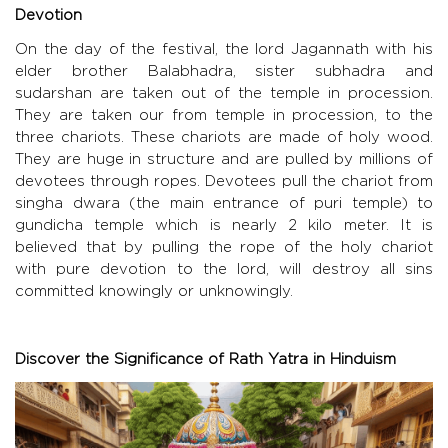
Devotion
On the day of the festival, the lord Jagannath with his
elder brother Balabhadra, sister subhadra and
sudarshan are taken out of the temple in procession.
They are taken our from temple in procession, to the
three chariots. These chariots are made of holy wood.
They are huge in structure and are pulled by millions of
devotees through ropes. Devotees pull the chariot from
singha dwara (the main entrance of puri temple) to
gundicha temple which is nearly 2 kilo meter. It is
believed that by pulling the rope of the holy chariot
with pure devotion to the lord, will destroy all sins
committed knowingly or unknowingly.
Discover the Significance of Rath Yatra in Hinduism