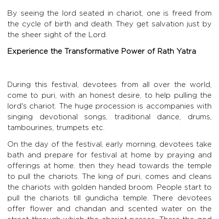
By seeing the lord seated in chariot, one is freed from
the cycle of birth and death. They get salvation just by
the sheer sight of the Lord.
Experience the Transformative Power of Rath Yatra
During this festival, devotees from all over the world,
come to puri, with an honest desire, to help pulling the
lord's chariot. The huge procession is accompanies with
singing devotional songs, traditional dance, drums,
tambourines, trumpets etc.
On the day of the festival, early morning, devotees take
bath and prepare for festival at home by praying and
offerings at home. then they head towards the temple
to pull the chariots. The king of puri, comes and cleans
the chariots with golden handed broom. People start to
pull the chariots till gundicha temple. There devotees
offer flower and chandan and scented water on the