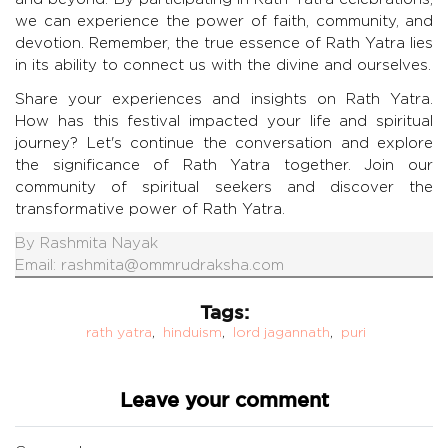
we can experience the power of faith, community, and
devotion. Remember, the true essence of Rath Yatra lies
in its ability to connect us with the divine and ourselves.
Share your experiences and insights on Rath Yatra.
How has this festival impacted your life and spiritual
journey? Let's continue the conversation and explore
the significance of Rath Yatra together. Join our
community of spiritual seekers and discover the
transformative power of Rath Yatra.
By
Rashmita Nayak
Email:
rashmita@ommrudraksha.com
Tags:
rath yatra
,
hinduism
,
lord jagannath
,
puri
Leave your comment