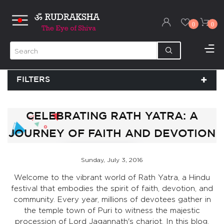
0
0
FILTERS
CELEBRATING RATH YATRA: A
JOURNEY OF FAITH AND DEVOTION
Sunday, July 3, 2016
Welcome to the vibrant world of Rath Yatra, a Hindu
festival that embodies the spirit of faith, devotion, and
community. Every year, millions of devotees gather in
the temple town of Puri to witness the majestic
procession of Lord Jagannath's chariot. In this blog,