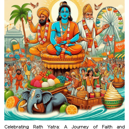
Celebrating Rath Yatra: A Journey of Faith and