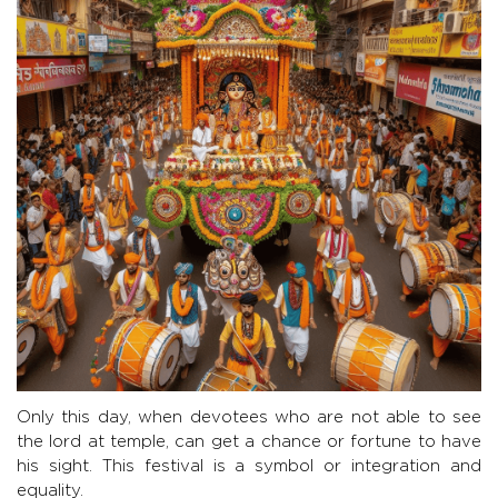
Only this day, when devotees who are not able to see
the lord at temple, can get a chance or fortune to have
his sight. This festival is a symbol or integration and
equality.