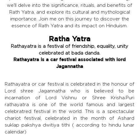
we'll delve into the significance, rituals, and benefits of
Rath Yatra, and explore its cultural and mythological
importance. Join me on this journey to discover the
essence of Rath Yatra and its impact on Hinduism.
Ratha Yatra
Rathayatra is a festival of friendship, equality, unity
celebrated at bada danda.
Rathayatra is a car festival associated with lord
Jagannatha
Rathayatra or car festival is celebrated in the honour of
Lord shree Jagannatha who is believed to be
incarnation of Lord Vishnu or Shree Krisha.Puri
rathayatra is one of the world famous and largest
celebratred festival in the world. This is a spectacular
chariot festival, celebrated in the month of Ashard
suklap pakshya dwitiya tithi ( according to hindu lunar
calendar)