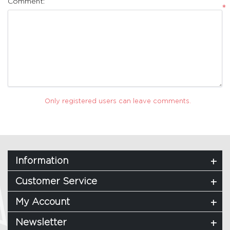
Comment:
*
Only registered users can leave comments.
Information
Customer Service
My Account
Newsletter