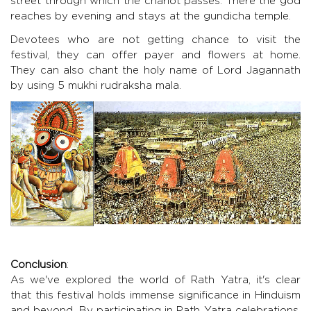
street through which the chariot passes. There the god
reaches by evening and stays at the gundicha temple.
Devotees who are not getting chance to visit the
festival, they can offer payer and flowers at home.
They can also chant the holy name of Lord Jagannath
by using
5 mukhi rudraksha
mala.
Conclusion
:
As we've explored the world of Rath Yatra, it's clear
that this festival holds immense significance in Hinduism
and beyond. By participating in Rath Yatra celebrations,