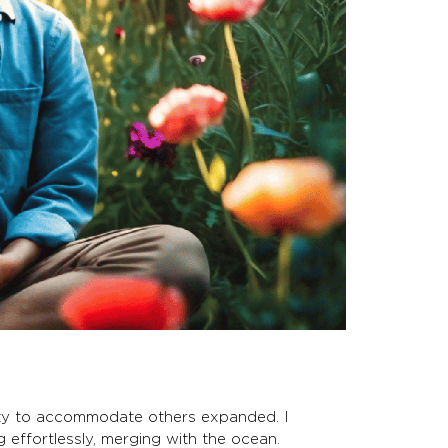
city to accommodate others expanded. I
g effortlessly, merging with the ocean.