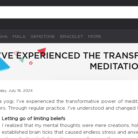
SHA
MALA
GEMSTONE
BRACELET
MORE
I'VE EXPERIENCED THE TRAN
MEDITATI
day, July 16, 2024
a yogi, I've experienced the transformative power of medita
ers. Through regular practice, I've understood and changed 
Letting go of limiting beliefs
I realized that my mental thoughts were mere creations, ho
established brain ticks that caused endless stress and anxi