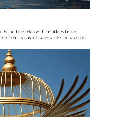
on helped me release the mutilated mind,
ree from its cage, I soared into the present.