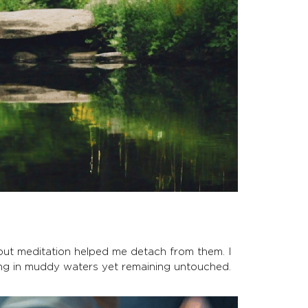
 but meditation helped me detach from them. I
ming in muddy waters yet remaining untouched.