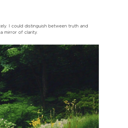
ely. I could distinguish between truth and
a mirror of clarity.