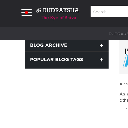
RUDRAK
BLOG ARCHIVE
POPULAR BLOG TAGS
Tues
As 
oth