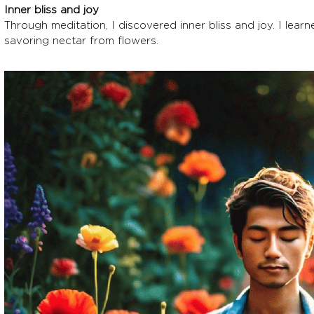
Inner bliss and joy
Through meditation, I discovered inner bliss and joy. I learne
savoring nectar from flowers.