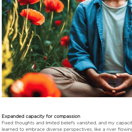
Expanded capacity for compassion
Fixed thoughts and limited beliefs vanished, and my capa
learned to embrace diverse perspectives, like a river flowin