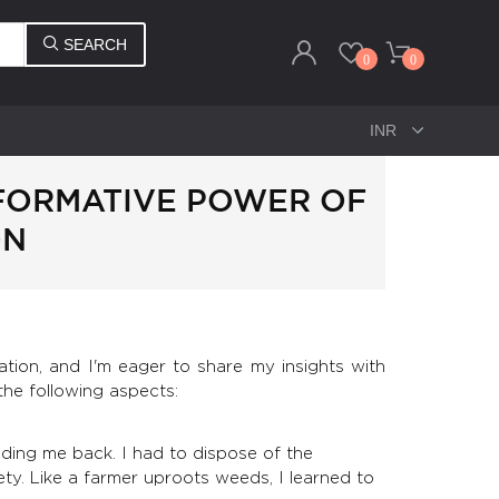
SEARCH
0
0
SFORMATIVE POWER OF
ON
tion, and I'm eager to share my insights with
the following aspects:
lding me back. I had to dispose of the
ety. Like a farmer uproots weeds, I learned to