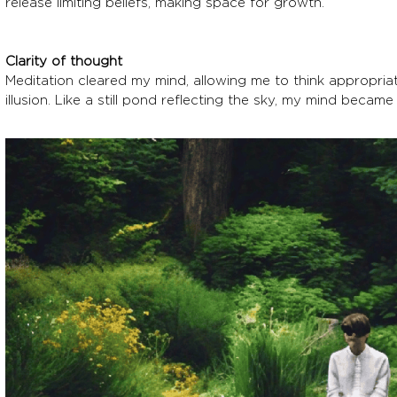
release limiting beliefs, making space for growth.
Clarity of thought
Meditation cleared my mind, allowing me to think appropriat
illusion. Like a still pond reflecting the sky, my mind became 