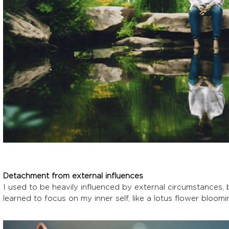
Detachment from external influences
I used to be heavily influenced by external circumstances,
learned to focus on my inner self, like a lotus flower bloo