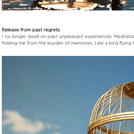
Release from past regrets
I no longer dwell on past unpleasant experiences. Meditati
freeing me from the burden of memories. Like a bird flying f