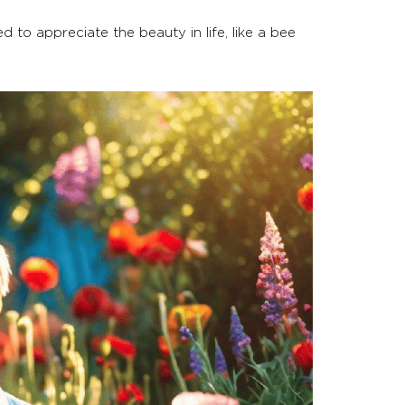
d to appreciate the beauty in life, like a bee